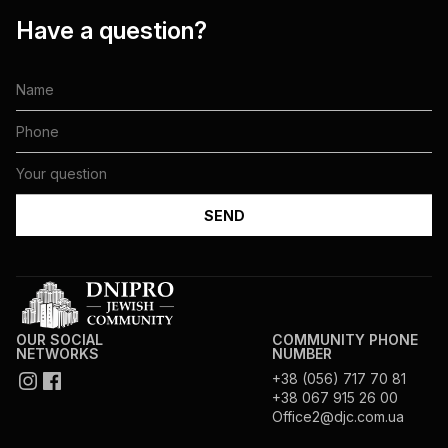
Have a question?
OUR SOCIAL
COMMUNITY PHONE
NETWORKS
NUMBER
+38 (056) 717 70 81
+38 067 915 26 00
Office2@djc.com.ua