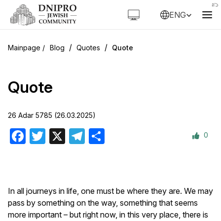
ENG
/
/
Blog
Quotes
Quote
Quote
26 Adar 5785 (26.03.2025)
0
Facebook
Twitter
X
Telegram
Share
In all journeys in life, one must be where they are. We may
pass by something on the way, something that seems
more important – but right now, in this very place, there is