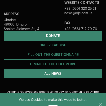
WEBSITE CONTACTS
+38 (050) 320 25 21
news@djc.com.ua
ADDRESS
Ukraine
FAX
49000, Dnipro
Sholom Aleichem St., 4
+38 (056) 717 70 76
DONATE
ORDER KADDISH
FILL OUT THE QUESTIONNAIRE
E-MAIL TO THE OHEL REBBE
ALL NEWS
All rights reserved and belong to the Jewish Community of Dnipro
2026
We use Cookies to make this website better.