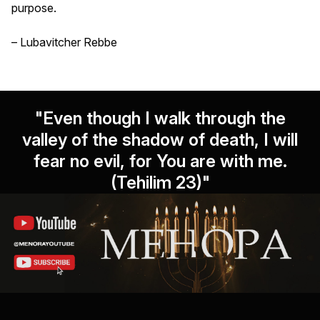
purpose.
– Lubavitcher Rebbe
"Even though I walk through the
valley of the shadow of death, I will
fear no evil, for You are with me.
(Tehilim 23)"