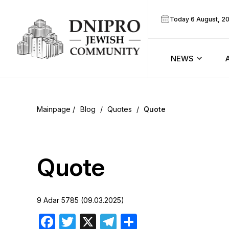
Today 6 August, 2
NEWS
ook
Calendar
r
Blog
/
Quotes
/
Quote
Announcem
ram
Zmanim
Quote
Prayer sche
9 Adar 5785 (09.03.2025)
Blog
Facebook
Twitter
X
Telegram
Share