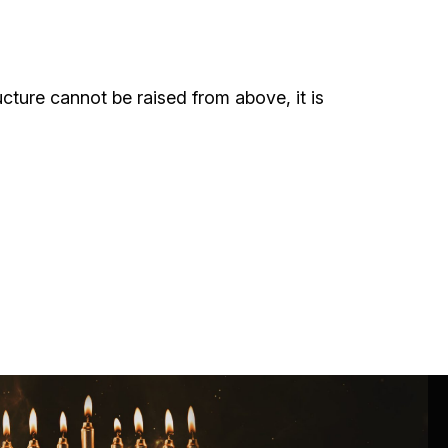
ials
“Beit Baruch” Home for the Elderly.
ructure cannot be raised from above, it is
DJCY-STL
Menorah Community
The boarding house for boys «Beit
LeBanim»
The boarding house for girls «Beit LeBanot»
Mikvah
Hevra Kadisha