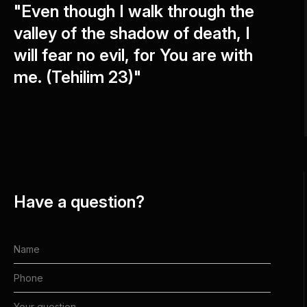
"Even though I walk through the
valley of the shadow of death, I
will fear no evil, for You are with
me. (Tehilim 23)"
Have a question?