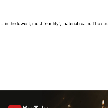
Additional mater
Menorah Channel
Kashrut
Community website
Bar Mitzvah
 is in the lowest, most “earthly”, material realm. The st
Contacts
Bat Mitzvah
Services
Brit Mila
JMC Jewish Medical Center
Mikvah
Kosher supermarket “Kosher de Luxe”
Sabbath
«RestArt» Restaurant
Mezuzah
”Hummus” bar
Tefillin