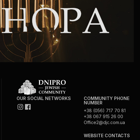
Circumcision program
Organization of holidays and farbrengens
Medical and social assistance of the «Dov-
Ber» Foundation
Social programs for women of the «Chana»
Foundation
Emergency Humanitarian Life Saving Fund
OUR SOCIAL NETWORKS
COMMUNITY PHONE
NUMBER
+38 (056) 717 70 81
Help and support for laboring and pregnant
+38 067 915 26 00
Office2@djc.com.ua
women and their families «Shifra and Puah»
WEBSITE CONTACTS