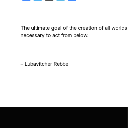
Birthdays
The ultimate goal of the creation of all worlds
necessary to act from below.
– Lubavitcher Rebbe