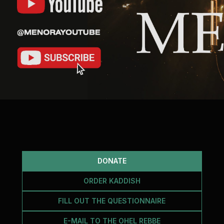
Cafe «Milk and Honey»
Death & mourning
“Judaica” store
Hevra Kadisha
Get
Holocaust Memorial Complex with
Jortzeit
Giyur
Menorah Multifunctional Center
Jewish cemetery database
Soifer Center
DONATE
ORDER KADDISH
FILL OUT THE QUESTIONNAIRE
E-MAIL TO THE OHEL REBBE