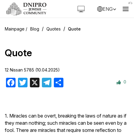
ENG
/
/
Blog
Quotes
Quote
Quote
12 Nissan 5785 (10.04.2025)
0
Facebook
Twitter
X
Telegram
Share
1. Miracles can be overt, breaking the laws of nature as if
they mean nothing; such miracles can be seen even by a
fool. There are miracles that require some reflection to