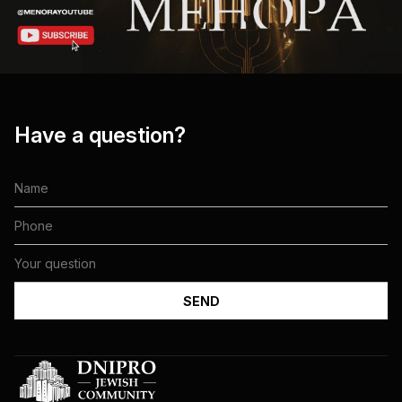
Have a question?