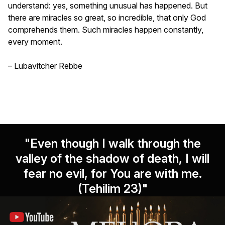
understand: yes, something unusual has happened. But
there are miracles so great, so incredible, that only God
comprehends them. Such miracles happen constantly,
every moment.
– Lubavitcher Rebbe
"Even though I walk through the
valley of the shadow of death, I will
fear no evil, for You are with me.
(Tehilim 23)"