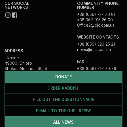
OUR SOCIAL
COMMUNITY PHONE
NETWORKS
NUMBER
+38 (056) 717 70 81
+38 067 915 26 00
Office2@djc.com.ua
WEBSITE CONTACTS
+38 (050) 320 25 21
news@djc.com.ua
ADDRESS
Ukraine
FAX
49000, Dnipro
Sholom Aleichem St., 4
+38 (056) 717 70 76
DONATE
ORDER KADDISH
FILL OUT THE QUESTIONNAIRE
E-MAIL TO THE OHEL REBBE
ALL NEWS