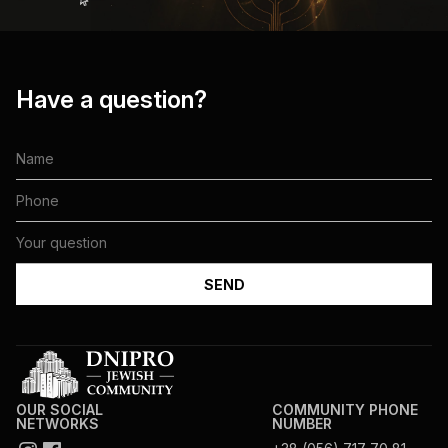
Have a question?
OUR SOCIAL
COMMUNITY PHONE
NETWORKS
NUMBER