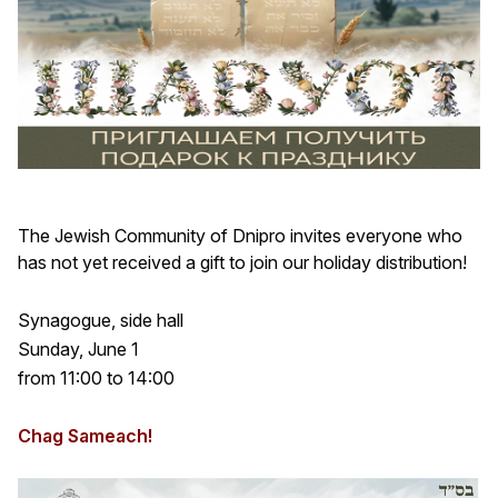
The Jewish Community of Dnipro invites everyone who
has not yet received a gift to join our holiday distribution!
Synagogue, side hall
Sunday, June 1
from 11:00 to 14:00
Chag Sameach!