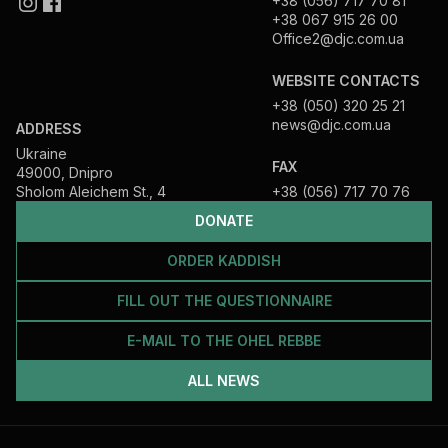
+38 (056) 717 70 81
+38 067 915 26 00
Office2@djc.com.ua
WEBSITE CONTACTS
+38 (050) 320 25 21
news@djc.com.ua
ADDRESS
Ukraine
FAX
49000, Dnipro
Sholom Aleichem St., 4
+38 (056) 717 70 76
DONATE
ORDER KADDISH
FILL OUT THE QUESTIONNAIRE
E-MAIL TO THE OHEL REBBE
ALL NEWS