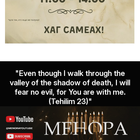
"Even though I walk through the
valley of the shadow of death, I will
fear no evil, for You are with me.
(Tehilim 23)"