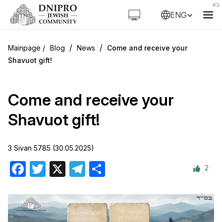
ENG
/
/
Blog
News
Come and receive your
Shavuot gift!
Come and receive your
Shavuot gift!
3 Sivan 5785 (30.05.2025)
2
Facebook
Twitter
X
Telegram
Share