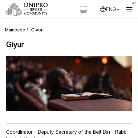
ENG
Giyur
Giyur
Coordinator – Deputy Secretary of the Beit Din –
Rabbi