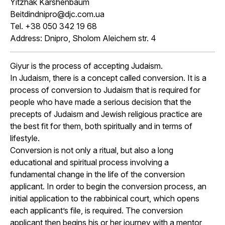
Yitzhak Karshenbaum
Beitdindnipro@djc.com.ua
Tel. +38 050 342 19 68
Address: Dnipro, Sholom Aleichem str. 4
Giyur is the process of accepting Judaism.
In Judaism, there is a concept called conversion. It is a
process of conversion to Judaism that is required for
people who have made a serious decision that the
precepts of Judaism and Jewish religious practice are
the best fit for them, both spiritually and in terms of
lifestyle.
Conversion is not only a ritual, but also a long
educational and spiritual process involving a
fundamental change in the life of the conversion
applicant. In order to begin the conversion process, an
initial application to the rabbinical court, which opens
each applicant’s file, is required. The conversion
applicant then begins his or her journey with a mentor