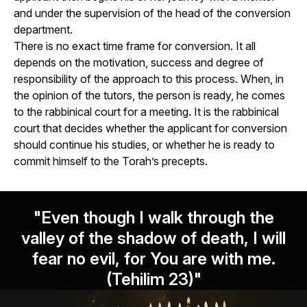
and under the supervision of the head of the conversion
department.
There is no exact time frame for conversion. It all
depends on the motivation, success and degree of
responsibility of the approach to this process. When, in
the opinion of the tutors, the person is ready, he comes
to the rabbinical court for a meeting. It is the rabbinical
court that decides whether the applicant for conversion
should continue his studies, or whether he is ready to
commit himself to the Torah’s precepts.
"Even though I walk through the
valley of the shadow of death, I will
fear no evil, for You are with me.
(Tehilim 23)"