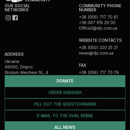
OUR SOCIAL
COMMUNITY PHONE
NETWORKS
NUMBER
+38 (056) 717 70 81
+38 067 915 26 00
Office2@djc.com.ua
WEBSITE CONTACTS
+38 (050) 320 25 21
news@djc.com.ua
ADDRESS
Ukraine
FAX
49000, Dnipro
Sholom Aleichem St., 4
+38 (056) 717 70 76
DONATE
ORDER KADDISH
FILL OUT THE QUESTIONNAIRE
E-MAIL TO THE OHEL REBBE
ALL NEWS