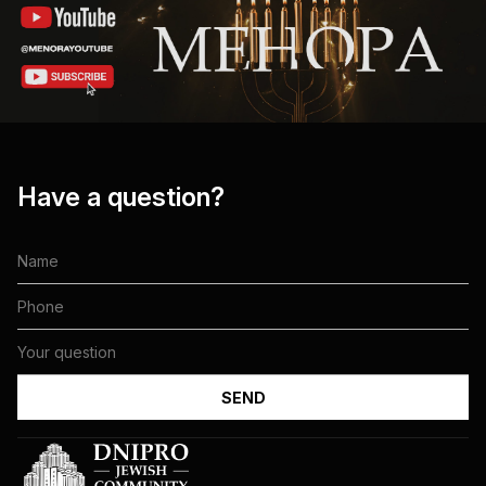
Have a question?