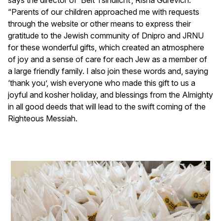
“Parents of our children approached me with requests
through the website or other means to express their
gratitude to the Jewish community of Dnipro and JRNU
for these wonderful gifts, which created an atmosphere
of joy and a sense of care for each Jew as a member of
a large friendly family. I also join these words and, saying
‘thank you’, wish everyone who made this gift to us a
joyful and kosher holiday, and blessings from the Almighty
in all good deeds that will lead to the swift coming of the
Righteous Messiah.