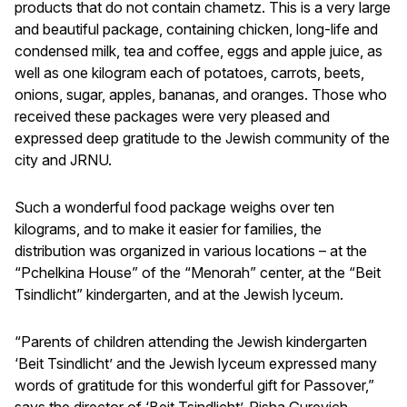
products that do not contain chametz. This is a very large
and beautiful package, containing chicken, long-life and
condensed milk, tea and coffee, eggs and apple juice, as
well as one kilogram each of potatoes, carrots, beets,
onions, sugar, apples, bananas, and oranges. Those who
received these packages were very pleased and
expressed deep gratitude to the Jewish community of the
city and JRNU.
Such a wonderful food package weighs over ten
kilograms, and to make it easier for families, the
distribution was organized in various locations – at the
“Pchelkina House” of the “Menorah” center, at the “Beit
Tsindlicht” kindergarten, and at the Jewish lyceum.
“Parents of children attending the Jewish kindergarten
‘Beit Tsindlicht’ and the Jewish lyceum expressed many
words of gratitude for this wonderful gift for Passover,”
says the director of ‘Beit Tsindlicht’, Risha Gurevich.