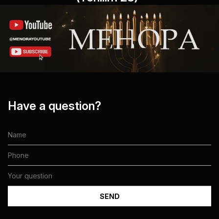
Have a question?