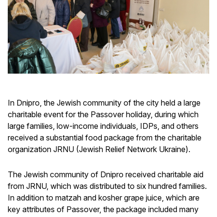
In Dnipro, the Jewish community of the city held a large
charitable event for the Passover holiday, during which
large families, low-income individuals, IDPs, and others
received a substantial food package from the charitable
organization JRNU (Jewish Relief Network Ukraine).
The Jewish community of Dnipro received charitable aid
from JRNU, which was distributed to six hundred families.
In addition to matzah and kosher grape juice, which are
key attributes of Passover, the package included many