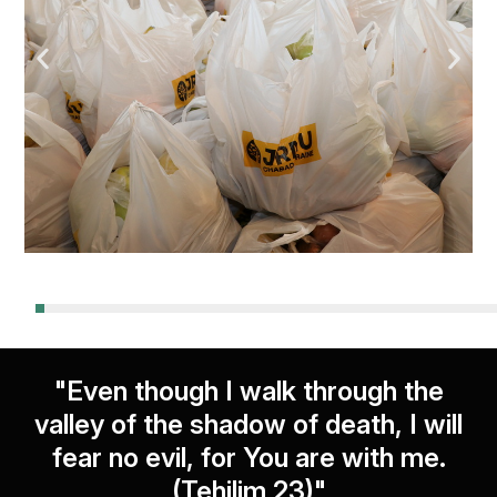
"Even though I walk through the
valley of the shadow of death, I will
fear no evil, for You are with me.
(Tehilim 23)"