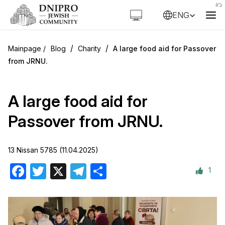
ENG
/
/
Blog
Charity
A large food aid for Passover
from JRNU.
A large food aid for
Passover from JRNU.
13 Nissan 5785 (11.04.2025)
1
Facebook
Twitter
X
Telegram
Share