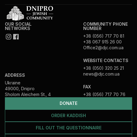
OUR SOCIAL
COMMUNITY PHONE
NETWORKS
NUMBER
+38 (056) 717 70 81
+38 067 915 26 00
Office2@djc.com.ua
WEBSITE CONTACTS
+38 (050) 320 25 21
news@djc.com.ua
ADDRESS
Ukraine
FAX
49000, Dnipro
Sholom Aleichem St., 4
+38 (056) 717 70 76
DONATE
ORDER KADDISH
FILL OUT THE QUESTIONNAIRE