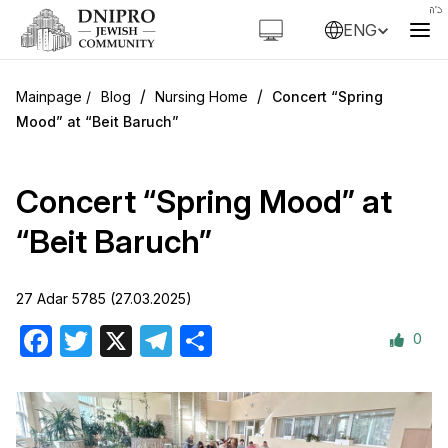
ENG
/
/
Blog
Nursing Home
Concert “Spring
Mood” at “Beit Baruch”
Concert “Spring Mood” at
“Beit Baruch”
27 Adar 5785 (27.03.2025)
0
Facebook
Twitter
X
Telegram
Share