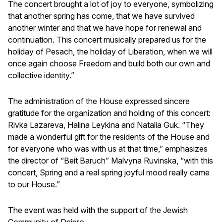
The concert brought a lot of joy to everyone, symbolizing
that another spring has come, that we have survived
another winter and that we have hope for renewal and
continuation. This concert musically prepared us for the
holiday of Pesach, the holiday of Liberation, when we will
once again choose Freedom and build both our own and
collective identity.”
The administration of the House expressed sincere
gratitude for the organization and holding of this concert:
Rivka Lazareva, Halina Leykina and Natalia Guk. “They
made a wonderful gift for the residents of the House and
for everyone who was with us at that time,” emphasizes
the director of “Beit Baruch” Malvyna Ruvinska, “with this
concert, Spring and a real spring joyful mood really came
to our House.”
The event was held with the support of the Jewish
Community of Dnipro.