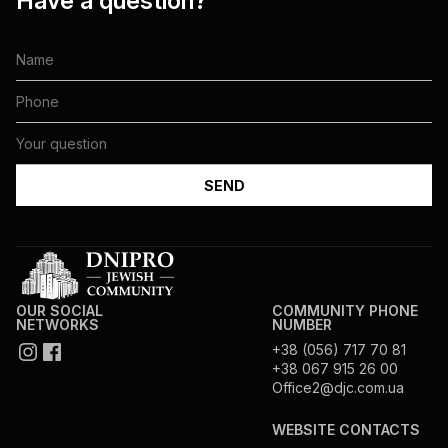
Have a question?
OUR SOCIAL
COMMUNITY PHONE
NETWORKS
NUMBER
+38 (056) 717 70 81
+38 067 915 26 00
Office2@djc.com.ua
WEBSITE CONTACTS