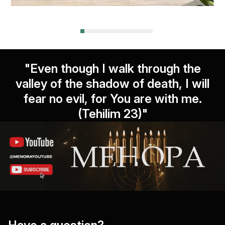
"Even though I walk through the
valley of the shadow of death, I will
fear no evil, for You are with me.
(Tehilim 23)"