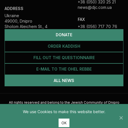
+38 (050) 320 25 21
news@djc.com.ua
ADDRESS
Ukraine
FAX
49000, Dnipro
Sholom Aleichem St., 4
+38 (056) 717 70 76
DONATE
ORDER KADDISH
FILL OUT THE QUESTIONNAIRE
E-MAIL TO THE OHEL REBBE
ALL NEWS
All rights reserved and belong to the Jewish Community of Dnipro
2026
We use Cookies to make this website better.
ОК