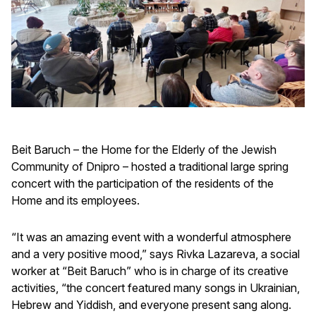
Beit Baruch – the Home for the Elderly of the Jewish
Community of Dnipro – hosted a traditional large spring
concert with the participation of the residents of the
Home and its employees.
“It was an amazing event with a wonderful atmosphere
and a very positive mood,” says Rivka Lazareva, a social
worker at “Beit Baruch” who is in charge of its creative
activities, “the concert featured many songs in Ukrainian,
Hebrew and Yiddish, and everyone present sang along.