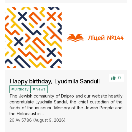
0
Happy birthday, Lyudmila Sandul!
Birthday
News
The Jewish community of Dnipro and our website heartily
congratulate Lyudmila Sandul, the chief custodian of the
funds of the museum “Memory of the Jewish People and
the Holocaust in…
26 Av 5786 (August 9, 2026)