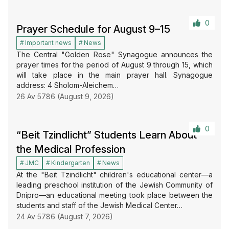
0
Prayer Schedule for August 9–15
Important news
News
The Central "Golden Rose" Synagogue announces the
prayer times for the period of August 9 through 15, which
will take place in the main prayer hall. Synagogue
address: 4 Sholom-Aleichem…
26 Av 5786 (August 9, 2026)
0
“Beit Tzindlicht” Students Learn About
the Medical Profession
JMC
Kindergarten
News
At the "Beit Tzindlicht" children's educational center—a
leading preschool institution of the Jewish Community of
Dnipro—an educational meeting took place between the
students and staff of the Jewish Medical Center…
24 Av 5786 (August 7, 2026)