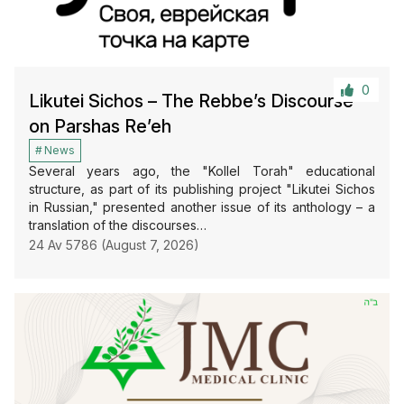
0
Likutei Sichos – The Rebbe’s Discourse
on Parshas Re’eh
News
Several years ago, the "Kollel Torah" educational
structure, as part of its publishing project "Likutei Sichos
in Russian," presented another issue of its anthology – a
translation of the discourses…
24 Av 5786 (August 7, 2026)