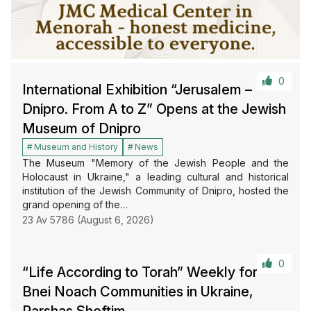
0
International Exhibition “Jerusalem –
Dnipro. From A to Z” Opens at the Jewish
Museum of Dnipro
Museum and History
News
The Museum "Memory of the Jewish People and the
Holocaust in Ukraine," a leading cultural and historical
institution of the Jewish Community of Dnipro, hosted the
grand opening of the…
23 Av 5786 (August 6, 2026)
0
“Life According to Torah” Weekly for
Bnei Noach Communities in Ukraine,
Parshas Shoftim