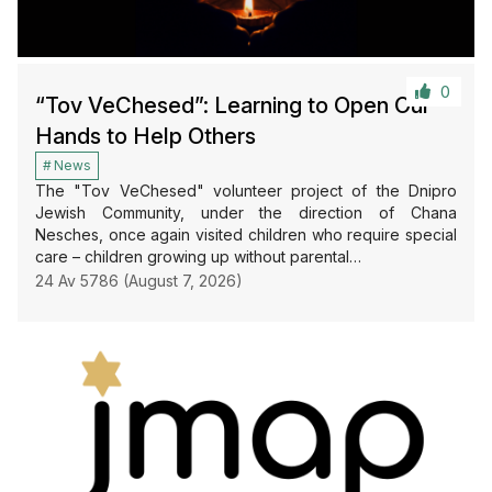
0
“Tov VeChesed”: Learning to Open Our
Hands to Help Others
News
The "Tov VeChesed" volunteer project of the Dnipro
Jewish Community, under the direction of Chana
Nesches, once again visited children who require special
care – children growing up without parental…
24 Av 5786 (August 7, 2026)