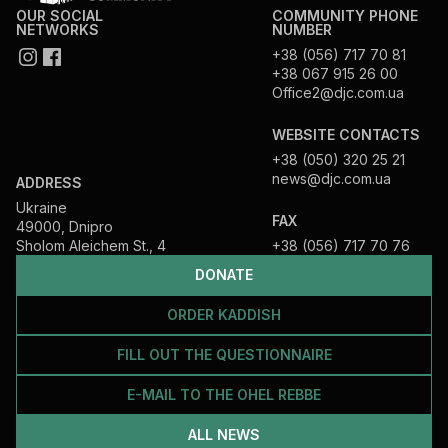
OUR SOCIAL
COMMUNITY PHONE
NETWORKS
NUMBER
+38 (056) 717 70 81
+38 067 915 26 00
Office2@djc.com.ua
WEBSITE CONTACTS
+38 (050) 320 25 21
news@djc.com.ua
ADDRESS
Ukraine
FAX
49000, Dnipro
Sholom Aleichem St., 4
+38 (056) 717 70 76
DONATE
ORDER KADDISH
FILL OUT THE QUESTIONNAIRE
E-MAIL TO THE OHEL REBBE
ALL NEWS