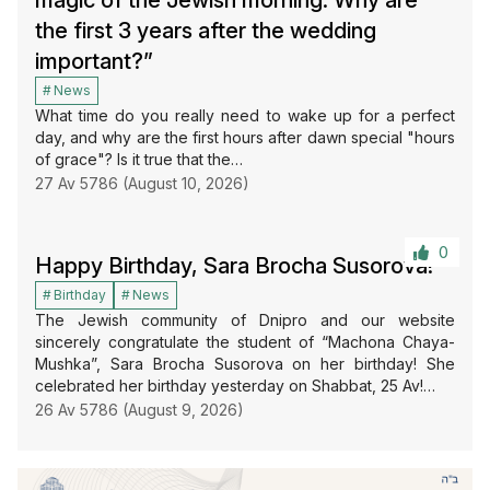
magic of the Jewish morning: Why are
the first 3 years after the wedding
important?”
News
What time do you really need to wake up for a perfect
day, and why are the first hours after dawn special "hours
of grace"? Is it true that the…
27 Av 5786 (August 10, 2026)
0
Happy Birthday, Sara Brocha Susorova!
Birthday
News
The Jewish community of Dnipro and our website
sincerely congratulate the student of “Machona Chaya-
Mushka”, Sara Brocha Susorova on her birthday! She
celebrated her birthday yesterday on Shabbat, 25 Av!…
26 Av 5786 (August 9, 2026)