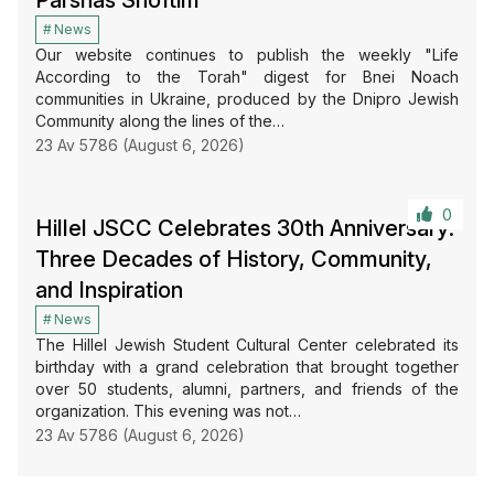
News
Our website continues to publish the weekly "Life
According to the Torah" digest for Bnei Noach
communities in Ukraine, produced by the Dnipro Jewish
Community along the lines of the…
23 Av 5786 (August 6, 2026)
0
Hillel JSCC Celebrates 30th Anniversary:
Three Decades of History, Community,
and Inspiration
News
The Hillel Jewish Student Cultural Center celebrated its
birthday with a grand celebration that brought together
over 50 students, alumni, partners, and friends of the
organization. This evening was not…
23 Av 5786 (August 6, 2026)