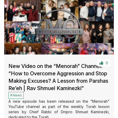
0
New Video on the “Menorah” Channel:
“How to Overcome Aggression and Stop
Making Excuses? A Lesson from Parshas
Re’eh | Rav Shmuel Kaminezki”
News
A new episode has been released on the "Menorah"
YouTube channel as part of the weekly Torah lesson
series by Chief Rabbi of Dnipro Shmuel Kaminezki,
dedicated to the Torah…