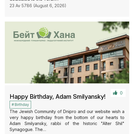
23 Av 5786 (August 6, 2026)
0
Happy Birthday, Adam Smilyansky!
Birthday
The Jewish Community of Dnipro and our website wish a
very happy birthday from the bottom of our hearts to
Adam Smilyansky, rabbi of the historic "Alter Shil"
Synagogue. The…