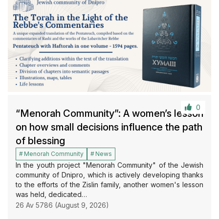
0
“Menorah Community”: A women’s lesson
on how small decisions influence the path
of blessing
Menorah Community
News
In the youth project "Menorah Community" of the Jewish
community of Dnipro, which is actively developing thanks
to the efforts of the Zislin family, another women's lesson
was held, dedicated…
26 Av 5786 (August 9, 2026)