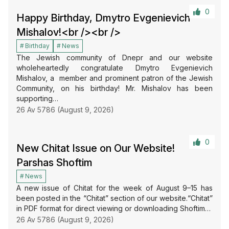
0
Happy Birthday, Dmytro Evgenievich
Mishalov!<br /><br />
Birthday
News
The Jewish community of Dnepr and our website
wholeheartedly congratulate Dmytro Evgenievich
Mishalov, a member and prominent patron of the Jewish
Community, on his birthday! Mr. Mishalov has been
supporting…
26 Av 5786 (August 9, 2026)
0
New Chitat Issue on Our Website!
Parshas Shoftim
News
A new issue of Chitat for the week of August 9–15 has
been posted in the “Chitat” section of our website.“Chitat”
in PDF format for direct viewing or downloading Shoftim…
26 Av 5786 (August 9, 2026)