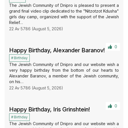
The Jewish Community of Dnipro is pleased to present a
grand final video clip dedicated to the "Nitzotzot Kdusha"
girls day camp, organized with the support of the Jewish
Relief…
22 Av 5786 (August 5, 2026)
0
Happy Birthday, Alexander Baranov!
Birthday
The Jewish Community of Dnipro and our website wish a
very happy birthday from the bottom of our hearts to
Alexander Baranov, a member of the Jewish community,
on his…
22 Av 5786 (August 5, 2026)
0
Happy Birthday, Iris Grinshtein!
Birthday
The Jewish Community of Dnipro and our website wish a