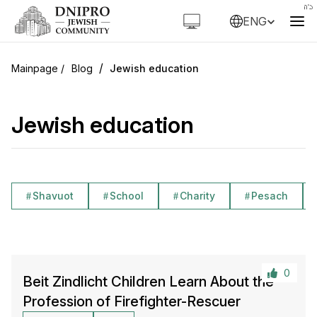
ENG
/
Blog
Jewish education
Jewish education
Shavuot
School
Charity
Pesach
0
Beit Zindlicht Children Learn About the
Profession of Firefighter-Rescuer