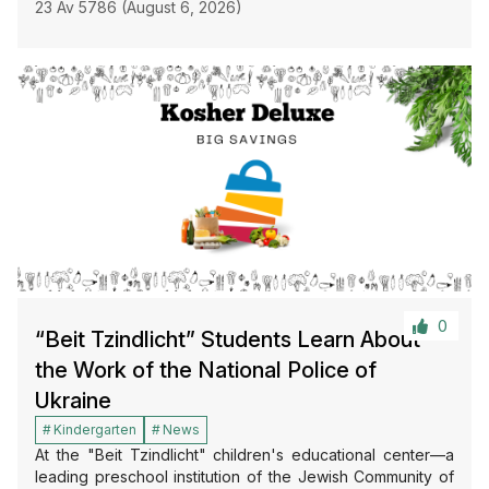
23 Av 5786 (August 6, 2026)
0
“Beit Tzindlicht” Students Learn About
the Work of the National Police of
Ukraine
Kindergarten
News
At the "Beit Tzindlicht" children's educational center—a
leading preschool institution of the Jewish Community of