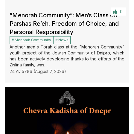
0
“Menorah Community”: Men’s Class on
Parshas Re’eh, Freedom of Choice, and
Personal Responsibility
Menorah Community
News
Another men's Torah class at the "Menorah Community"
youth project of the Jewish Community of Dnipro, which
has been actively developing thanks to the efforts of the
Zislina family, was…
24 Av 5786 (August 7, 2026)