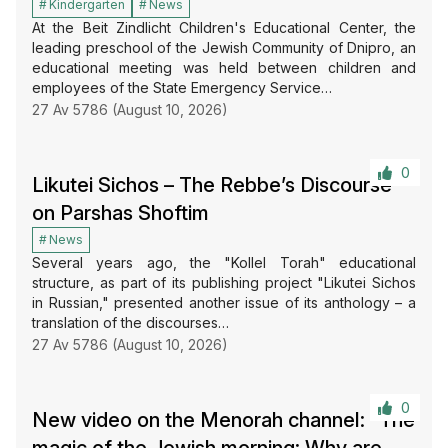
Kindergarten
News
At the Beit Zindlicht Children's Educational Center, the
leading preschool of the Jewish Community of Dnipro, an
educational meeting was held between children and
employees of the State Emergency Service…
27 Av 5786 (August 10, 2026)
0
Likutei Sichos – The Rebbe’s Discourse
on Parshas Shoftim
News
Several years ago, the "Kollel Torah" educational
structure, as part of its publishing project "Likutei Sichos
in Russian," presented another issue of its anthology – a
translation of the discourses…
27 Av 5786 (August 10, 2026)
0
New video on the Menorah channel: “The