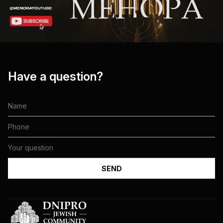
Have a question?