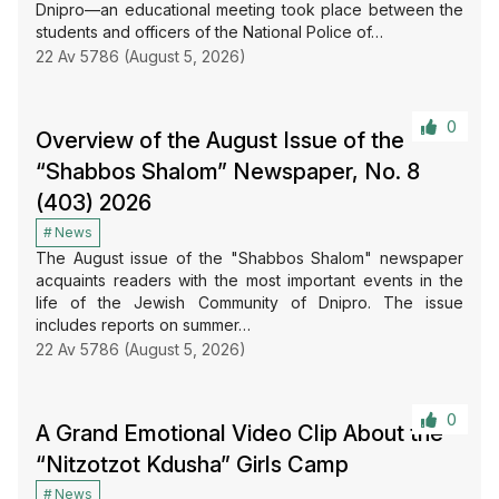
Dnipro—an educational meeting took place between the
students and officers of the National Police of…
22 Av 5786 (August 5, 2026)
0
Overview of the August Issue of the
“Shabbos Shalom” Newspaper, No. 8
(403) 2026
News
The August issue of the "Shabbos Shalom" newspaper
acquaints readers with the most important events in the
life of the Jewish Community of Dnipro. The issue
includes reports on summer…
22 Av 5786 (August 5, 2026)
0
A Grand Emotional Video Clip About the
“Nitzotzot Kdusha” Girls Camp
News