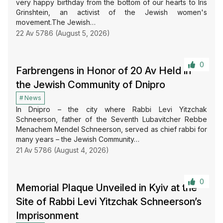
very happy birthday from the bottom of our hearts to Iris
Grinshtein, an activist of the Jewish women's
movement.The Jewish…
22 Av 5786 (August 5, 2026)
0
Farbrengens in Honor of 20 Av Held in
the Jewish Community of Dnipro
News
In Dnipro – the city where Rabbi Levi Yitzchak
Schneerson, father of the Seventh Lubavitcher Rebbe
Menachem Mendel Schneerson, served as chief rabbi for
many years – the Jewish Community…
21 Av 5786 (August 4, 2026)
0
Memorial Plaque Unveiled in Kyiv at the
Site of Rabbi Levi Yitzchak Schneerson’s
Imprisonment