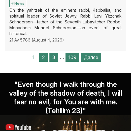
News
On the yahrzeit of the eminent rabbi, Kabbalist, and
spiritual leader of Soviet Jewry, Rabbi Levi Yitzchak
Schneerson—father of the Seventh Lubavitcher Rebbe,
Menachem Mendel Schneerson—an event of great
historical…
21 Av 5786 (August 4, 2026)
1
2
3
…
109
Далее
"Even though I walk through the
valley of the shadow of death, I will
fear no evil, for You are with me.
(Tehilim 23)"