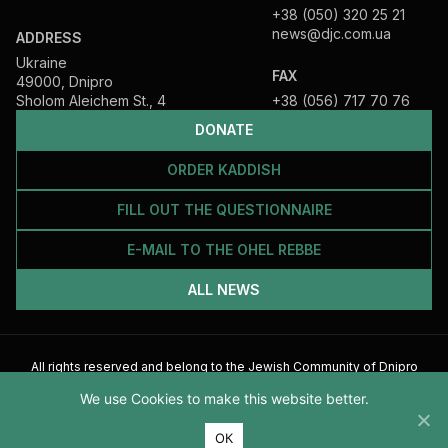
+38 (050) 320 25 21
news@djc.com.ua
ADDRESS
Ukraine
FAX
49000, Dnipro
Sholom Aleichem St., 4
+38 (056) 717 70 76
DONATE
ORDER KADDISH
FILL OUT THE QUESTIONNAIRE
E-MAIL TO THE OHEL REBBE
ALL NEWS
All rights reserved and belong to the Jewish Community of Dnipro
2026
We use Cookies to make this website better.
ОК