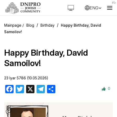
ENG
/
/
Blog
Birthday
Happy Birthday, David
Samoilov!
Happy Birthday, David
Samoilov!
23 Iyar 5786 (10.05.2026)
0
Facebook
Twitter
X
Telegram
Share