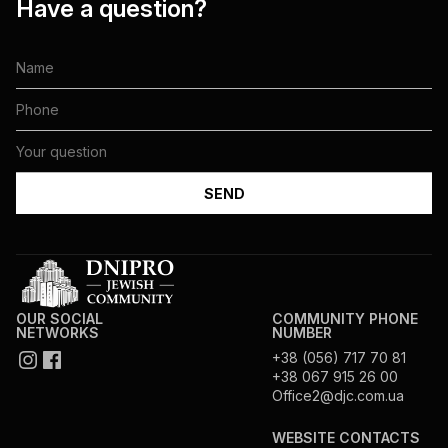
Have a question?
OUR SOCIAL
COMMUNITY PHONE
NETWORKS
NUMBER
+38 (056) 717 70 81
+38 067 915 26 00
Office2@djc.com.ua
WEBSITE CONTACTS