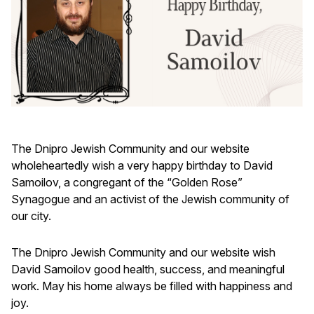
The Dnipro Jewish Community and our website
wholeheartedly wish a very happy birthday to David
Samoilov, a congregant of the “Golden Rose”
Synagogue and an activist of the Jewish community of
our city.
The Dnipro Jewish Community and our website wish
David Samoilov good health, success, and meaningful
work. May his home always be filled with happiness and
joy.