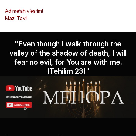
Ad me’ah v’esrim!
Mazl Tov!
"Even though I walk through the
valley of the shadow of death, I will
fear no evil, for You are with me.
(Tehilim 23)"