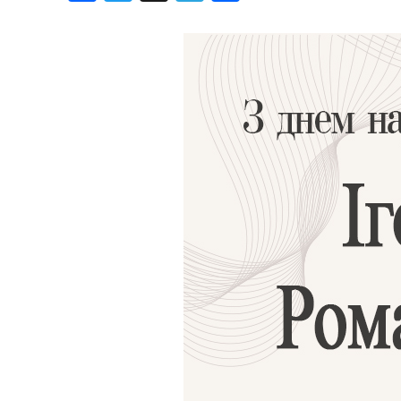
Birthdays