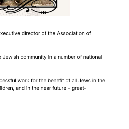
Circumcision program
Organization of holidays and farbrengens
ecutive director of the Association of
Medical and social assistance of the «Dov-
Ber» Foundation
e Jewish community in a number of national
Social programs for women of the «Chana»
Foundation
ssful work for the benefit of all Jews in the
ldren, and in the near future – great-
Emergency Humanitarian Life Saving Fund
Help and support for laboring and pregnant
women and their families «Shifra and Puah»