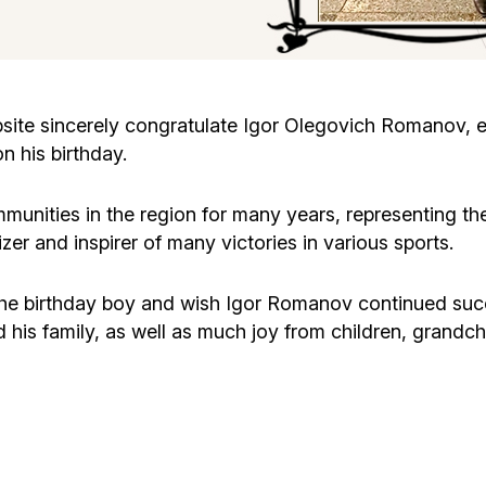
Cafe «Milk and Honey»
Death & mourning
“Judaica” store
Hevra Kadisha
Get
te sincerely congratulate Igor Olegovich Romanov, ex
n his birthday.
Holocaust Memorial Complex with
Jortzeit
Giyur
Menorah Multifunctional Center
unities in the region for many years, representing th
Jewish cemetery database
Soifer Center
zer and inspirer of many victories in various sports.
the birthday boy and wish Igor Romanov continued succe
his family, as well as much joy from children, grandchi