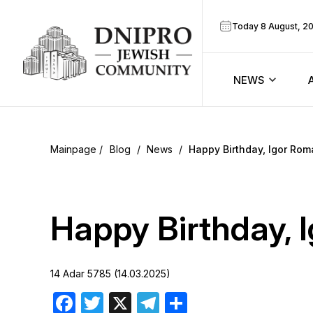
Today 8 August, 2
NEWS
ook
Calendar
r
Blog
/
News
/
Happy Birthday, Igor Rom
Announcem
ram
Zmanim
Happy Birthday, 
Prayer sche
14 Adar 5785 (14.03.2025)
Blog
Facebook
Twitter
X
Telegram
Share