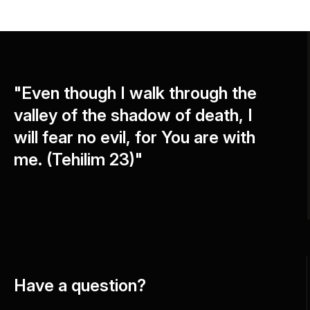
"Even though I walk through the
valley of the shadow of death, I
will fear no evil, for You are with
me. (Tehilim 23)"
Have a question?