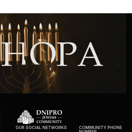
Community website
Museum «The Memory of the Jewish People
in the Holocaust in Ukraine»
Memorial to the victims of the Holocaust
Ex-prisoner rehabilitation program
«Shabat shalom» newspaper
Big brother, big sister
OUR SOCIAL NETWORKS
COMMUNITY PHONE
NUMBER