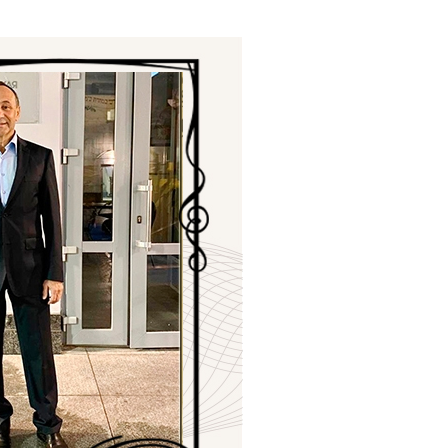
ials
“Beit Baruch” Home for the Elderly.
DJCY-STL
Menorah Community
The boarding house for boys «Beit
LeBanim»
The boarding house for girls «Beit LeBanot»
Mikvah
Hevra Kadisha