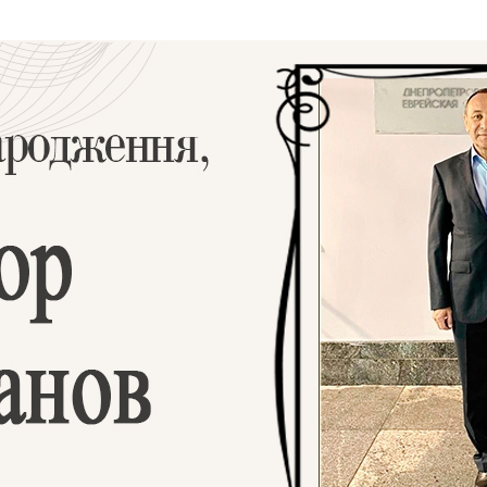
Additional mater
Menorah Channel
Kashrut
Community website
Bar Mitzvah
Contacts
Bat Mitzvah
Services
Brit Mila
JMC Jewish Medical Center
Mikvah
Kosher supermarket “Kosher de Luxe”
Sabbath
«RestArt» Restaurant
Mezuzah
”Hummus” bar
Tefillin