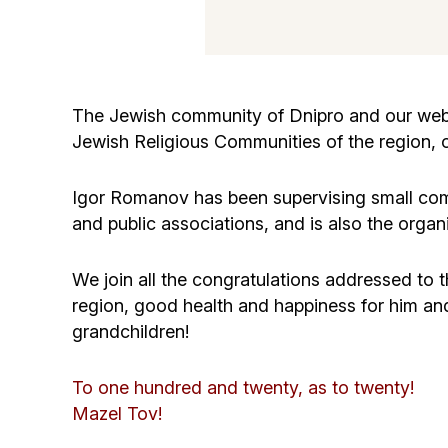
The Jewish community of Dnipro and our websi
Jewish Religious Communities of the region, o
Igor Romanov has been supervising small comm
and public associations, and is also the organi
We join all the congratulations addressed to 
region, good health and happiness for him and 
grandchildren!
To one hundred and twenty, as to twenty!
Mazel Tov!