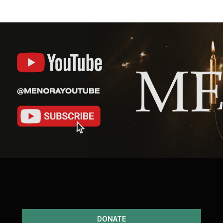
DONATE