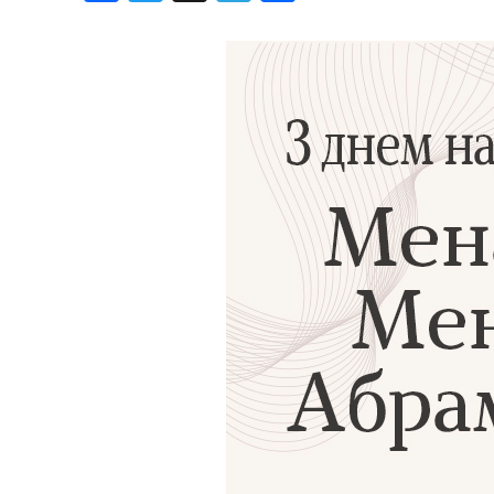
Birthdays