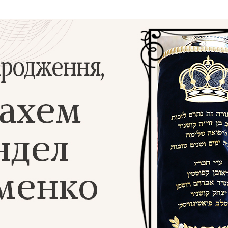
Additional mater
Menorah Channel
Kashrut
Community website
Bar Mitzvah
Contacts
Bat Mitzvah
Services
Brit Mila
JMC Jewish Medical Center
Mikvah
Kosher supermarket “Kosher de Luxe”
Sabbath
«RestArt» Restaurant
Mezuzah
”Hummus” bar
Tefillin