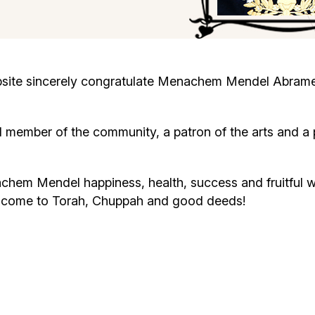
Cafe «Milk and Honey»
Death & mourning
“Judaica” store
Hevra Kadisha
Get
ite sincerely congratulate Menachem Mendel Abramenk
Holocaust Memorial Complex with
Jortzeit
Giyur
Menorah Multifunctional Center
ember of the community, a patron of the arts and a 
Jewish cemetery database
Soifer Center
achem Mendel happiness, health, success and fruitful 
y come to Torah, Chuppah and good deeds!