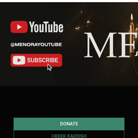
DONATE
ORDER KADDISH