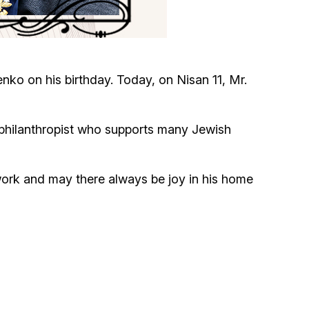
Circumcision program
Organization of holidays and farbrengens
o on his birthday. Today, on Nisan 11, Mr.
Medical and social assistance of the «Dov-
Ber» Foundation
philanthropist who supports many Jewish
Social programs for women of the «Chana»
Foundation
work and may there always be joy in his home
Emergency Humanitarian Life Saving Fund
Help and support for laboring and pregnant
women and their families «Shifra and Puah»