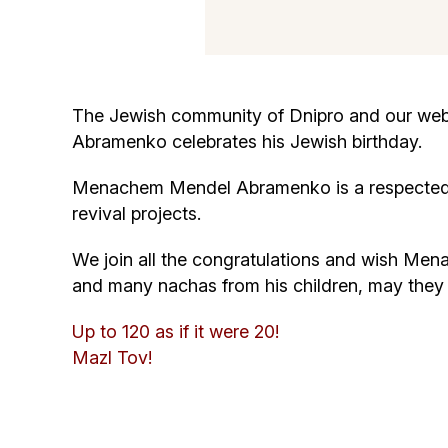
The Jewish community of Dnipro and our webs
Abramenko celebrates his Jewish birthday.
Menachem Mendel Abramenko is a respected m
revival projects.
We join all the congratulations and wish Men
and many nachas from his children, may the
Up to 120 as if it were 20!
Mazl Tov!