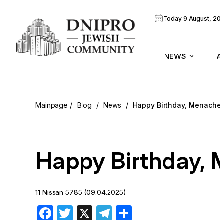
Today 9 August, 2
NEWS
ook
Calendar
r
Blog
/
News
/
Happy Birthday, Menach
Announcem
ram
Zmanim
Happy Birthday
Prayer sche
11 Nissan 5785 (09.04.2025)
Blog
Facebook
Twitter
X
Telegram
Share