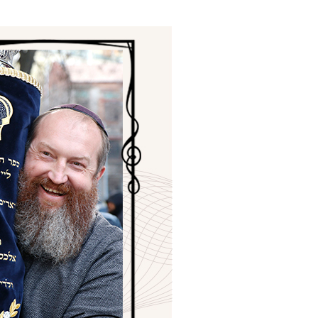
ials
“Beit Baruch” Home for the Elderly.
DJCY-STL
Menorah Community
The boarding house for boys «Beit
LeBanim»
The boarding house for girls «Beit LeBanot»
Mikvah
Hevra Kadisha