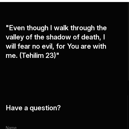
"Even though I walk through the
valley of the shadow of death, I
will fear no evil, for You are with
me. (Tehilim 23)"
Have a question?