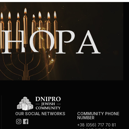
Community website
Museum «The Memory of the Jewish People
in the Holocaust in Ukraine»
Memorial to the victims of the Holocaust
Ex-prisoner rehabilitation program
«Shabat shalom» newspaper
Big brother, big sister
OUR SOCIAL NETWORKS
COMMUNITY PHONE
NUMBER
+38 (056) 717 70 81