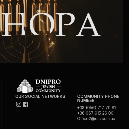
Community website
Museum «The Memory of the Jewish People
in the Holocaust in Ukraine»
Memorial to the victims of the Holocaust
Ex-prisoner rehabilitation program
«Shabat shalom» newspaper
Big brother, big sister
OUR SOCIAL NETWORKS
COMMUNITY PHONE
NUMBER
+38 (056) 717 70 81
+38 067 915 26 00
Office2@djc.com.ua