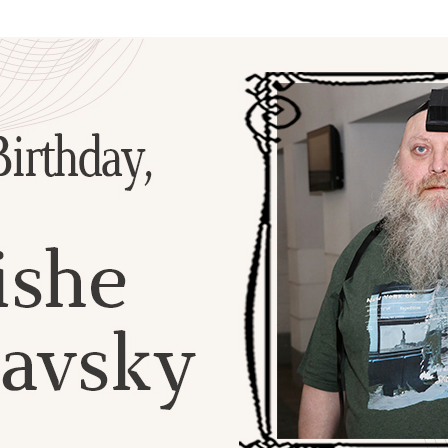
Additional mater
Menorah Channel
Kashrut
Community website
Bar Mitzvah
Contacts
Bat Mitzvah
Services
Brit Mila
JMC Jewish Medical Center
Mikvah
Kosher supermarket “Kosher de Luxe”
Sabbath
«RestArt» Restaurant
Mezuzah
”Hummus” bar
Tefillin