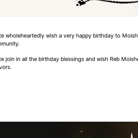
Cafe «Milk and Honey»
Death & mourning
“Judaica” store
Hevra Kadisha
Get
 wholeheartedly wish a very happy birthday to Moish
mmunity.
Holocaust Memorial Complex with
Jortzeit
Giyur
Menorah Multifunctional Center
join in all the birthday blessings and wish Reb Moish
Jewish cemetery database
Soifer Center
vors.