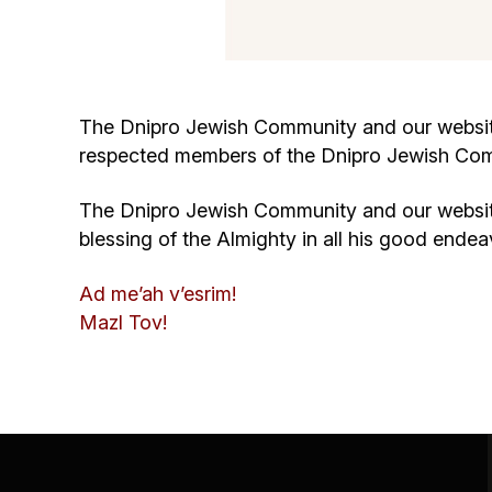
The Dnipro Jewish Community and our website
respected members of the Dnipro Jewish Co
The Dnipro Jewish Community and our website 
blessing of the Almighty in all his good endea
Ad me’ah v’esrim!
Mazl Tov!