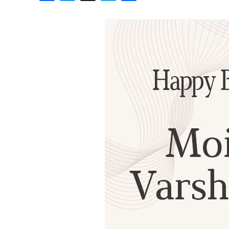
Birthdays