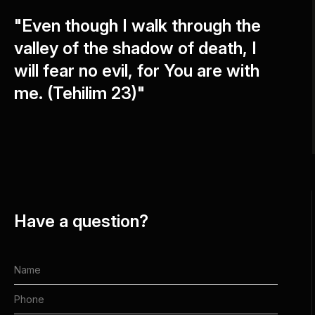
"Even though I walk through the
valley of the shadow of death, I
will fear no evil, for You are with
me. (Tehilim 23)"
Have a question?