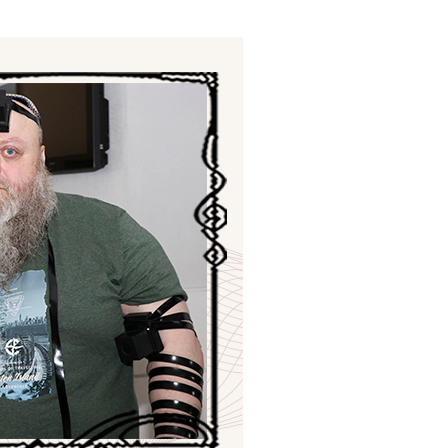
ials
“Beit Baruch” Home for the Elderly.
DJCY-STL
Menorah Community
The boarding house for boys «Beit
LeBanim»
The boarding house for girls «Beit LeBanot»
Mikvah
Hevra Kadisha