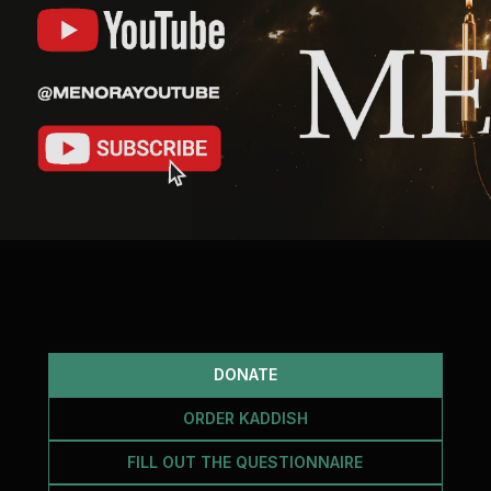
DONATE
ORDER KADDISH
FILL OUT THE QUESTIONNAIRE