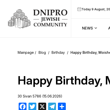
Today 9 August, 2
NEWS
ook
Calendar
r
Blog
/
Birthday
/
Happy Birthday, Moish
Announcem
ram
Zmanim
Happy Birthday, 
Prayer sche
30 Sivan 5786 (15.06.2026)
Blog
Facebook
Twitter
X
Telegram
Share