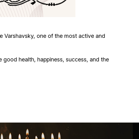
Circumcision program
Organization of holidays and farbrengens
e Varshavsky, one of the most active and
Medical and social assistance of the «Dov-
Ber» Foundation
e good health, happiness, success, and the
Social programs for women of the «Chana»
Foundation
Emergency Humanitarian Life Saving Fund
Help and support for laboring and pregnant
women and their families «Shifra and Puah»