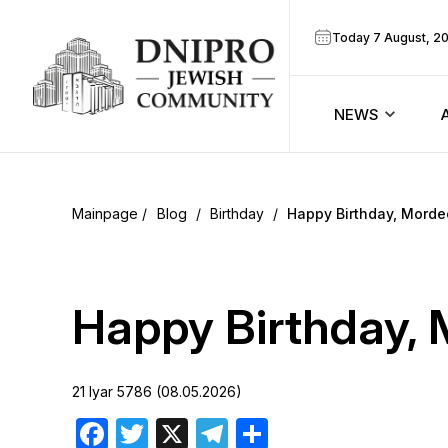
Today 7 August, 2
NEWS
ook
Calendar
r
Blog
/
Birthday
/
Happy Birthday, Morde
Announcem
ram
Zmanim
Happy Birthday, 
Prayer sche
21 Iyar 5786 (08.05.2026)
Blog
Facebook
Twitter
X
Telegram
Share