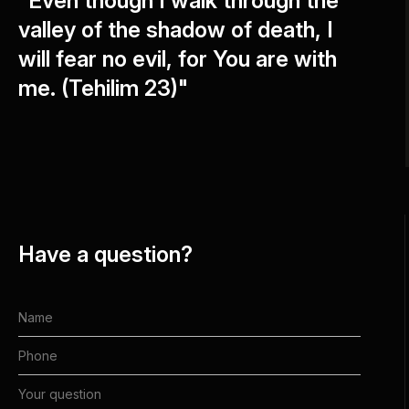
"Even though I walk through the
valley of the shadow of death, I
will fear no evil, for You are with
me. (Tehilim 23)"
Have a question?