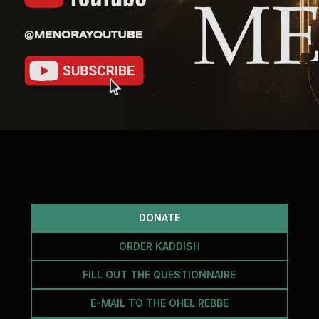
DONATE
ORDER KADDISH
FILL OUT THE QUESTIONNAIRE
E-MAIL TO THE OHEL REBBE