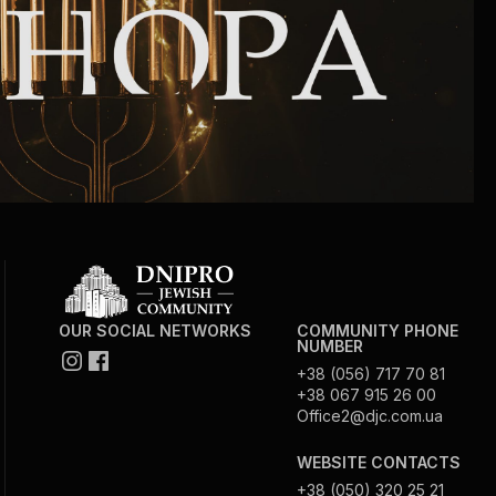
Community website
Museum «The Memory of the Jewish People
in the Holocaust in Ukraine»
Memorial to the victims of the Holocaust
Ex-prisoner rehabilitation program
«Shabat shalom» newspaper
OUR SOCIAL NETWORKS
COMMUNITY PHONE
NUMBER
Big brother, big sister
+38 (056) 717 70 81
+38 067 915 26 00
Office2@djc.com.ua
WEBSITE CONTACTS
+38 (050) 320 25 21