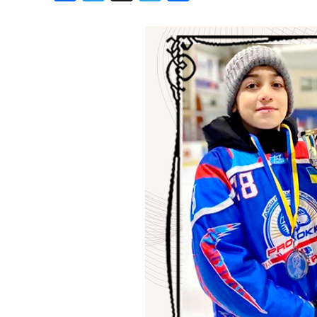
Birthdays