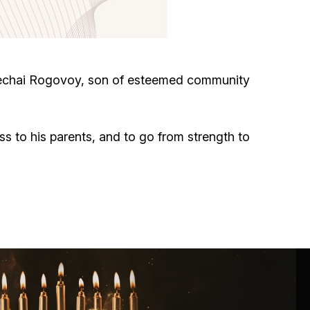
Circumcision program
Organization of holidays and farbrengens
dechai Rogovoy, son of esteemed community
Medical and social assistance of the «Dov-
Ber» Foundation
ss to his parents, and to go from strength to
Social programs for women of the «Chana»
Foundation
Emergency Humanitarian Life Saving Fund
Help and support for laboring and pregnant
women and their families «Shifra and Puah»