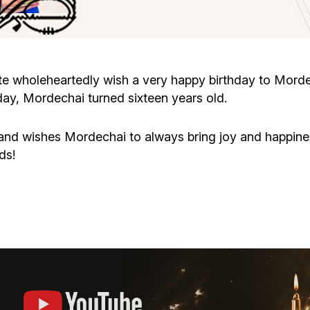
Cafe «Milk and Honey»
Death & mourning
“Judaica” store
Hevra Kadisha
Get
e wholeheartedly wish a very happy birthday to Mor
ay, Mordechai turned sixteen years old.
Holocaust Memorial Complex with
Jortzeit
Giyur
Menorah Multifunctional Center
s and wishes Mordechai to always bring joy and happine
Jewish cemetery database
Soifer Center
ds!