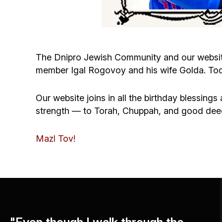
The Dnipro Jewish Community and our websit
member Igal Rogovoy and his wife Golda. Tod
Our website joins in all the birthday blessing
strength — to Torah, Chuppah, and good dee
Mazl Tov!