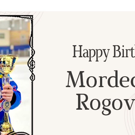
Additional mater
Menorah Channel
Kashrut
Community website
Bar Mitzvah
Contacts
Bat Mitzvah
Services
Brit Mila
JMC Jewish Medical Center
Mikvah
Kosher supermarket “Kosher de Luxe”
Sabbath
«RestArt» Restaurant
Mezuzah
”Hummus” bar
Tefillin