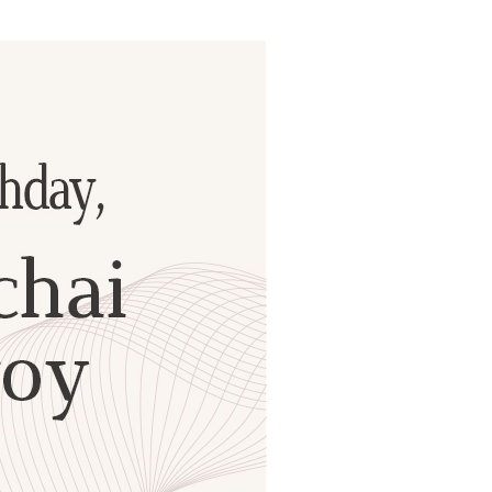
ials
“Beit Baruch” Home for the Elderly.
DJCY-STL
Menorah Community
The boarding house for boys «Beit
LeBanim»
The boarding house for girls «Beit LeBanot»
Mikvah
Hevra Kadisha