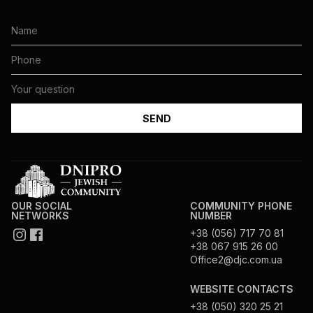
OUR SOCIAL
COMMUNITY PHONE
NETWORKS
NUMBER
+38 (056) 717 70 81
+38 067 915 26 00
Office2@djc.com.ua
WEBSITE CONTACTS
+38 (050) 320 25 21