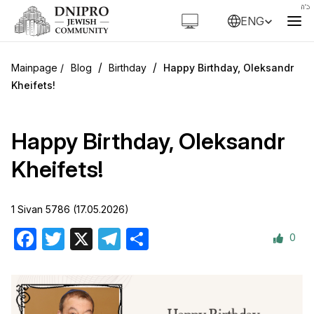
ENG
/
/
Blog
Birthday
Happy Birthday, Oleksandr
Kheifets!
Happy Birthday, Oleksandr
Kheifets!
1 Sivan 5786 (17.05.2026)
0
Facebook
Twitter
X
Telegram
Share