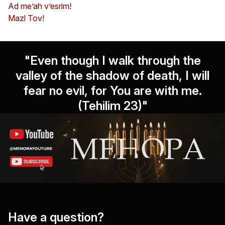
Ad me’ah v’esrim!
Mazl Tov!
"Even though I walk through the
valley of the shadow of death, I will
fear no evil, for You are with me.
(Tehilim 23)"
Have a question?