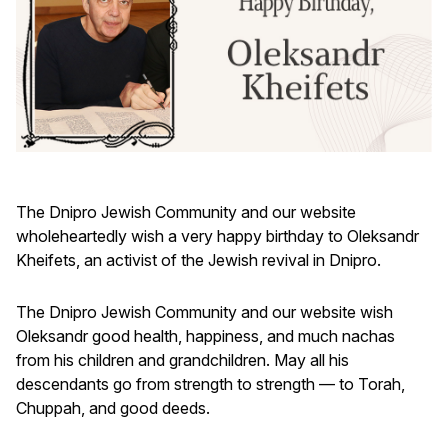
The Dnipro Jewish Community and our website
wholeheartedly wish a very happy birthday to Oleksandr
Kheifets, an activist of the Jewish revival in Dnipro.
The Dnipro Jewish Community and our website wish
Oleksandr good health, happiness, and much nachas
from his children and grandchildren. May all his
descendants go from strength to strength — to Torah,
Chuppah, and good deeds.