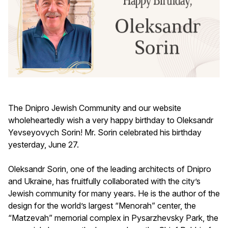
The Dnipro Jewish Community and our website
wholeheartedly wish a very happy birthday to Oleksandr
Yevseyovych Sorin! Mr. Sorin celebrated his birthday
yesterday, June 27.
Oleksandr Sorin, one of the leading architects of Dnipro
and Ukraine, has fruitfully collaborated with the city’s
Jewish community for many years. He is the author of the
design for the world’s largest “Menorah” center, the
“Matzevah” memorial complex in Pysarzhevsky Park, the