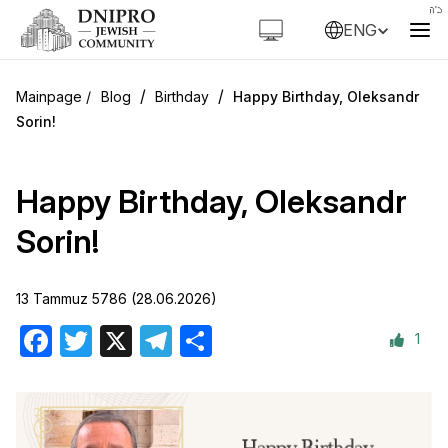
ENG
/
/
Blog
Birthday
Happy Birthday, Oleksandr
Sorin!
Happy Birthday, Oleksandr
Sorin!
13 Tammuz 5786 (28.06.2026)
1
Facebook
Twitter
X
Telegram
Share