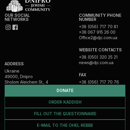
OUR SOCIAL
COMMUNITY PHONE
NETWORKS
NUMBER
+38 (056) 717 70 81
+38 067 915 26 00
Office2@djc.com.ua
WEBSITE CONTACTS
+38 (050) 320 25 21
news@djc.com.ua
ADDRESS
Ukraine
FAX
49000, Dnipro
Sholom Aleichem St., 4
+38 (056) 717 70 76
DONATE
ORDER KADDISH
FILL OUT THE QUESTIONNAIRE
E-MAIL TO THE OHEL REBBE