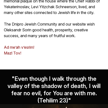
memorial plaque on the house where the Chief Rabbi of
Yekaterinoslav, Levi Yitzchak Schneerson, lived, and
many other sites connected to Jewish life in the city.
The Dnipro Jewish Community and our website wish
Oleksandr Sorin good health, prosperity, creative
success, and many years of fruitful work.
Ad me’ah v’esrim!
Mazl Tov!
"Even though I walk through the
valley of the shadow of death, I will
fear no evil, for You are with me.
(Tehilim 23)"