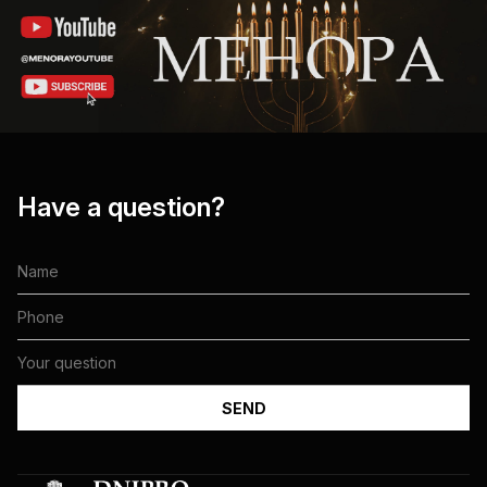
Have a question?