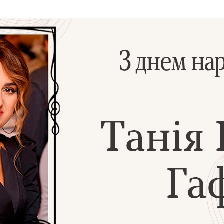
Additional mater
Menorah Channel
Kashrut
Community website
Bar Mitzvah
Contacts
Bat Mitzvah
Services
Brit Mila
JMC Jewish Medical Center
Mikvah
Kosher supermarket “Kosher de Luxe”
Sabbath
«RestArt» Restaurant
Mezuzah
”Hummus” bar
Tefillin