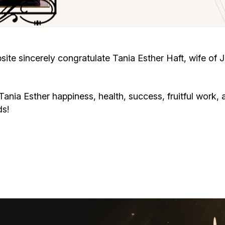
Cafe «Milk and Honey»
Death & mourning
“Judaica” store
Hevra Kadisha
Get
te sincerely congratulate Tania Esther Haft, wife of J
Holocaust Memorial Complex with
Jortzeit
Giyur
Menorah Multifunctional Center
ia Esther happiness, health, success, fruitful work, a
Jewish cemetery database
Soifer Center
ds!