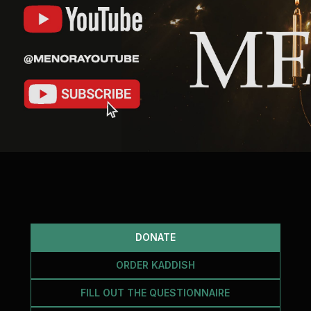
DONATE
ORDER KADDISH
FILL OUT THE QUESTIONNAIRE