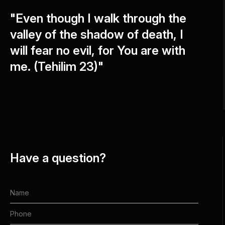
"Even though I walk through the
valley of the shadow of death, I
will fear no evil, for You are with
me. (Tehilim 23)"
Have a question?