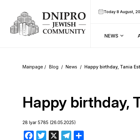
Today 8 August, 2
NEWS
ook
Calendar
r
Blog
/
News
/
Happy birthday, Tania Est
Announcem
ram
Zmanim
Happy birthday, T
Prayer sche
28 Iyar 5785 (26.05.2025)
Blog
Facebook
Twitter
X
Telegram
Share