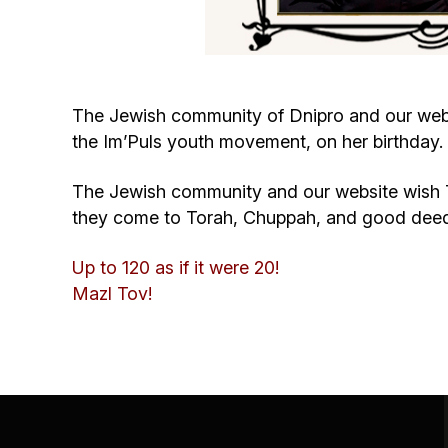
The Jewish community of Dnipro and our websi
the Im’Puls youth movement, on her birthday.
The Jewish community and our website wish Tan
they come to Torah, Chuppah, and good dee
Up to 120 as if it were 20!
Mazl Tov!