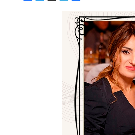
Birthdays