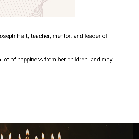
Circumcision program
Organization of holidays and farbrengens
oseph Haft, teacher, mentor, and leader of
Medical and social assistance of the «Dov-
Ber» Foundation
 lot of happiness from her children, and may
Social programs for women of the «Chana»
Foundation
Emergency Humanitarian Life Saving Fund
Help and support for laboring and pregnant
women and their families «Shifra and Puah»