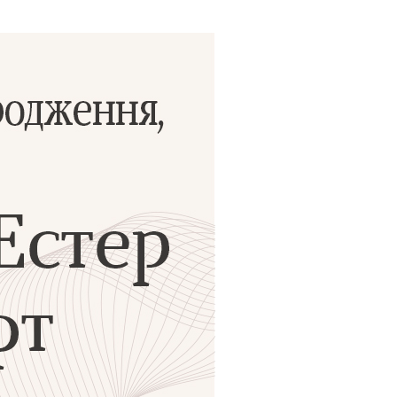
ials
“Beit Baruch” Home for the Elderly.
DJCY-STL
Menorah Community
The boarding house for boys «Beit
LeBanim»
The boarding house for girls «Beit LeBanot»
Mikvah
Hevra Kadisha