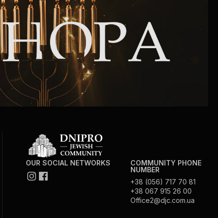
Community website
Museum «The Memory of the Jewish People
in the Holocaust in Ukraine»
Memorial to the victims of the Holocaust
Ex-prisoner rehabilitation program
«Shabat shalom» newspaper
Big brother, big sister
OUR SOCIAL NETWORKS
COMMUNITY PHONE
NUMBER
+38 (056) 717 70 81
+38 067 915 26 00
Office2@djc.com.ua