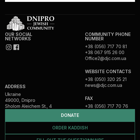
OUR SOCIAL
COMMUNITY PHONE
NETWORKS
NUMBER
+38 (056) 717 70 81
+38 067 915 26 00
Office2@djc.com.ua
WEBSITE CONTACTS
+38 (050) 320 25 21
news@djc.com.ua
ADDRESS
Ukraine
FAX
49000, Dnipro
Sholom Aleichem St., 4
+38 (056) 717 70 76
DONATE
ORDER KADDISH