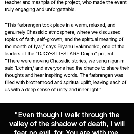
teacher and mashpia of the project, who made the event
truly engaging and unforgettable.
“This farbrengen took place in a warm, relaxed, and
genuinely Chassidic atmosphere, where we discussed
topics of faith, self-growth, and the spiritual meaning of
the month of Iyar,” says Eliyahu Ivakhnenko, one of the
leaders of the “DJCY-STL-STARS Dnipro” project.
“There were moving Chassidic stories, we sang nigunim,
said ‘L’chaim,’ and everyone had the chance to share their
thoughts and hear inspiring words. The farbrengen was
filled with brotherhood and spiritual uplift, leaving each of
us with a deep sense of unity and inner light.”
"Even though I walk through the
valley of the shadow of death, I will
fear no evil, for You are with me.