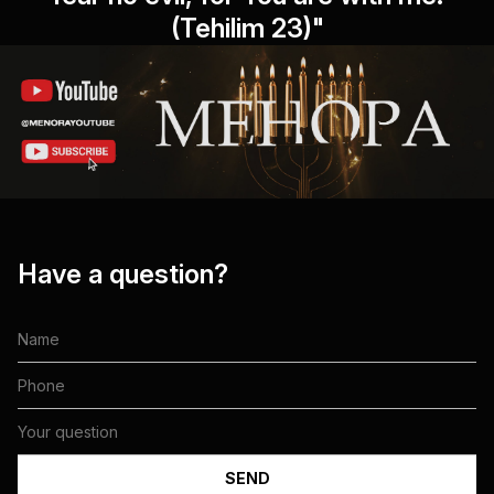
(Tehilim 23)"
Have a question?