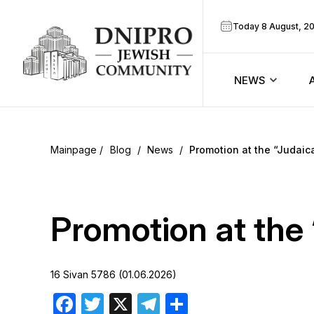
Today 8 August, 2
NEWS
ook
Calendar
r
Blog
/
News
/
Promotion at the “Judaic
Announcem
ram
Zmanim
Promotion at the 
Prayer sche
16 Sivan 5786 (01.06.2026)
Blog
Facebook
Twitter
X
Telegram
Share