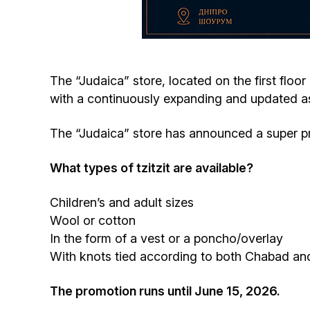
The “Judaica” store, located on the first floor
with a continuously expanding and updated as
The “Judaica” store has announced a super prom
What types of tzitzit are available?
Children’s and adult sizes
Wool or cotton
In the form of a vest or a poncho/overlay
With knots tied according to both Chabad and
The promotion runs until June 15, 2026.