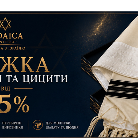
Additional mater
Menorah Channel
Kashrut
Community website
Bar Mitzvah
Contacts
Bat Mitzvah
Services
Brit Mila
JMC Jewish Medical Center
Mikvah
Kosher supermarket “Kosher de Luxe”
Sabbath
«RestArt» Restaurant
Mezuzah
”Hummus” bar
Tefillin