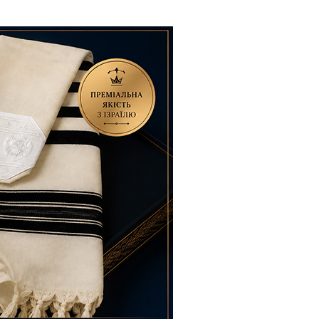
ials
“Beit Baruch” Home for the Elderly.
DJCY-STL
Menorah Community
The boarding house for boys «Beit
LeBanim»
The boarding house for girls «Beit LeBanot»
Mikvah
Hevra Kadisha