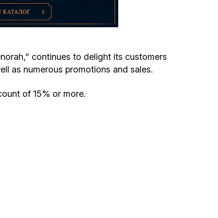
Circumcision program
Organization of holidays and farbrengens
enorah,” continues to delight its customers
ell as numerous promotions and sales.
Medical and social assistance of the «Dov-
Ber» Foundation
scount of 15% or more.
Social programs for women of the «Chana»
Foundation
Emergency Humanitarian Life Saving Fund
Help and support for laboring and pregnant
women and their families «Shifra and Puah»