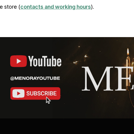
e store (
contacts and working hours
).