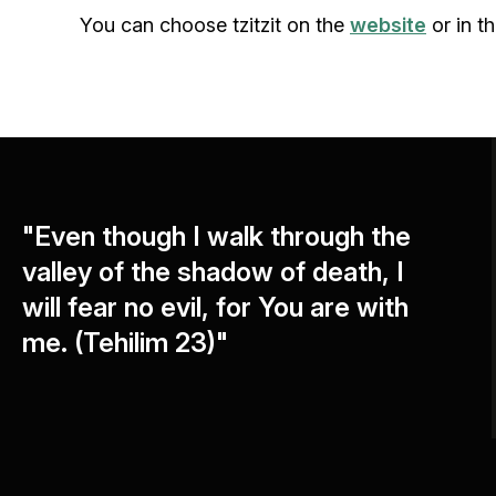
You can choose tzitzit on the
website
or in th
"Even though I walk through the
valley of the shadow of death, I
will fear no evil, for You are with
me. (Tehilim 23)"