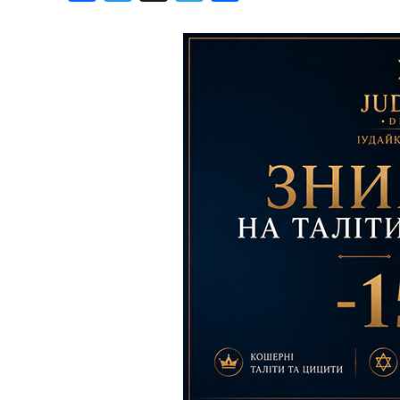
Birthdays