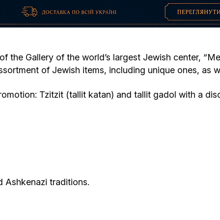
Cafe «Milk and Honey»
Death & mourning
“Judaica” store
Hevra Kadisha
Get
 of the Gallery of the world’s largest Jewish center, “M
sortment of Jewish items, including unique ones, as w
Holocaust Memorial Complex with
Jortzeit
Giyur
Menorah Multifunctional Center
otion: Tzitzit (tallit katan) and tallit gadol with a di
Jewish cemetery database
Soifer Center
 Ashkenazi traditions.