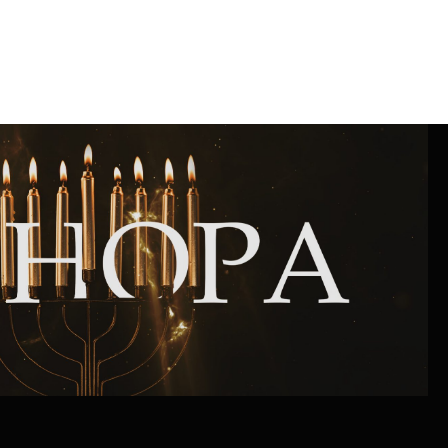
Community website
Museum «The Memory of the Jewish People
in the Holocaust in Ukraine»
Memorial to the victims of the Holocaust
Ex-prisoner rehabilitation program
«Shabat shalom» newspaper
Big brother, big sister