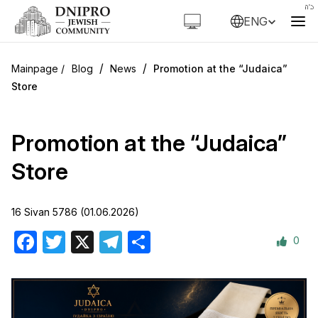
ENG
/
/
Blog
News
Promotion at the “Judaica”
Store
Promotion at the “Judaica”
Store
16 Sivan 5786 (01.06.2026)
0
Facebook
Twitter
X
Telegram
Share