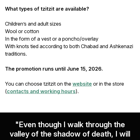
What types of tzitzit are available?
Children’s and adult sizes
Wool or cotton
In the form of a vest or a poncho/overlay
With knots tied according to both Chabad and Ashkenazi
traditions.
The promotion runs until June 15, 2026.
You can choose tzitzit on the
website
or in the store
(
contacts and working hours
).
"Even though I walk through the
valley of the shadow of death, I will