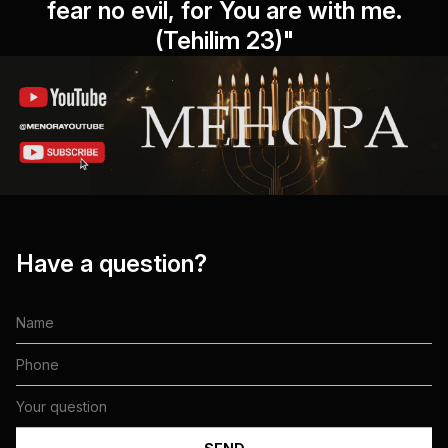
fear no evil, for You are with me.
(Tehilim 23)"
Have a question?