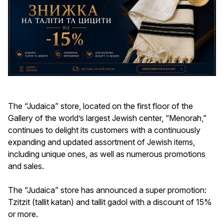
The “Judaica” store, located on the first floor of the
Gallery of the world’s largest Jewish center, “Menorah,”
continues to delight its customers with a continuously
expanding and updated assortment of Jewish items,
including unique ones, as well as numerous promotions
and sales.
The “Judaica” store has announced a super promotion:
Tzitzit (tallit katan) and tallit gadol with a discount of 15%
or more.