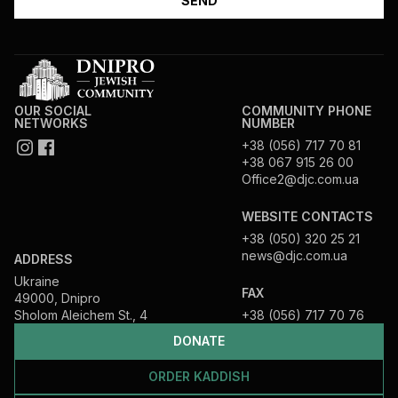
OUR SOCIAL
COMMUNITY PHONE
NETWORKS
NUMBER
+38 (056) 717 70 81
+38 067 915 26 00
Office2@djc.com.ua
WEBSITE CONTACTS
+38 (050) 320 25 21
news@djc.com.ua
ADDRESS
Ukraine
FAX
49000, Dnipro
Sholom Aleichem St., 4
+38 (056) 717 70 76
DONATE
ORDER KADDISH