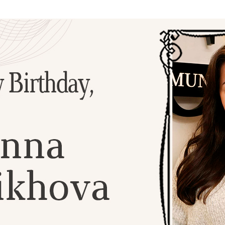
Additional mater
Menorah Channel
Kashrut
Community website
Bar Mitzvah
Contacts
Bat Mitzvah
Services
Brit Mila
JMC Jewish Medical Center
Mikvah
Kosher supermarket “Kosher de Luxe”
Sabbath
«RestArt» Restaurant
Mezuzah
”Hummus” bar
Tefillin