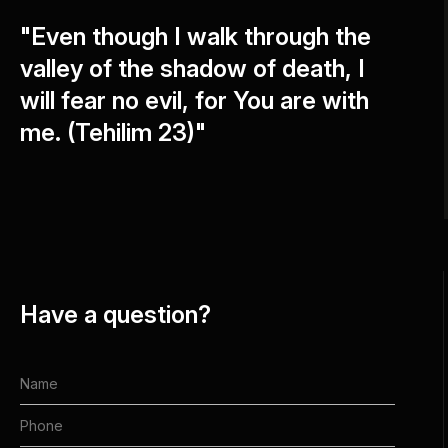
"Even though I walk through the
valley of the shadow of death, I
will fear no evil, for You are with
me. (Tehilim 23)"
Have a question?