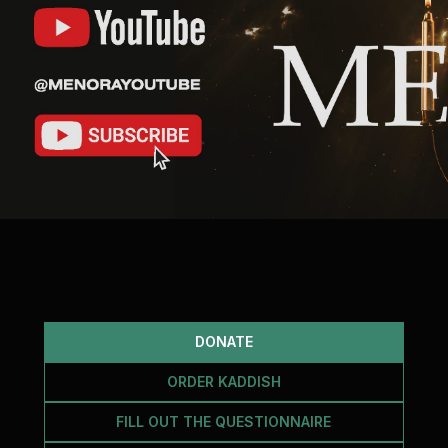
DONATE
ORDER KADDISH
FILL OUT THE QUESTIONNAIRE