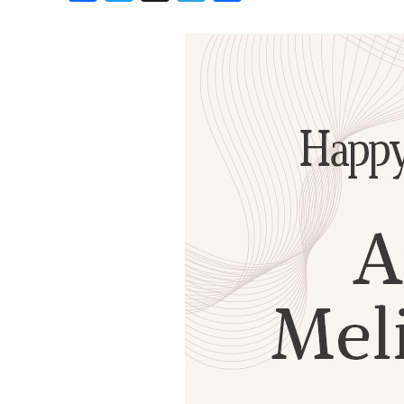
Birthdays