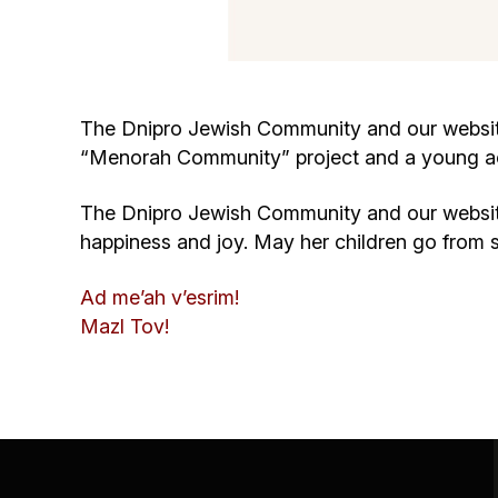
The Dnipro Jewish Community and our website 
“Menorah Community” project and a young acti
The Dnipro Jewish Community and our website
happiness and joy. May her children go from 
Ad me’ah v’esrim!
Mazl Tov!