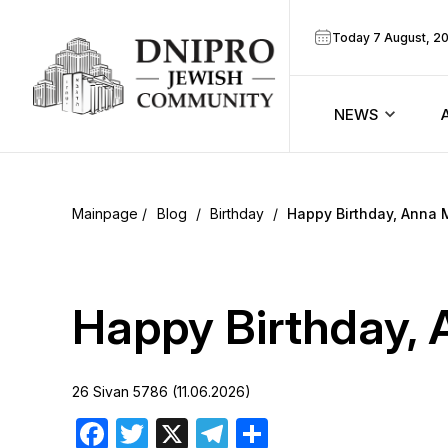
Today 7 August, 2
NEWS
ook
Calendar
r
Blog
/
Birthday
/
Happy Birthday, Anna 
Announcem
ram
Zmanim
Happy Birthday, 
Prayer sche
26 Sivan 5786 (11.06.2026)
Blog
Facebook
Twitter
X
Telegram
Share