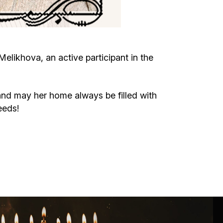
Circumcision program
Organization of holidays and farbrengens
likhova, an active participant in the
Medical and social assistance of the «Dov-
Ber» Foundation
nd may her home always be filled with
eeds!
Social programs for women of the «Chana»
Foundation
Emergency Humanitarian Life Saving Fund
Help and support for laboring and pregnant
women and their families «Shifra and Puah»