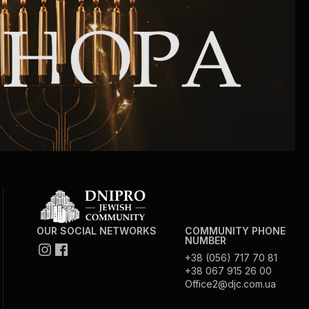
Community website
Museum «The Memory of the Jewish People
in the Holocaust in Ukraine»
Memorial to the victims of the Holocaust
Ex-prisoner rehabilitation program
«Shabat shalom» newspaper
Big brother, big sister
OUR SOCIAL NETWORKS
COMMUNITY PHONE
NUMBER
+38 (056) 717 70 81
+38 067 915 26 00
Office2@djc.com.ua