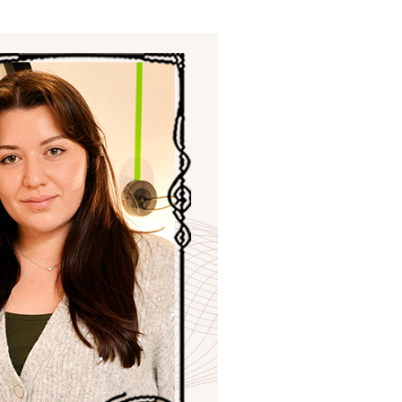
ials
“Beit Baruch” Home for the Elderly.
DJCY-STL
Menorah Community
The boarding house for boys «Beit
LeBanim»
The boarding house for girls «Beit LeBanot»
Mikvah
Hevra Kadisha