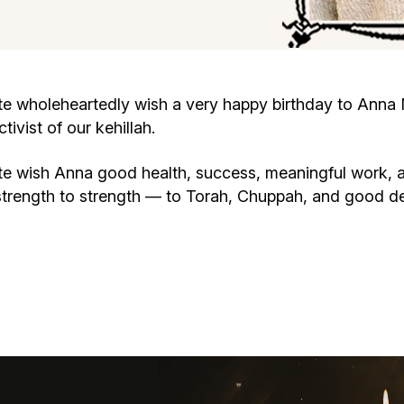
Cafe «Milk and Honey»
Death & mourning
“Judaica” store
Hevra Kadisha
Get
wholeheartedly wish a very happy birthday to Anna Me
vist of our kehillah.
Holocaust Memorial Complex with
Jortzeit
Giyur
Menorah Multifunctional Center
 wish Anna good health, success, meaningful work, a
Jewish cemetery database
Soifer Center
strength to strength — to Torah, Chuppah, and good d