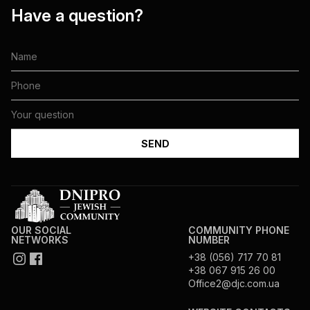
Have a question?
OUR SOCIAL
COMMUNITY PHONE
NETWORKS
NUMBER
+38 (056) 717 70 81
+38 067 915 26 00
Office2@djc.com.ua