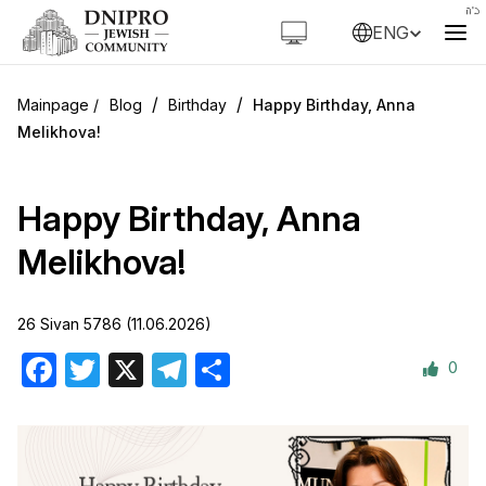
ENG
/
/
Blog
Birthday
Happy Birthday, Anna
Melikhova!
Happy Birthday, Anna
Melikhova!
26 Sivan 5786 (11.06.2026)
0
Facebook
Twitter
X
Telegram
Share