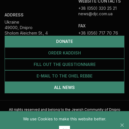
WEBSITE CONTACTS
+38 (050) 320 25 21
news@djc.com.ua
ADDRESS
Ukraine
FAX
49000, Dnipro
Sholom Aleichem St., 4
+38 (056) 717 70 76
DONATE
ORDER KADDISH
FILL OUT THE QUESTIONNAIRE
E-MAIL TO THE OHEL REBBE
ALL NEWS
All rights reserved and belong to the Jewish Community of Dnipro
2026
We use Cookies to make this website better.