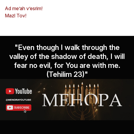
Ad me’ah v’esrim!
Mazl Tov!
"Even though I walk through the
valley of the shadow of death, I will
fear no evil, for You are with me.
(Tehilim 23)"