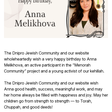
The Dnipro Jewish Community and our website
wholeheartedly wish a very happy birthday to Anna
Melikhova, an active participant in the “Menorah
Community” project and a young activist of our kehillah.
The Dnipro Jewish Community and our website wish
Anna good health, success, meaningful work, and may
her home always be filled with happiness and joy. May her
children go from strength to strength — to Torah,
Chuppah, and good deeds!