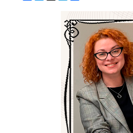
Birthdays