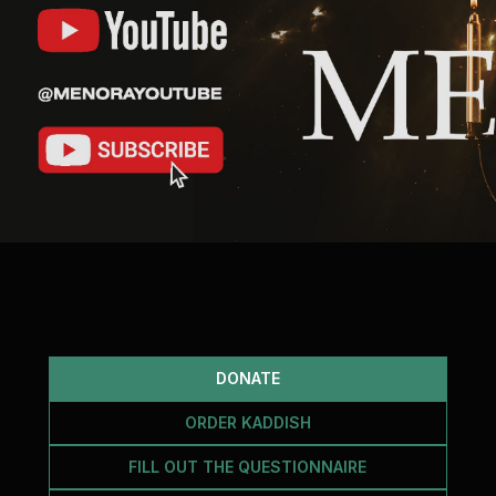
DONATE
ORDER KADDISH
FILL OUT THE QUESTIONNAIRE