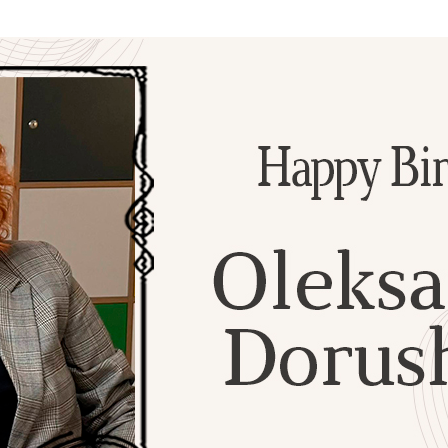
Additional mater
Menorah Channel
Kashrut
Community website
Bar Mitzvah
Contacts
Bat Mitzvah
Services
Brit Mila
JMC Jewish Medical Center
Mikvah
Kosher supermarket “Kosher de Luxe”
Sabbath
«RestArt» Restaurant
Mezuzah
”Hummus” bar
Tefillin