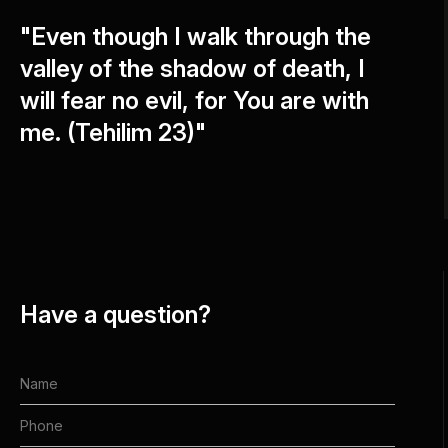
"Even though I walk through the
valley of the shadow of death, I
will fear no evil, for You are with
me. (Tehilim 23)"
Have a question?