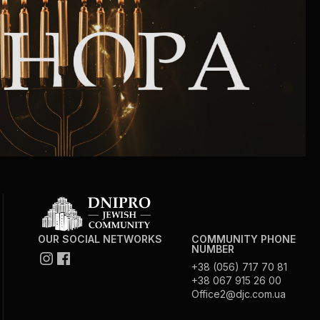
Community website
Museum «The Memory of the Jewish People
in the Holocaust in Ukraine»
Memorial to the victims of the Holocaust
Ex-prisoner rehabilitation program
«Shabat shalom» newspaper
Big brother, big sister
OUR SOCIAL NETWORKS
COMMUNITY PHONE
NUMBER
+38 (056) 717 70 81
+38 067 915 26 00
Office2@djc.com.ua