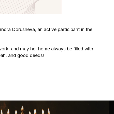
Circumcision program
Organization of holidays and farbrengens
dra Dorusheva, an active participant in the
Medical and social assistance of the «Dov-
Ber» Foundation
ork, and may her home always be filled with
ppah, and good deeds!
Social programs for women of the «Chana»
Foundation
Emergency Humanitarian Life Saving Fund
Help and support for laboring and pregnant
women and their families «Shifra and Puah»