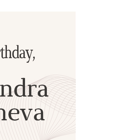
ials
“Beit Baruch” Home for the Elderly.
DJCY-STL
Menorah Community
The boarding house for boys «Beit
LeBanim»
The boarding house for girls «Beit LeBanot»
Mikvah
Hevra Kadisha