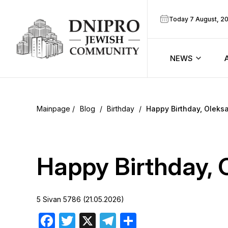
Today 7 August, 2
NEWS
ook
Calendar
r
Blog
/
Birthday
/
Happy Birthday, Oleks
Announcem
ram
Zmanim
Happy Birthday, 
Prayer sche
5 Sivan 5786 (21.05.2026)
Blog
Facebook
Twitter
X
Telegram
Share