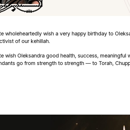
Cafe «Milk and Honey»
Death & mourning
“Judaica” store
Hevra Kadisha
Get
wholeheartedly wish a very happy birthday to Oleksan
vist of our kehillah.
Holocaust Memorial Complex with
Jortzeit
Giyur
Menorah Multifunctional Center
 wish Oleksandra good health, success, meaningful w
Jewish cemetery database
Soifer Center
endants go from strength to strength — to Torah, Chu