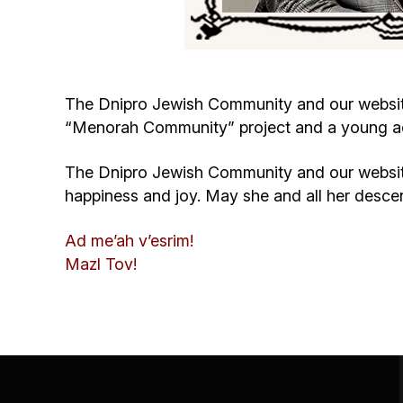
The Dnipro Jewish Community and our website 
“Menorah Community” project and a young acti
The Dnipro Jewish Community and our website
happiness and joy. May she and all her desc
Ad me’ah v’esrim!
Mazl Tov!