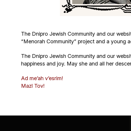
The Dnipro Jewish Community and our website 
“Menorah Community” project and a young acti
The Dnipro Jewish Community and our website
happiness and joy. May she and all her desc
Ad me’ah v’esrim!
Mazl Tov!