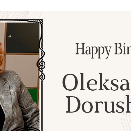
Additional mater
Menorah Channel
Kashrut
Community website
Bar Mitzvah
Contacts
Bat Mitzvah
Services
Brit Mila
JMC Jewish Medical Center
Mikvah
Kosher supermarket “Kosher de Luxe”
Sabbath
«RestArt» Restaurant
Mezuzah
”Hummus” bar
Tefillin