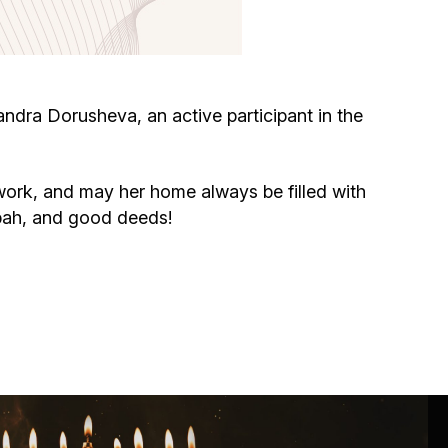
Circumcision program
Organization of holidays and farbrengens
dra Dorusheva, an active participant in the
Medical and social assistance of the «Dov-
Ber» Foundation
ork, and may her home always be filled with
ppah, and good deeds!
Social programs for women of the «Chana»
Foundation
Emergency Humanitarian Life Saving Fund
Help and support for laboring and pregnant
women and their families «Shifra and Puah»