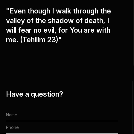
"Even though I walk through the
valley of the shadow of death, I
will fear no evil, for You are with
me. (Tehilim 23)"
Have a question?