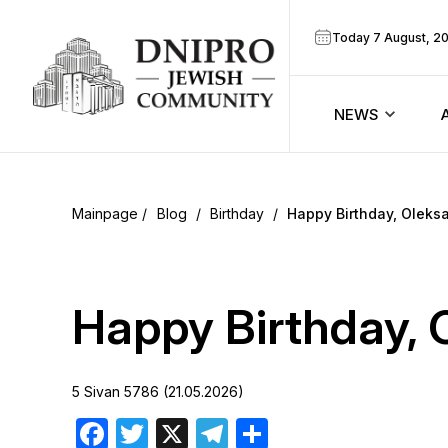
Today 7 August, 2
NEWS
ook
Calendar
r
Blog
/
Birthday
/
Happy Birthday, Oleks
Announcem
ram
Zmanim
Happy Birthday, 
Prayer sche
5 Sivan 5786 (21.05.2026)
Blog
Facebook
Twitter
X
Telegram
Share