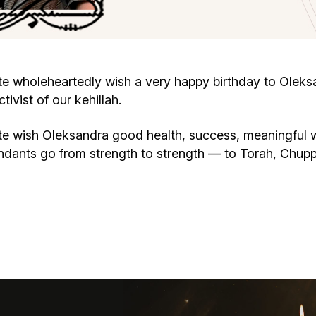
Cafe «Milk and Honey»
Death & mourning
“Judaica” store
Hevra Kadisha
Get
wholeheartedly wish a very happy birthday to Oleksan
vist of our kehillah.
Holocaust Memorial Complex with
Jortzeit
Giyur
Menorah Multifunctional Center
 wish Oleksandra good health, success, meaningful w
Jewish cemetery database
Soifer Center
endants go from strength to strength — to Torah, Chu