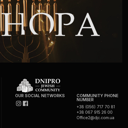
Community website
Museum «The Memory of the Jewish People
in the Holocaust in Ukraine»
Memorial to the victims of the Holocaust
Ex-prisoner rehabilitation program
«Shabat shalom» newspaper
Big brother, big sister
OUR SOCIAL NETWORKS
COMMUNITY PHONE
NUMBER
+38 (056) 717 70 81
+38 067 915 26 00
Office2@djc.com.ua