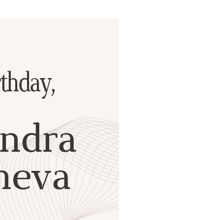
ials
“Beit Baruch” Home for the Elderly.
DJCY-STL
Menorah Community
The boarding house for boys «Beit
LeBanim»
The boarding house for girls «Beit LeBanot»
Mikvah
Hevra Kadisha