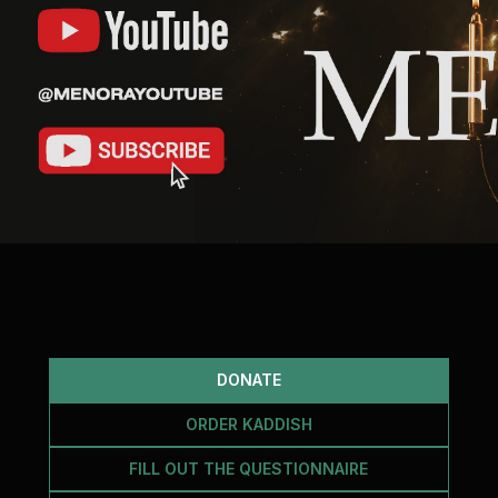
DONATE
ORDER KADDISH
FILL OUT THE QUESTIONNAIRE