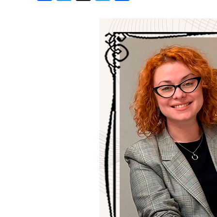
Birthdays