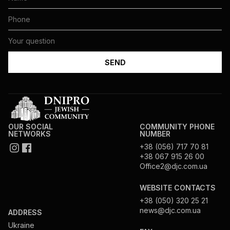
OUR SOCIAL
COMMUNITY PHONE
NETWORKS
NUMBER
+38 (056) 717 70 81
+38 067 915 26 00
Office2@djc.com.ua
WEBSITE CONTACTS
+38 (050) 320 25 21
news@djc.com.ua
ADDRESS
Ukraine