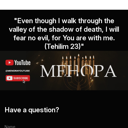
"Even though I walk through the
valley of the shadow of death, I will
fear no evil, for You are with me.
(Tehilim 23)"
Have a question?