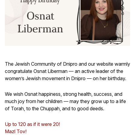
The Jewish Community of Dnipro and our website warmly
congratulate Osnat Liberman — an active leader of the
women’s Jewish movement in Dnipro — on her birthday.
We wish Osnat happiness, strong health, success, and
much joy from her children — may they grow up to a life
of Torah, to the Chuppah, and to good deeds.
Up to 120 as if it were 20!
Mazl Tov!