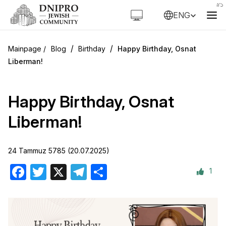
ENG
/
/
Blog
Birthday
Happy Birthday, Osnat
Liberman!
Happy Birthday, Osnat
Liberman!
24 Tammuz 5785 (20.07.2025)
1
Facebook
Twitter
X
Telegram
Share