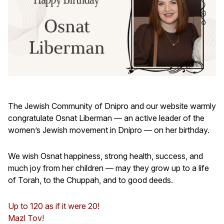
The Jewish Community of Dnipro and our website warmly
congratulate Osnat Liberman — an active leader of the
women’s Jewish movement in Dnipro — on her birthday.
We wish Osnat happiness, strong health, success, and
much joy from her children — may they grow up to a life
of Torah, to the Chuppah, and to good deeds.
Up to 120 as if it were 20!
Mazl Tov!