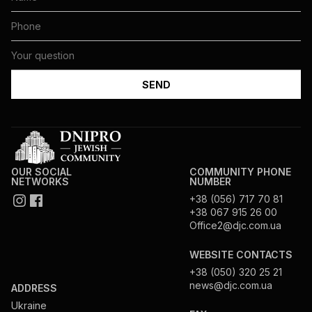
OUR SOCIAL
COMMUNITY PHONE
NETWORKS
NUMBER
+38 (056) 717 70 81
+38 067 915 26 00
Office2@djc.com.ua
WEBSITE CONTACTS
+38 (050) 320 25 21
news@djc.com.ua
ADDRESS
Ukraine