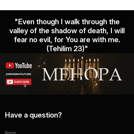
"Even though I walk through the
valley of the shadow of death, I will
fear no evil, for You are with me.
(Tehilim 23)"
Have a question?