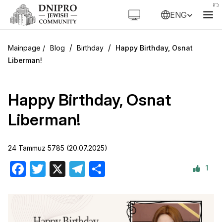
ENG
/
/
Blog
Birthday
Happy Birthday, Osnat
Liberman!
Happy Birthday, Osnat
Liberman!
24 Tammuz 5785 (20.07.2025)
1
Facebook
Twitter
X
Telegram
Share