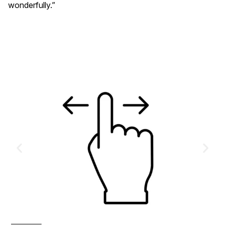
wonderfully.”