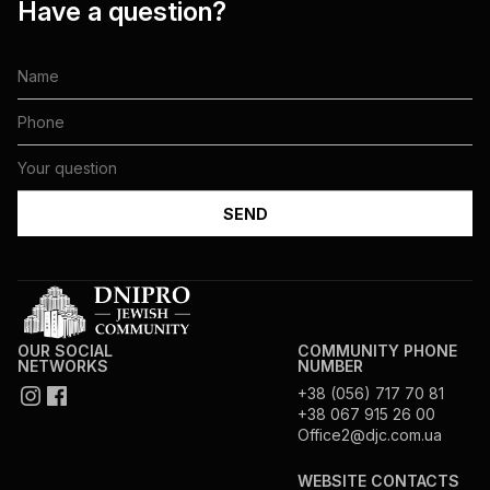
Have a question?
OUR SOCIAL
COMMUNITY PHONE
NETWORKS
NUMBER
+38 (056) 717 70 81
+38 067 915 26 00
Office2@djc.com.ua
WEBSITE CONTACTS