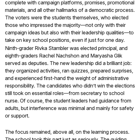
complete with campaign platforms, promises, promotional
materials, and all other hallmarks of a democratic process.
The voters were the students themselves, who elected
those who impressed the majority—not only with their
campaign ideas but also with their leadership qualities—to
take on key school positions, even if just for one day.
Ninth-grader Rivka Stambler was elected principal, and
eighth-graders Rachel Nachshon and Maryasha Glik
served as deputies. The new leadership did a brilliant job:
they organized activities, ran quizzes, prepared surprises,
and experienced first-hand the weight of administrative
responsibility. The candidates who didn’t win the elections
still took on essential roles—from secretary to school
nurse. Of course, the student leaders had guidance from
adults, but interference was minimal and mainly for safety
or support.
The focus remained, above all, on the learning process.
The school took this part just as seriously. The guiding