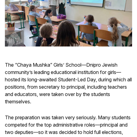
The “Chaya Mushka” Girls’ School—Dnipro Jewish
community’s leading educational institution for girls—
hosted its long-awaited Student-Led Day, during which all
positions, from secretary to principal, including teachers
and educators, were taken over by the students
themselves.
The preparation was taken very seriously. Many students
competed for the top administrative roles—principal and
two deputies—so it was decided to hold full elections,