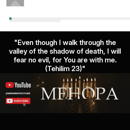
"Even though I walk through the
valley of the shadow of death, I will
fear no evil, for You are with me.
(Tehilim 23)"