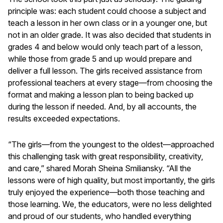
principle was: each student could choose a subject and
teach a lesson in her own class or in a younger one, but
not in an older grade. It was also decided that students in
grades 4 and below would only teach part of a lesson,
while those from grade 5 and up would prepare and
deliver a full lesson. The girls received assistance from
professional teachers at every stage—from choosing the
format and making a lesson plan to being backed up
during the lesson if needed. And, by all accounts, the
results exceeded expectations.
“The girls—from the youngest to the oldest—approached
this challenging task with great responsibility, creativity,
and care,” shared Morah Sheina Smiliansky. “All the
lessons were of high quality, but most importantly, the girls
truly enjoyed the experience—both those teaching and
those learning. We, the educators, were no less delighted
and proud of our students, who handled everything