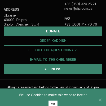
+38 (050) 320 25 21
news@djc.com.ua
ADDRESS
Ukraine
FAX
49000, Dnipro
Sholom Aleichem St., 4
+38 (056) 717 70 76
DONATE
ORDER KADDISH
FILL OUT THE QUESTIONNAIRE
E-MAIL TO THE OHEL REBBE
ALL NEWS
All rights reserved and belong to the Jewish Community of Dnipro
2026
We use Cookies to make this website better.
ОК