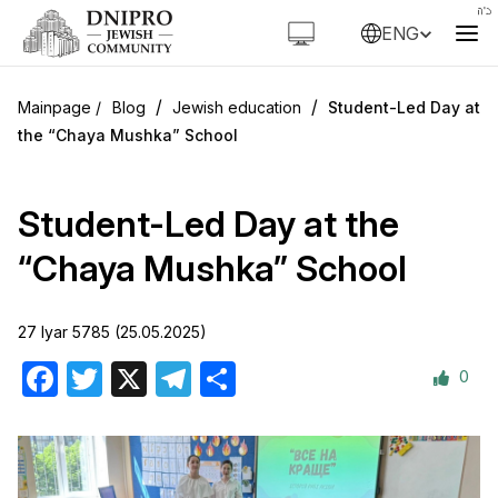
ENG
/
/
Blog
Jewish education
Student-Led Day at
the “Chaya Mushka” School
Student-Led Day at the
“Chaya Mushka” School
27 Iyar 5785 (25.05.2025)
0
Facebook
Twitter
X
Telegram
Share