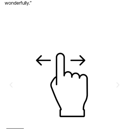
wonderfully.”