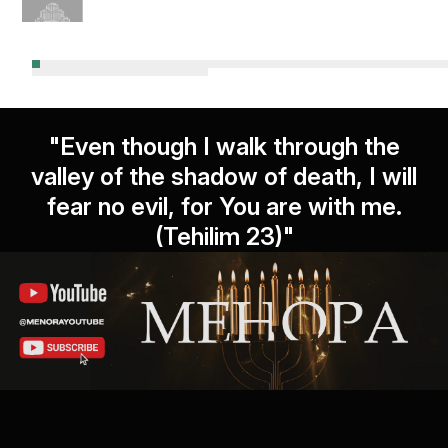
"Even though I walk through the
valley of the shadow of death, I will
fear no evil, for You are with me.
(Tehilim 23)"