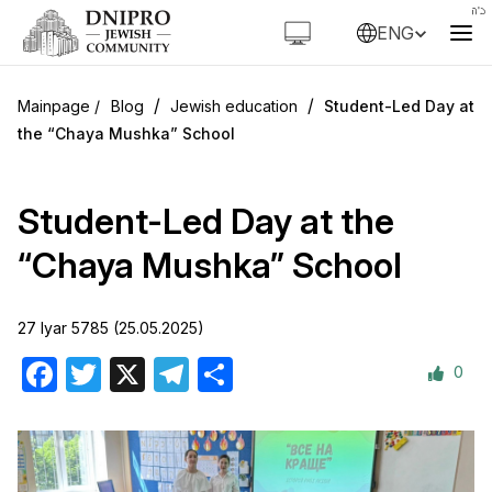
ENG
/
/
Blog
Jewish education
Student-Led Day at
the “Chaya Mushka” School
Student-Led Day at the
“Chaya Mushka” School
27 Iyar 5785 (25.05.2025)
0
Facebook
Twitter
X
Telegram
Share