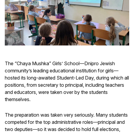
The “Chaya Mushka” Girls’ School—Dnipro Jewish
community’s leading educational institution for girls—
hosted its long-awaited Student-Led Day, during which all
positions, from secretary to principal, including teachers
and educators, were taken over by the students
themselves.
The preparation was taken very seriously. Many students
competed for the top administrative roles—principal and
two deputies—so it was decided to hold full elections,