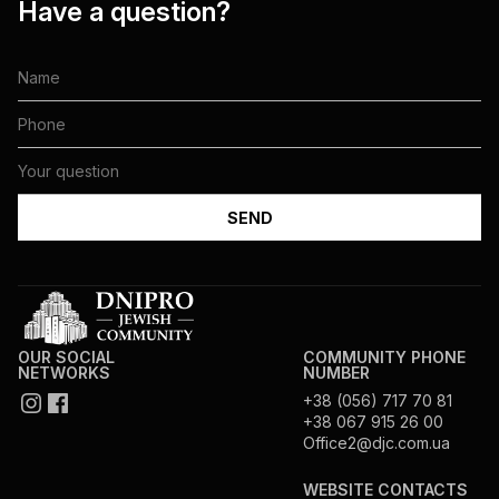
Have a question?
OUR SOCIAL
COMMUNITY PHONE
NETWORKS
NUMBER
+38 (056) 717 70 81
+38 067 915 26 00
Office2@djc.com.ua
WEBSITE CONTACTS