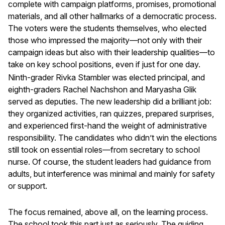
complete with campaign platforms, promises, promotional
materials, and all other hallmarks of a democratic process.
The voters were the students themselves, who elected
those who impressed the majority—not only with their
campaign ideas but also with their leadership qualities—to
take on key school positions, even if just for one day.
Ninth-grader Rivka Stambler was elected principal, and
eighth-graders Rachel Nachshon and Maryasha Glik
served as deputies. The new leadership did a brilliant job:
they organized activities, ran quizzes, prepared surprises,
and experienced first-hand the weight of administrative
responsibility. The candidates who didn’t win the elections
still took on essential roles—from secretary to school
nurse. Of course, the student leaders had guidance from
adults, but interference was minimal and mainly for safety
or support.
The focus remained, above all, on the learning process.
The school took this part just as seriously. The guiding