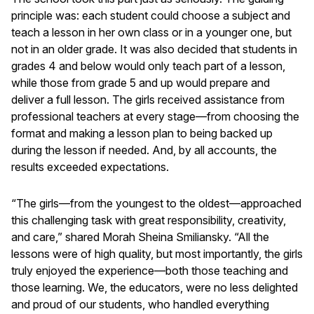
principle was: each student could choose a subject and
teach a lesson in her own class or in a younger one, but
not in an older grade. It was also decided that students in
grades 4 and below would only teach part of a lesson,
while those from grade 5 and up would prepare and
deliver a full lesson. The girls received assistance from
professional teachers at every stage—from choosing the
format and making a lesson plan to being backed up
during the lesson if needed. And, by all accounts, the
results exceeded expectations.
“The girls—from the youngest to the oldest—approached
this challenging task with great responsibility, creativity,
and care,” shared Morah Sheina Smiliansky. “All the
lessons were of high quality, but most importantly, the girls
truly enjoyed the experience—both those teaching and
those learning. We, the educators, were no less delighted
and proud of our students, who handled everything