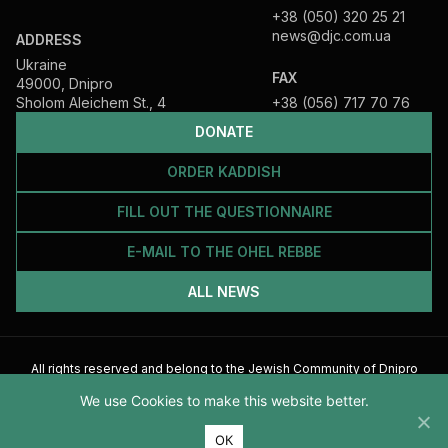
+38 (050) 320 25 21
news@djc.com.ua
ADDRESS
Ukraine
FAX
49000, Dnipro
Sholom Aleichem St., 4
+38 (056) 717 70 76
DONATE
ORDER KADDISH
FILL OUT THE QUESTIONNAIRE
E-MAIL TO THE OHEL REBBE
ALL NEWS
All rights reserved and belong to the Jewish Community of Dnipro
2026
We use Cookies to make this website better.
ОК