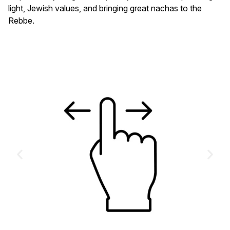
light, Jewish values, and bringing great nachas to the
Rebbe.