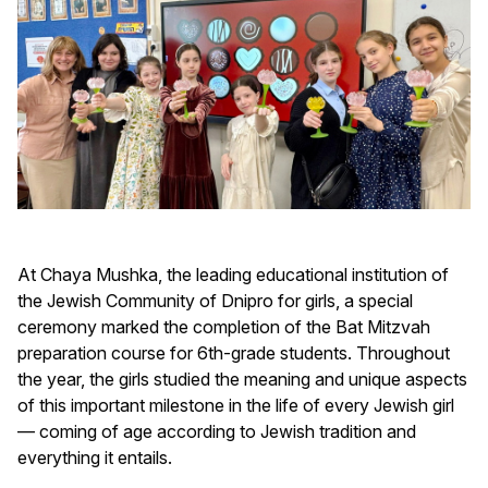
At Chaya Mushka, the leading educational institution of
the Jewish Community of Dnipro for girls, a special
ceremony marked the completion of the Bat Mitzvah
preparation course for 6th-grade students. Throughout
the year, the girls studied the meaning and unique aspects
of this important milestone in the life of every Jewish girl
— coming of age according to Jewish tradition and
everything it entails.