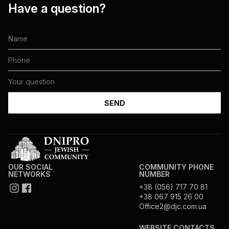
Have a question?
OUR SOCIAL
COMMUNITY PHONE
NETWORKS
NUMBER
+38 (056) 717 70 81
+38 067 915 26 00
Office2@djc.com.ua
WEBSITE CONTACTS