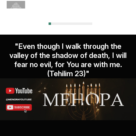
"Even though I walk through the
valley of the shadow of death, I will
fear no evil, for You are with me.
(Tehilim 23)"