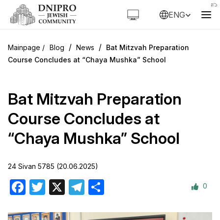
ENG
/
/
Blog
News
Bat Mitzvah Preparation
Course Concludes at “Chaya Mushka” School
Bat Mitzvah Preparation
Course Concludes at
“Chaya Mushka” School
24 Sivan 5785 (20.06.2025)
0
Facebook
Twitter
X
Telegram
Share