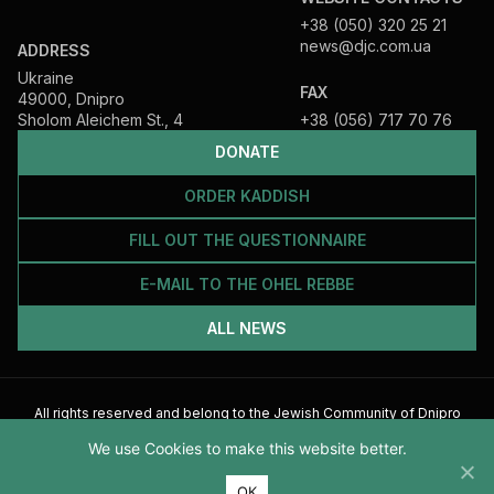
+38 (050) 320 25 21
news@djc.com.ua
ADDRESS
Ukraine
FAX
49000, Dnipro
Sholom Aleichem St., 4
+38 (056) 717 70 76
DONATE
ORDER KADDISH
FILL OUT THE QUESTIONNAIRE
E-MAIL TO THE OHEL REBBE
ALL NEWS
All rights reserved and belong to the Jewish Community of Dnipro
2026
We use Cookies to make this website better.
ОК