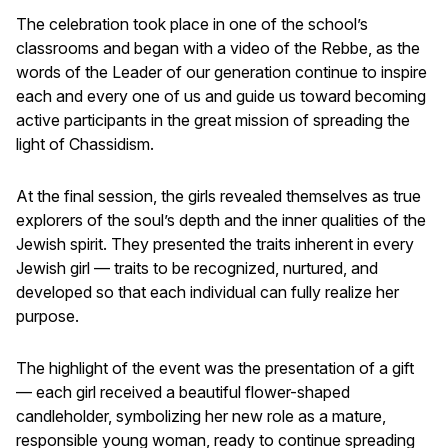
The celebration took place in one of the school’s
classrooms and began with a video of the Rebbe, as the
words of the Leader of our generation continue to inspire
each and every one of us and guide us toward becoming
active participants in the great mission of spreading the
light of Chassidism.
At the final session, the girls revealed themselves as true
explorers of the soul’s depth and the inner qualities of the
Jewish spirit. They presented the traits inherent in every
Jewish girl — traits to be recognized, nurtured, and
developed so that each individual can fully realize her
purpose.
The highlight of the event was the presentation of a gift
— each girl received a beautiful flower-shaped
candleholder, symbolizing her new role as a mature,
responsible young woman, ready to continue spreading