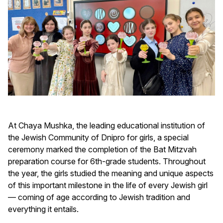
At Chaya Mushka, the leading educational institution of
the Jewish Community of Dnipro for girls, a special
ceremony marked the completion of the Bat Mitzvah
preparation course for 6th-grade students. Throughout
the year, the girls studied the meaning and unique aspects
of this important milestone in the life of every Jewish girl
— coming of age according to Jewish tradition and
everything it entails.