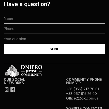
Have a question?
OUR SOCIAL
COMMUNITY PHONE
NETWORKS
NUMBER
+38 (056) 717 70 81
+38 067 915 26 00
Office2@djc.com.ua
WEBSITE CONTACTS