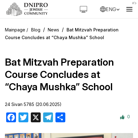
ENG
/
/
Blog
News
Bat Mitzvah Preparation
Course Concludes at “Chaya Mushka” School
Bat Mitzvah Preparation
Course Concludes at
“Chaya Mushka” School
24 Sivan 5785 (20.06.2025)
0
Facebook
Twitter
X
Telegram
Share