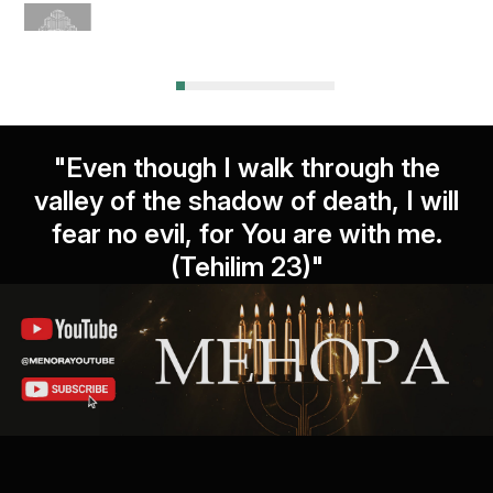
"Even though I walk through the
valley of the shadow of death, I will
fear no evil, for You are with me.
(Tehilim 23)"