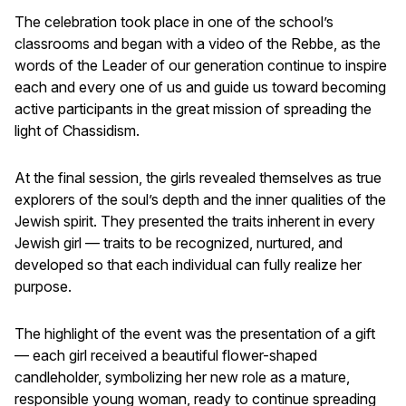
The celebration took place in one of the school’s
classrooms and began with a video of the Rebbe, as the
words of the Leader of our generation continue to inspire
each and every one of us and guide us toward becoming
active participants in the great mission of spreading the
light of Chassidism.
At the final session, the girls revealed themselves as true
explorers of the soul’s depth and the inner qualities of the
Jewish spirit. They presented the traits inherent in every
Jewish girl — traits to be recognized, nurtured, and
developed so that each individual can fully realize her
purpose.
The highlight of the event was the presentation of a gift
— each girl received a beautiful flower-shaped
candleholder, symbolizing her new role as a mature,
responsible young woman, ready to continue spreading