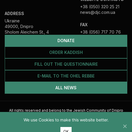
+38 (050) 320 25 21
news@djc.com.ua
ADDRESS
Ukraine
FAX
49000, Dnipro
Sholom Aleichem St., 4
+38 (056) 717 70 76
DONATE
ORDER KADDISH
FILL OUT THE QUESTIONNAIRE
E-MAIL TO THE OHEL REBBE
ALL NEWS
All rights reserved and belong to the Jewish Community of Dnipro
2026
We use Cookies to make this website better.
ОК