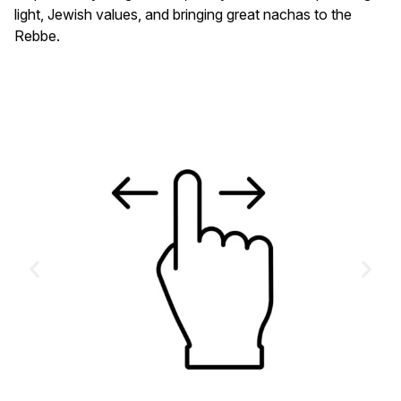
light, Jewish values, and bringing great nachas to the
Rebbe.