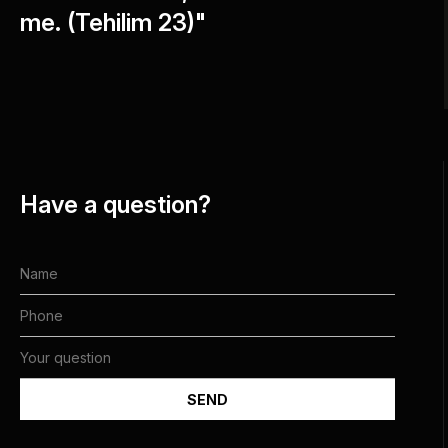
me. (Tehilim 23)"
Have a question?