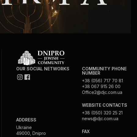
OUR SOCIAL NETWORKS
COMMUNITY PHONE
NUMBER
+38 (056) 717 70 81
+38 067 915 26 00
Office2@djc.com.ua
WEBSITE CONTACTS
+38 (050) 320 25 21
news@djc.com.ua
ADDRESS
Ukraine
FAX
49000, Dnipro