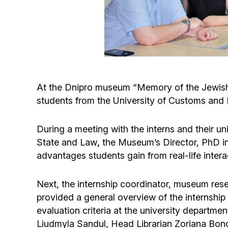
At the Dnipro museum “Memory of the Jewish
students from the University of Customs and 
During a meeting with the interns and their u
State and Law
,
the Museum’s Director, PhD in
advantages students gain from real-life intera
Next, the internship coordinator, museum res
provided a general overview of the internship
evaluation criteria at the university depart
Liudmyla Sandul, Head Librarian Zoriana Bond