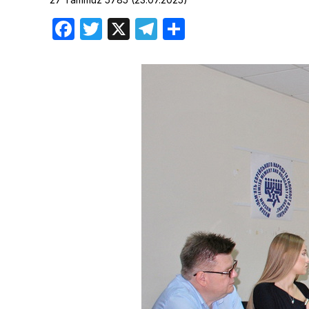
Birthdays
Facebook
Twitter
X
Telegram
Share