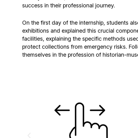
success in their professional journey.
On the first day of the internship, students 
exhibitions and explained this crucial compon
facilities, explaining the specific methods use
protect collections from emergency risks. Fol
themselves in the profession of historian-mus