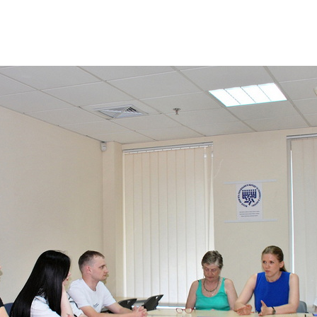
Additional mater
Menorah Channel
Kashrut
Community website
Bar Mitzvah
Contacts
Bat Mitzvah
Services
Brit Mila
JMC Jewish Medical Center
Mikvah
Kosher supermarket “Kosher de Luxe”
Sabbath
«RestArt» Restaurant
Mezuzah
”Hummus” bar
Tefillin