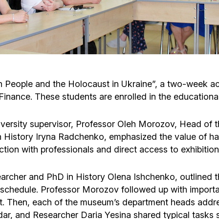
Cafe «Milk and Honey»
Death & mourning
“Judaica” store
Hevra Kadisha
Get
Holocaust Memorial Complex with
Jortzeit
Giyur
 People and the Holocaust in Ukraine”, a two-week ac
Menorah Multifunctional Center
Finance. These students are enrolled in the education
Jewish cemetery database
Soifer Center
niversity supervisor, Professor Oleh Morozov, Head of
 History Iryna Radchenko, emphasized the value of h
ction with professionals and direct access to exhibition
earcher and PhD in History Olena Ishchenko, outlined
 schedule. Professor Morozov followed up with importa
ment. Then, each of the museum’s department heads addr
ar, and Researcher Daria Yesina shared typical tasks 