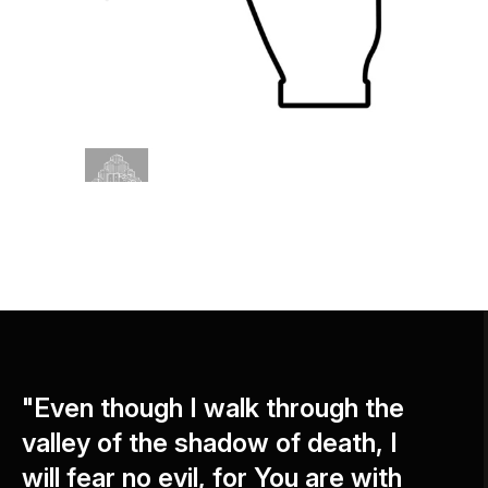
"Even though I walk through the
valley of the shadow of death, I
will fear no evil, for You are with