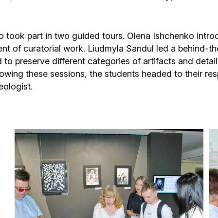
also took part in two guided tours. Olena Ishchenko in
ent of curatorial work. Liudmyla Sandul led a behind-
d to preserve different categories of artifacts and deta
lowing these sessions, the students headed to their re
eologist.