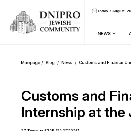
Today 7 August, 2
NEWS
ook
Calendar
r
Blog
/
News
/
Customs and Finance Univ
Announcem
ram
Zmanim
Customs and Fina
Prayer sche
Internship at th
Blog
27 Tammuz 5785 (23.07.2025)