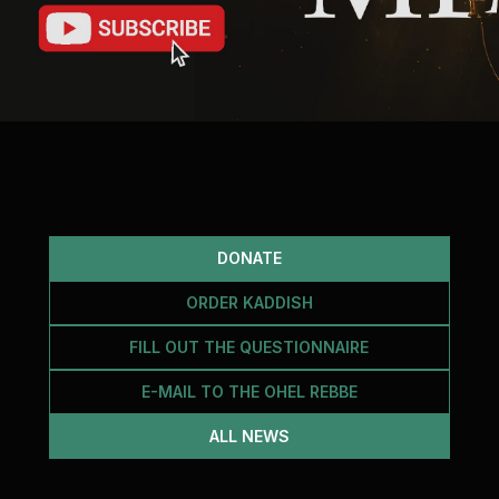
DONATE
ORDER KADDISH
FILL OUT THE QUESTIONNAIRE
E-MAIL TO THE OHEL REBBE
ALL NEWS