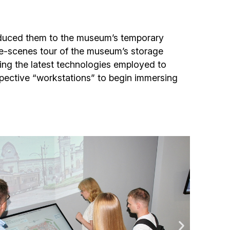
Community website
Museum «The Memory of the Jewish People
troduced them to the museum’s temporary
in the Holocaust in Ukraine»
the-scenes tour of the museum’s storage
iling the latest technologies employed to
Memorial to the victims of the Holocaust
spective “workstations” to begin immersing
Ex-prisoner rehabilitation program
«Shabat shalom» newspaper
Big brother, big sister