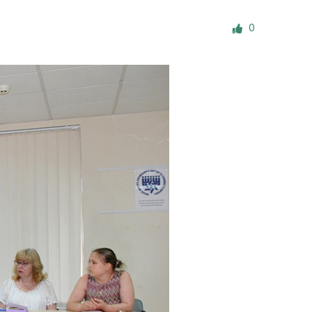
ials
0
“Beit Baruch” Home for the Elderly.
DJCY-STL
Menorah Community
The boarding house for boys «Beit
LeBanim»
The boarding house for girls «Beit LeBanot»
Mikvah
Hevra Kadisha