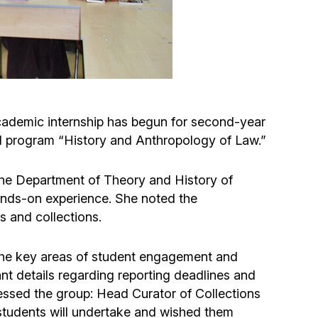
Circumcision program
Organization of holidays and farbrengens
Medical and social assistance of the «Dov-
ademic internship has begun for second-year
Ber» Foundation
al program “History and Anthropology of Law.”
Social programs for women of the «Chana»
 the Department of Theory and History of
Foundation
ands-on experience. She noted the
s and collections.
Emergency Humanitarian Life Saving Fund
 the key areas of student engagement and
Help and support for laboring and pregnant
nt details regarding reporting deadlines and
women and their families «Shifra and Puah»
essed the group: Head Curator of Collections
students will undertake and wished them