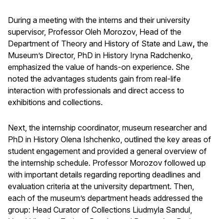
During a meeting with the interns and their university
supervisor, Professor Oleh Morozov, Head of the
Department of Theory and History of State and Law
,
the
Museum’s Director, PhD in History Iryna Radchenko,
emphasized the value of hands-on experience. She
noted the advantages students gain from real-life
interaction with professionals and direct access to
exhibitions and collections.
Next, the internship coordinator, museum researcher and
PhD in History Olena Ishchenko, outlined the key areas of
student engagement and provided a general overview of
the internship schedule. Professor Morozov followed up
with important details regarding reporting deadlines and
evaluation criteria at the university department. Then,
each of the museum’s department heads addressed the
group: Head Curator of Collections Liudmyla Sandul,