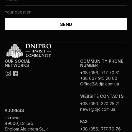
OUR SOCIAL
COMMUNITY PHONE
NETWORKS
NUMBER
+38 (056) 717 70 81
+38 067 915 26 00
Office2@djc.com.ua
WEBSITE CONTACTS
+38 (050) 320 25 21
news@djc.com.ua
ADDRESS
Ukraine
FAX
49000, Dnipro
Sholom Aleichem St., 4
+38 (056) 717 70 76