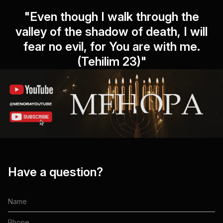
"Even though I walk through the
valley of the shadow of death, I will
fear no evil, for You are with me.
(Tehilim 23)"
Have a question?