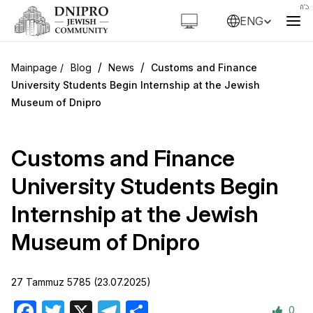
ENG
/
/
Blog
News
Customs and Finance
University Students Begin Internship at the Jewish
Museum of Dnipro
Customs and Finance
University Students Begin
Internship at the Jewish
Museum of Dnipro
27 Tammuz 5785 (23.07.2025)
0
Facebook
Twitter
X
Telegram
Share