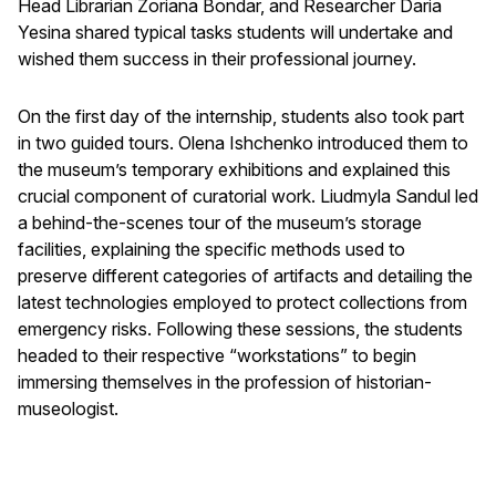
Head Librarian Zoriana Bondar, and Researcher Daria
Yesina shared typical tasks students will undertake and
wished them success in their professional journey.
On the first day of the internship, students also took part
in two guided tours. Olena Ishchenko introduced them to
the museum’s temporary exhibitions and explained this
crucial component of curatorial work. Liudmyla Sandul led
a behind-the-scenes tour of the museum’s storage
facilities, explaining the specific methods used to
preserve different categories of artifacts and detailing the
latest technologies employed to protect collections from
emergency risks. Following these sessions, the students
headed to their respective “workstations” to begin
immersing themselves in the profession of historian-
museologist.