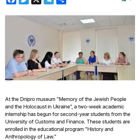
At the Dnipro museum “Memory of the Jewish People
and the Holocaust in Ukraine”, a two-week academic
internship has begun for second-year students from the
University of Customs and Finance. These students are
enrolled in the educational program “History and
Anthropology of Law.”