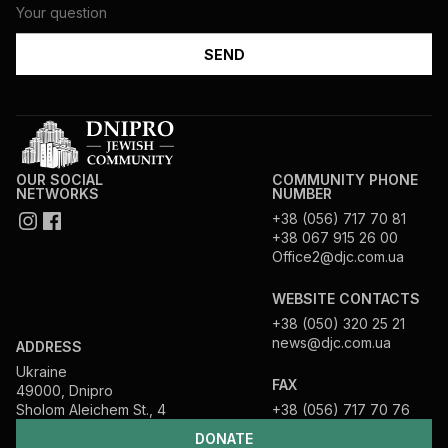
OUR SOCIAL
COMMUNITY PHONE
NETWORKS
NUMBER
+38 (056) 717 70 81
+38 067 915 26 00
Office2@djc.com.ua
WEBSITE CONTACTS
+38 (050) 320 25 21
news@djc.com.ua
ADDRESS
Ukraine
FAX
49000, Dnipro
Sholom Aleichem St., 4
+38 (056) 717 70 76
DONATE