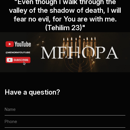
"Even though I walk through the
valley of the shadow of death, I will
fear no evil, for You are with me.
(Tehilim 23)"
Have a question?