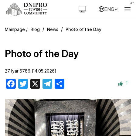
ENG
/
/
Blog
News
Photo of the Day
Photo of the Day
27 Iyar 5786 (14.05.2026)
1
Facebook
Twitter
X
Telegram
Share