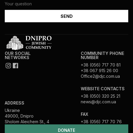
OUR SOCIAL
COMMUNITY PHONE
NETWORKS
NUMBER
+38 (056) 717 70 81
+38 067 915 26 00
Office2@djc.com.ua
WEBSITE CONTACTS
+38 (050) 320 25 21
news@djc.com.ua
ADDRESS
Ukraine
FAX
49000, Dnipro
Sholom Aleichem St., 4
+38 (056) 717 70 76
DONATE