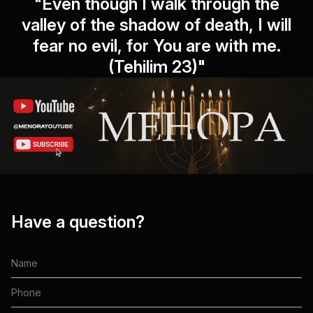
"Even though I walk through the
valley of the shadow of death, I will
fear no evil, for You are with me.
(Tehilim 23)"
Have a question?