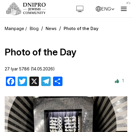
ENG
/
/
Blog
News
Photo of the Day
Photo of the Day
27 Iyar 5786 (14.05.2026)
1
Facebook
Twitter
X
Telegram
Share