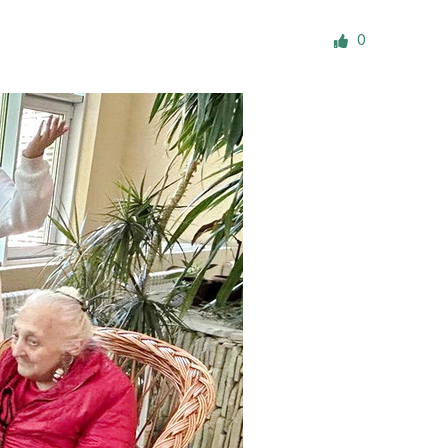
ials
0
“Beit Baruch” Home for the Elderly.
DJCY-STL
Menorah Community
The boarding house for boys «Beit
LeBanim»
The boarding house for girls «Beit LeBanot»
Mikvah
Hevra Kadisha