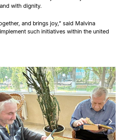
Community website
and with dignity.
Museum «The Memory of the Jewish People
ogether, and brings joy,” said Malvina
in the Holocaust in Ukraine»
implement such initiatives within the united
Memorial to the victims of the Holocaust
Ex-prisoner rehabilitation program
«Shabat shalom» newspaper
Big brother, big sister