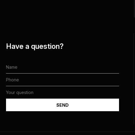
Have a question?