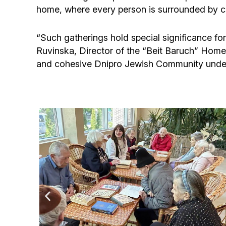
home, where every person is surrounded by car
“Such gatherings hold special significance for
Ruvinska, Director of the “Beit Baruch” Home f
and cohesive Dnipro Jewish Community under 