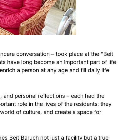
Circumcision program
Organization of holidays and farbrengens
Medical and social assistance of the «Dov-
incere conversation – took place at the “Beit
Ber» Foundation
ts have long become an important part of life
nrich a person at any age and fill daily life
Social programs for women of the «Chana»
Foundation
, and personal reflections – each had the
Emergency Humanitarian Life Saving Fund
rtant role in the lives of the residents: they
world of culture, and create a space for
Help and support for laboring and pregnant
women and their families «Shifra and Puah»
 Beit Baruch not just a facility but a true