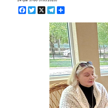
Birthdays
Facebook
Twitter
X
Telegram
Share