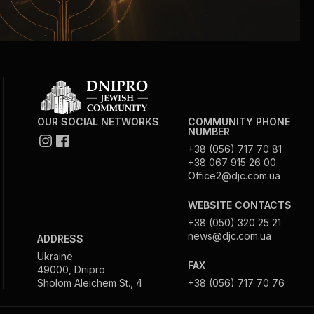
OUR SOCIAL NETWORKS
COMMUNITY PHONE
NUMBER
+38 (056) 717 70 81
+38 067 915 26 00
Office2@djc.com.ua
WEBSITE CONTACTS
+38 (050) 320 25 21
news@djc.com.ua
ADDRESS
Ukraine
FAX
49000, Dnipro
Sholom Aleichem St., 4
+38 (056) 717 70 76