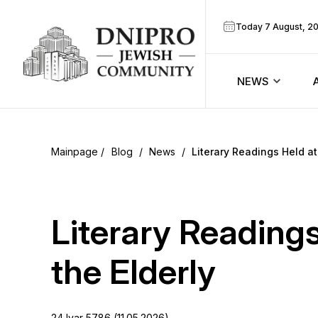
Today 7 August, 2
NEWS
ook
Calendar
r
Blog
/
News
/
Literary Readings Held at
Announcem
ram
Zmanim
Literary Readings
Prayer sche
the Elderly
Blog
24 Iyar 5786 (11.05.2026)