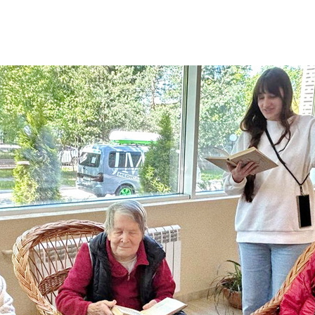
Additional mater
Menorah Channel
Kashrut
Community website
Bar Mitzvah
Contacts
Bat Mitzvah
Services
Brit Mila
JMC Jewish Medical Center
Mikvah
Kosher supermarket “Kosher de Luxe”
Sabbath
«RestArt» Restaurant
Mezuzah
”Hummus” bar
Tefillin