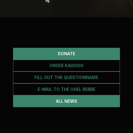
DONATE
ORDER KADDISH
FILL OUT THE QUESTIONNAIRE
E-MAIL TO THE OHEL REBBE
ALL NEWS