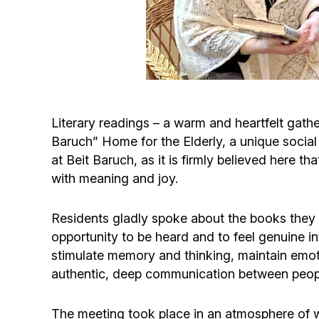
Literary readings – a warm and heartfelt gathe
Baruch” Home for the Elderly, a unique social
at Beit Baruch, as it is firmly believed here th
with meaning and joy.
Residents gladly spoke about the books they h
opportunity to be heard and to feel genuine int
stimulate memory and thinking, maintain emoti
authentic, deep communication between peop
The meeting took place in an atmosphere of wa