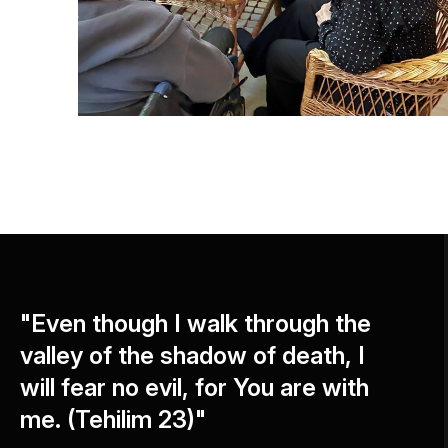
"Even though I walk through the
valley of the shadow of death, I
will fear no evil, for You are with
me. (Tehilim 23)"