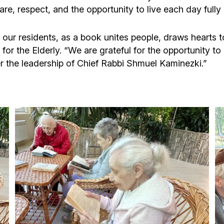
e, respect, and the opportunity to live each day fully 
 our residents, as a book unites people, draws hearts t
or the Elderly. “We are grateful for the opportunity to 
the leadership of Chief Rabbi Shmuel Kaminezki.”