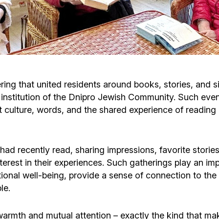
Cafe «Milk and Honey»
Death & mourning
“Judaica” store
Hevra Kadisha
Get
Holocaust Memorial Complex with
Jortzeit
Giyur
ring that united residents around books, stories, and s
Menorah Multifunctional Center
 institution of the Dnipro Jewish Community. Such even
Jewish cemetery database
Soifer Center
at culture, words, and the shared experience of reading e
ad recently read, sharing impressions, favorite stories
erest in their experiences. Such gatherings play an impo
onal well-being, provide a sense of connection to the 
le.
rmth and mutual attention – exactly the kind that makes