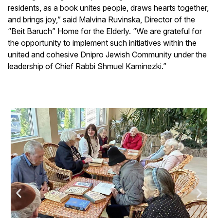
residents, as a book unites people, draws hearts together,
and brings joy,” said Malvina Ruvinska, Director of the
“Beit Baruch” Home for the Elderly. “We are grateful for
the opportunity to implement such initiatives within the
united and cohesive Dnipro Jewish Community under the
leadership of Chief Rabbi Shmuel Kaminezki.”