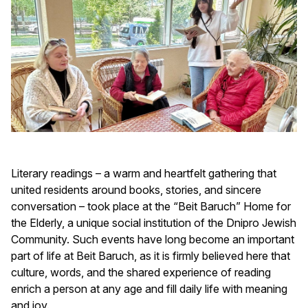
Literary readings – a warm and heartfelt gathering that
united residents around books, stories, and sincere
conversation – took place at the “Beit Baruch” Home for
the Elderly, a unique social institution of the Dnipro Jewish
Community. Such events have long become an important
part of life at Beit Baruch, as it is firmly believed here that
culture, words, and the shared experience of reading
enrich a person at any age and fill daily life with meaning
and joy.