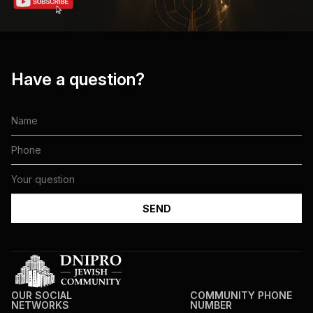
Have a question?
OUR SOCIAL
COMMUNITY PHONE
NETWORKS
NUMBER