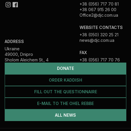
+38 (056) 717 70 81
+38 067 915 26 00
Office2@djc.com.ua
WEBSITE CONTACTS
+38 (050) 320 25 21
news@djc.com.ua
ADDRESS
Ukraine
FAX
49000, Dnipro
Sholom Aleichem St., 4
+38 (056) 717 70 76
DONATE
ORDER KADDISH
FILL OUT THE QUESTIONNAIRE
E-MAIL TO THE OHEL REBBE
ALL NEWS