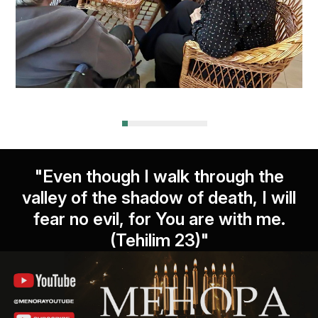
"Even though I walk through the
valley of the shadow of death, I will
fear no evil, for You are with me.
(Tehilim 23)"