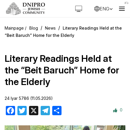
ENG
/
/
Blog
News
Literary Readings Held at the
“Beit Baruch” Home for the Elderly
Literary Readings Held at
the “Beit Baruch” Home for
the Elderly
24 Iyar 5786 (11.05.2026)
0
Facebook
Twitter
X
Telegram
Share