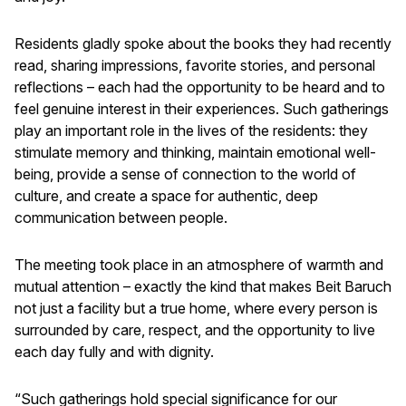
Residents gladly spoke about the books they had recently
read, sharing impressions, favorite stories, and personal
reflections – each had the opportunity to be heard and to
feel genuine interest in their experiences. Such gatherings
play an important role in the lives of the residents: they
stimulate memory and thinking, maintain emotional well-
being, provide a sense of connection to the world of
culture, and create a space for authentic, deep
communication between people.
The meeting took place in an atmosphere of warmth and
mutual attention – exactly the kind that makes Beit Baruch
not just a facility but a true home, where every person is
surrounded by care, respect, and the opportunity to live
each day fully and with dignity.
“Such gatherings hold special significance for our