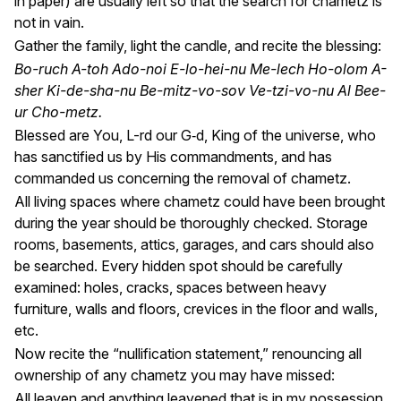
in paper) are usually left so that the search for chametz is
not in vain.
Gather the family, light the candle, and recite the blessing:
Bo-ruch A-toh Ado-noi E-lo-hei-nu Me-lech Ho-olom A-
sher Ki-de-sha-nu Be-mitz-vo-sov Ve-tzi-vo-nu Al Bee-
ur Cho-metz.
Blessed are You, L-rd our G‑d, King of the universe, who
has sanctified us by His commandments, and has
commanded us concerning the removal of chametz.
All living spaces where chametz could have been brought
during the year should be thoroughly checked. Storage
rooms, basements, attics, garages, and cars should also
be searched. Every hidden spot should be carefully
examined: holes, cracks, spaces between heavy
furniture, walls and floors, crevices in the floor and walls,
etc.
Now recite the “nullification statement,” renouncing all
ownership of any chametz you may have missed:
All leaven and anything leavened that is in my possession,