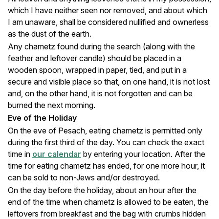
which I have neither seen nor removed, and about which
I am unaware, shall be considered nullified and ownerless
as the dust of the earth.
Any chametz found during the search (along with the
feather and leftover candle) should be placed in a
wooden spoon, wrapped in paper, tied, and put in a
secure and visible place so that, on one hand, it is not lost
and, on the other hand, it is not forgotten and can be
burned the next morning.
Eve of the Holiday
On the eve of Pesach, eating chametz is permitted only
during the first third of the day. You can check the exact
time in
our calendar
by entering your location. After the
time for eating chametz has ended, for one more hour, it
can be sold to non-Jews and/or destroyed.
On the day before the holiday, about an hour after the
end of the time when chametz is allowed to be eaten, the
leftovers from breakfast and the bag with crumbs hidden