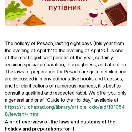
The holiday of Pesach, lasting eight days (this year from
the evening of April 12 to the evening of April 20), is one
of the most significant periods of the year, certainly
requiring special preparation, thoroughness, and attention.
The laws of preparation for Pesach are quite detailed and
are discussed in many authoritative books and treatises,
and for clarifications of numerous nuances, it is best to
consult a qualified and respected rabbi. We offer you only
a general and brief “Guide to the Holiday,” available at
https://ru.chabad.org/library/article_cdo/aid/181054
8/jewish/-.htm
A brief overview of the laws and customs of the
holiday and preparations for it.