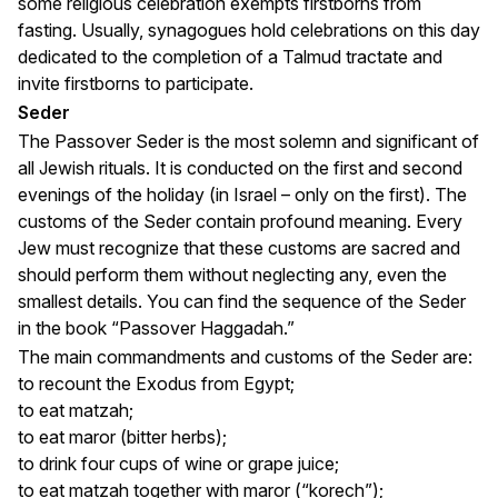
some religious celebration exempts firstborns from
fasting. Usually, synagogues hold celebrations on this day
dedicated to the completion of a Talmud tractate and
invite firstborns to participate.
Seder
The Passover Seder is the most solemn and significant of
all Jewish rituals. It is conducted on the first and second
evenings of the holiday (in Israel – only on the first). The
customs of the Seder contain profound meaning. Every
Jew must recognize that these customs are sacred and
should perform them without neglecting any, even the
smallest details. You can find the sequence of the Seder
in the book “Passover Haggadah.”
The main commandments and customs of the Seder are:
to recount the Exodus from Egypt;
to eat matzah;
to eat maror (bitter herbs);
to drink four cups of wine or grape juice;
to eat matzah together with maror (“korech”);