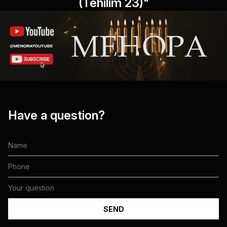
(Tehilim 23)"
Have a question?