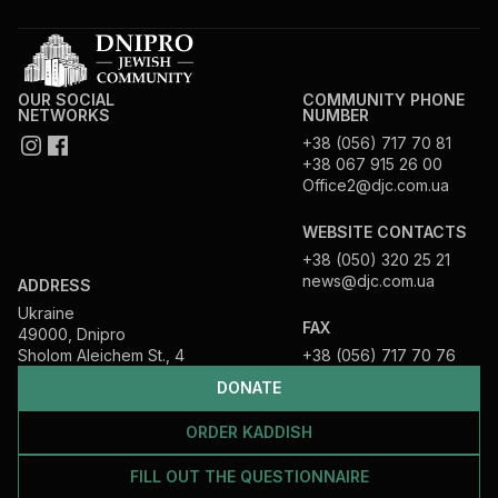
OUR SOCIAL
COMMUNITY PHONE
NETWORKS
NUMBER
+38 (056) 717 70 81
+38 067 915 26 00
Office2@djc.com.ua
WEBSITE CONTACTS
+38 (050) 320 25 21
news@djc.com.ua
ADDRESS
Ukraine
FAX
49000, Dnipro
Sholom Aleichem St., 4
+38 (056) 717 70 76
DONATE
ORDER KADDISH
FILL OUT THE QUESTIONNAIRE