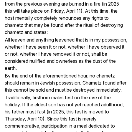
from the previous evening are burned in a fire (in 2025
this will take place on Friday, April 11). At this time, the
host mentally completely renounces any rights to
chametz that may be found after the ritual of destroying
chametz and states:
All leaven and anything leavened that is in my possession,
whether I have seen it or not, whether I have observed it
or not, whether I have removed it or not, shall be
considered nullified and ownerless as the dust of the
earth.
By the end of the aforementioned hour, no chametz
should remain in Jewish possession. Chametz found after
this cannot be sold and must be destroyed immediately.
Traditionally, firstborn males fast on the eve of the
holiday. If the eldest son has not yet reached adulthood,
his father must fast (in 2025, this fast is moved to
Thursday, April 10). Since this fast is merely
commemorative, participation in a meal dedicated to