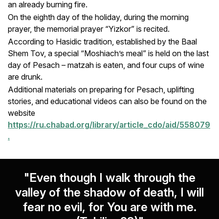
an already burning fire.
On the eighth day of the holiday, during the morning
prayer, the memorial prayer “Yizkor” is recited.
According to Hasidic tradition, established by the Baal
Shem Tov, a special “Moshiach’s meal” is held on the last
day of Pesach – matzah is eaten, and four cups of wine
are drunk.
Additional materials on preparing for Pesach, uplifting
stories, and educational videos can also be found on the
website
https://ru.chabad.org/library/article_cdo/aid/558079
.
"Even though I walk through the
valley of the shadow of death, I will
fear no evil, for You are with me.