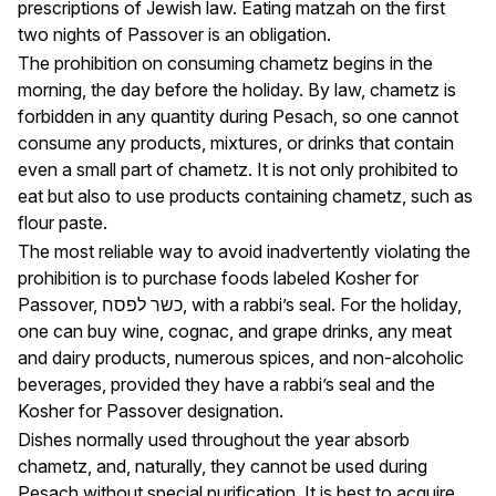
prescriptions of Jewish law. Eating matzah on the first
two nights of Passover is an obligation.
The prohibition on consuming chametz begins in the
morning, the day before the holiday. By law, chametz is
forbidden in any quantity during Pesach, so one cannot
consume any products, mixtures, or drinks that contain
even a small part of chametz. It is not only prohibited to
eat but also to use products containing chametz, such as
flour paste.
The most reliable way to avoid inadvertently violating the
prohibition is to purchase foods labeled Kosher for
Passover, כשר לפסח, with a rabbi’s seal. For the holiday,
one can buy wine, cognac, and grape drinks, any meat
and dairy products, numerous spices, and non-alcoholic
beverages, provided they have a rabbi’s seal and the
Kosher for Passover designation.
Dishes normally used throughout the year absorb
chametz, and, naturally, they cannot be used during
Pesach without special purification. It is best to acquire