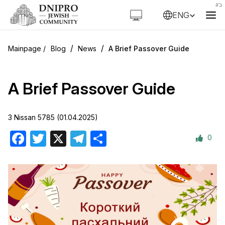
ENG
/
/
Blog
News
A Brief Passover Guide
A Brief Passover Guide
3 Nissan 5785 (01.04.2025)
0
Facebook
Twitter
X
Telegram
Share