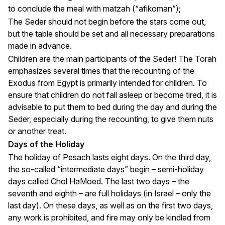
to conclude the meal with matzah (“afikoman”);
The Seder should not begin before the stars come out,
but the table should be set and all necessary preparations
made in advance.
Children are the main participants of the Seder! The Torah
emphasizes several times that the recounting of the
Exodus from Egypt is primarily intended for children. To
ensure that children do not fall asleep or become tired, it is
advisable to put them to bed during the day and during the
Seder, especially during the recounting, to give them nuts
or another treat.
Days of the Holiday
The holiday of Pesach lasts eight days. On the third day,
the so-called “intermediate days” begin – semi-holiday
days called Chol HaMoed. The last two days – the
seventh and eighth – are full holidays (in Israel – only the
last day). On these days, as well as on the first two days,
any work is prohibited, and fire may only be kindled from