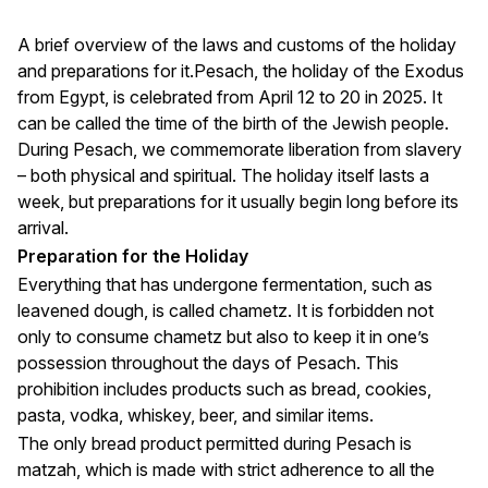
A brief overview of the laws and customs of the holiday
and preparations for it.Pesach, the holiday of the Exodus
from Egypt, is celebrated from April 12 to 20 in 2025. It
can be called the time of the birth of the Jewish people.
During Pesach, we commemorate liberation from slavery
– both physical and spiritual. The holiday itself lasts a
week, but preparations for it usually begin long before its
arrival.
Preparation for the Holiday
Everything that has undergone fermentation, such as
leavened dough, is called chametz. It is forbidden not
only to consume chametz but also to keep it in one’s
possession throughout the days of Pesach. This
prohibition includes products such as bread, cookies,
pasta, vodka, whiskey, beer, and similar items.
The only bread product permitted during Pesach is
matzah, which is made with strict adherence to all the