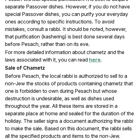
separate Passover dishes. However, if you do not have
special Passover dishes, you can purify your everyday
ones according to specific instructions. To avoid
mistakes, consult a rabbi. It should be noted, however,
that purification (kashering) is best done several days
before Pesach, rather than on its eve.
For more detailed information about chametz and the
laws associated with it, you can read
here
.
Sale of Chametz
Before Pesach, the local rabbi is authorized to sell to a
non-Jew the stocks of products containing chametz that
one is forbidden to own during Pesach but whose
destruction is undesirable, as well as dishes used
throughout the year. All these items are stored in a
separate place at home and sealed for the duration of the
holiday. The seller signs a document authorizing the rabbi
to make the sale. Based on this document, the rabbi sells
all the specified products and items to the non-Jew.