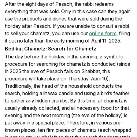
After the eight days of Pesach, the rabbi redeems
everything that was sold. Only in this case can they again
use the products and dishes that were sold during the
holiday after Pesach. If you are unable to consult a rabbi
to sell your chametz, you can use our
online form
, filling
it out no later than the early morning of April 11, 2025.
Bedikat Chametz: Search for Chametz
The day before the holiday, in the evening, a symbolic
procedure for searching for chametz is conducted (since
in 2025 the eve of Pesach falls on Shabbat, this
procedure will take place on Thursday, April 10).
Traditionally, the head of the household conducts the
search, holding a lit wax candle and using a bird’s feather
to gather any hidden crumbs. By this time, all chametz is
usually already collected, and all necessary food for that
evening and the next morning (the eve of the holiday) is
put away in a special place. Therefore, in various pre-
known places, ten firm pieces of chametz (each wrapped