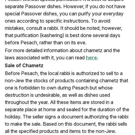
separate Passover dishes. However, if you do not have
special Passover dishes, you can purify your everyday
ones according to specific instructions. To avoid
mistakes, consult a rabbi. It should be noted, however,
that purification (kashering) is best done several days
before Pesach, rather than on its eve.
For more detailed information about chametz and the
laws associated with it, you can read
here
.
Sale of Chametz
Before Pesach, the local rabbi is authorized to sell to a
non-Jew the stocks of products containing chametz that
one is forbidden to own during Pesach but whose
destruction is undesirable, as well as dishes used
throughout the year. All these items are stored in a
separate place at home and sealed for the duration of the
holiday. The seller signs a document authorizing the rabbi
to make the sale. Based on this document, the rabbi sells
all the specified products and items to the non-Jew.