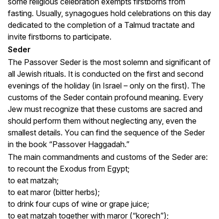
some religious celebration exempts firstborns from
fasting. Usually, synagogues hold celebrations on this day
dedicated to the completion of a Talmud tractate and
invite firstborns to participate.
Seder
The Passover Seder is the most solemn and significant of
all Jewish rituals. It is conducted on the first and second
evenings of the holiday (in Israel – only on the first). The
customs of the Seder contain profound meaning. Every
Jew must recognize that these customs are sacred and
should perform them without neglecting any, even the
smallest details. You can find the sequence of the Seder
in the book “Passover Haggadah.”
The main commandments and customs of the Seder are:
to recount the Exodus from Egypt;
to eat matzah;
to eat maror (bitter herbs);
to drink four cups of wine or grape juice;
to eat matzah together with maror (“korech”);