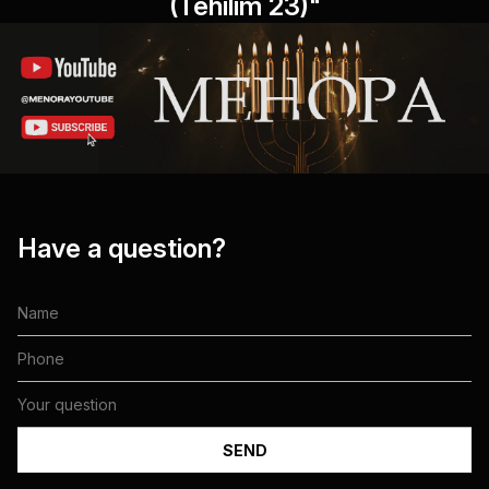
(Tehilim 23)"
Have a question?