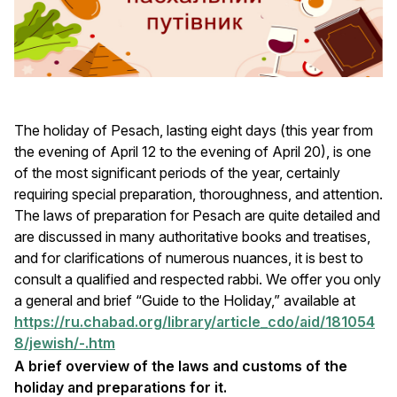
The holiday of Pesach, lasting eight days (this year from
the evening of April 12 to the evening of April 20), is one
of the most significant periods of the year, certainly
requiring special preparation, thoroughness, and attention.
The laws of preparation for Pesach are quite detailed and
are discussed in many authoritative books and treatises,
and for clarifications of numerous nuances, it is best to
consult a qualified and respected rabbi. We offer you only
a general and brief “Guide to the Holiday,” available at
https://ru.chabad.org/library/article_cdo/aid/181054
8/jewish/-.htm
A brief overview of the laws and customs of the
holiday and preparations for it.