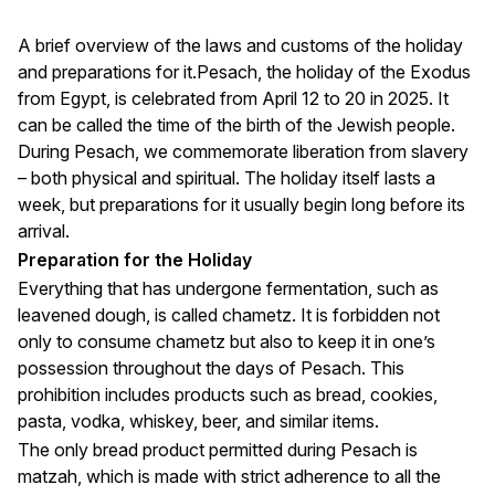
A brief overview of the laws and customs of the holiday
and preparations for it.Pesach, the holiday of the Exodus
from Egypt, is celebrated from April 12 to 20 in 2025. It
can be called the time of the birth of the Jewish people.
During Pesach, we commemorate liberation from slavery
– both physical and spiritual. The holiday itself lasts a
week, but preparations for it usually begin long before its
arrival.
Preparation for the Holiday
Everything that has undergone fermentation, such as
leavened dough, is called chametz. It is forbidden not
only to consume chametz but also to keep it in one’s
possession throughout the days of Pesach. This
prohibition includes products such as bread, cookies,
pasta, vodka, whiskey, beer, and similar items.
The only bread product permitted during Pesach is
matzah, which is made with strict adherence to all the