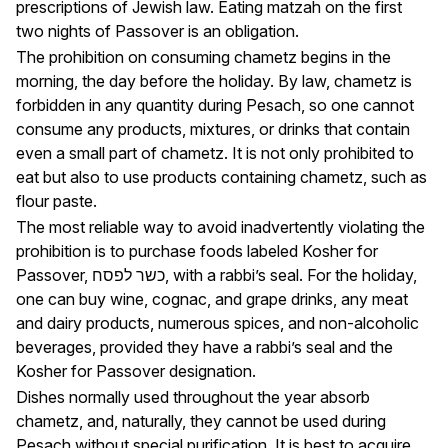
prescriptions of Jewish law. Eating matzah on the first
two nights of Passover is an obligation.
The prohibition on consuming chametz begins in the
morning, the day before the holiday. By law, chametz is
forbidden in any quantity during Pesach, so one cannot
consume any products, mixtures, or drinks that contain
even a small part of chametz. It is not only prohibited to
eat but also to use products containing chametz, such as
flour paste.
The most reliable way to avoid inadvertently violating the
prohibition is to purchase foods labeled Kosher for
Passover, כשר לפסח, with a rabbi’s seal. For the holiday,
one can buy wine, cognac, and grape drinks, any meat
and dairy products, numerous spices, and non-alcoholic
beverages, provided they have a rabbi’s seal and the
Kosher for Passover designation.
Dishes normally used throughout the year absorb
chametz, and, naturally, they cannot be used during
Pesach without special purification. It is best to acquire