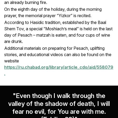
an already burning fire.
On the eighth day of the holiday, during the morning
prayer, the memorial prayer “Yizkor” is recited.
According to Hasidic tradition, established by the Baal
Shem Tov, a special “Moshiach’s meal” is held on the last
day of Pesach – matzah is eaten, and four cups of wine
are drunk.
Additional materials on preparing for Pesach, uplifting
stories, and educational videos can also be found on the
website
https://ru.chabad.org/library/article_cdo/aid/558079
.
"Even though I walk through the
valley of the shadow of death, I will
fear no evil, for You are with me.