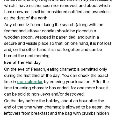
which I have neither seen nor removed, and about which
I am unaware, shall be considered nullified and ownerless
as the dust of the earth.
Any chametz found during the search (along with the
feather and leftover candle) should be placed in a
wooden spoon, wrapped in paper, tied, and put in a
secure and visible place so that, on one hand, it is not lost
and, on the other hand, it is not forgotten and can be
burned the next morning.
Eve of the Holiday
On the eve of Pesach, eating chametz is permitted only
during the first third of the day. You can check the exact
time in
our calendar
by entering your location. After the
time for eating chametz has ended, for one more hour, it
can be sold to non-Jews and/or destroyed.
On the day before the holiday, about an hour after the
end of the time when chametz is allowed to be eaten, the
leftovers from breakfast and the bag with crumbs hidden