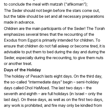
to conclude the meal with matzah (“afikoman”);
The Seder should not begin before the stars come out,
but the table should be set and all necessary preparations
made in advance.
Children are the main participants of the Seder! The Torah
emphasizes several times that the recounting of the
Exodus from Egypt is primarily intended for children. To
ensure that children do not fall asleep or become tired, it is
advisable to put them to bed during the day and during the
Seder, especially during the recounting, to give them nuts
or another treat.
Days of the Holiday
The holiday of Pesach lasts eight days. On the third day,
the so-called “intermediate days” begin – semi-holiday
days called Chol HaMoed. The last two days – the
seventh and eighth – are full holidays (in Israel – only the
last day). On these days, as well as on the first two days,
any work is prohibited, and fire may only be kindled from