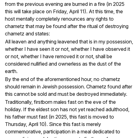
from the previous evening are burned in a fire (in 2025
this will take place on Friday, April 11). At this time, the
host mentally completely renounces any rights to
chametz that may be found after the ritual of destroying
chametz and states:
All leaven and anything leavened that is in my possession,
whether I have seen it or not, whether I have observed it
or not, whether I have removed it or not, shall be
considered nullified and ownerless as the dust of the
earth.
By the end of the aforementioned hour, no chametz
should remain in Jewish possession. Chametz found after
this cannot be sold and must be destroyed immediately.
Traditionally, firstborn males fast on the eve of the
holiday. If the eldest son has not yet reached adulthood,
his father must fast (in 2025, this fast is moved to
Thursday, April 10). Since this fast is merely
commemorative, participation in a meal dedicated to