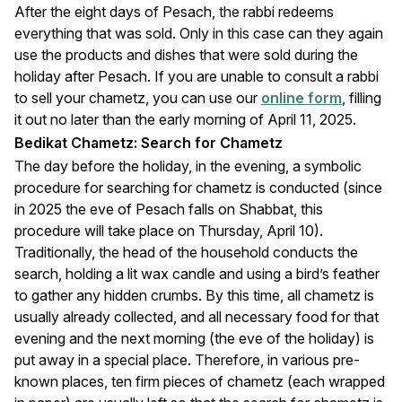
After the eight days of Pesach, the rabbi redeems
everything that was sold. Only in this case can they again
use the products and dishes that were sold during the
holiday after Pesach. If you are unable to consult a rabbi
to sell your chametz, you can use our
online form
, filling
it out no later than the early morning of April 11, 2025.
Bedikat Chametz: Search for Chametz
The day before the holiday, in the evening, a symbolic
procedure for searching for chametz is conducted (since
in 2025 the eve of Pesach falls on Shabbat, this
procedure will take place on Thursday, April 10).
Traditionally, the head of the household conducts the
search, holding a lit wax candle and using a bird’s feather
to gather any hidden crumbs. By this time, all chametz is
usually already collected, and all necessary food for that
evening and the next morning (the eve of the holiday) is
put away in a special place. Therefore, in various pre-
known places, ten firm pieces of chametz (each wrapped