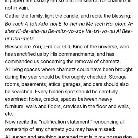
in paper) are usually left so that the search for chametz is
not in vain.
Gather the family, light the candle, and recite the blessing:
Bo-ruch A-toh Ado-noi E-lo-hei-nu Me-lech Ho-olom A-
sher Ki-de-sha-nu Be-mitz-vo-sov Ve-tzi-vo-nu Al Bee-
ur Cho-metz.
Blessed are You, L-rd our G‑d, King of the universe, who
has sanctified us by His commandments, and has
commanded us concerning the removal of chametz.
All living spaces where chametz could have been brought
during the year should be thoroughly checked. Storage
rooms, basements, attics, garages, and cars should also
be searched. Every hidden spot should be carefully
examined: holes, cracks, spaces between heavy
furniture, walls and floors, crevices in the floor and walls,
etc.
Now recite the “nullification statement,” renouncing all
ownership of any chametz you may have missed:
All leaven and anything leavened that is in my possession,