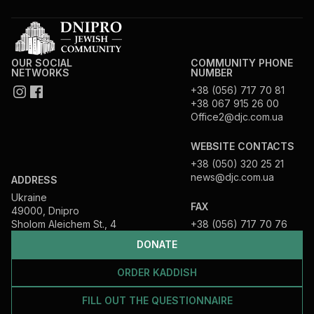
OUR SOCIAL
COMMUNITY PHONE
NETWORKS
NUMBER
+38 (056) 717 70 81
+38 067 915 26 00
Office2@djc.com.ua
WEBSITE CONTACTS
+38 (050) 320 25 21
news@djc.com.ua
ADDRESS
Ukraine
FAX
49000, Dnipro
Sholom Aleichem St., 4
+38 (056) 717 70 76
DONATE
ORDER KADDISH
FILL OUT THE QUESTIONNAIRE