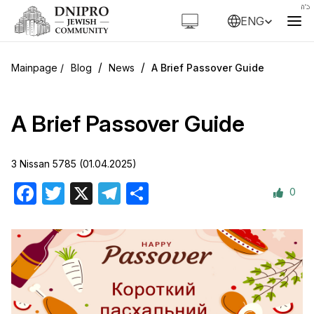
ENG
/
/
Blog
News
A Brief Passover Guide
A Brief Passover Guide
3 Nissan 5785 (01.04.2025)
0
Facebook
Twitter
X
Telegram
Share