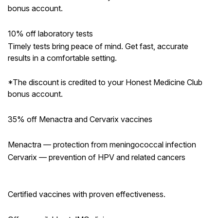
bonus account.
10% off laboratory tests
Timely tests bring peace of mind. Get fast, accurate
results in a comfortable setting.
*The discount is credited to your Honest Medicine Club
bonus account.
35% off Menactra and Cervarix vaccines
Menactra — protection from meningococcal infection
Cervarix — prevention of HPV and related cancers
Certified vaccines with proven effectiveness.