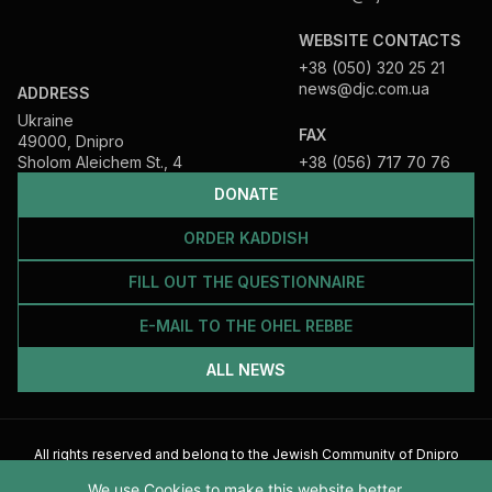
WEBSITE CONTACTS
+38 (050) 320 25 21
news@djc.com.ua
ADDRESS
Ukraine
FAX
49000, Dnipro
Sholom Aleichem St., 4
+38 (056) 717 70 76
DONATE
ORDER KADDISH
FILL OUT THE QUESTIONNAIRE
E-MAIL TO THE OHEL REBBE
ALL NEWS
All rights reserved and belong to the Jewish Community of Dnipro
2026
We use Cookies to make this website better.