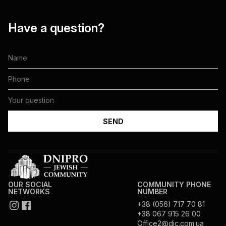
Have a question?
OUR SOCIAL
COMMUNITY PHONE
NETWORKS
NUMBER
+38 (056) 717 70 81
+38 067 915 26 00
Office2@djc.com.ua