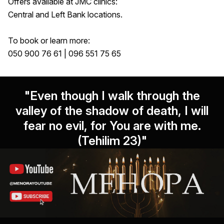
Offers available at JMC clinics:
Central and Left Bank locations.
To book or learn more:
050 900 76 61 | 096 551 75 65
"Even though I walk through the
valley of the shadow of death, I will
fear no evil, for You are with me.
(Tehilim 23)"