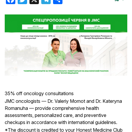
35% off oncology consultations
JMC oncologists — Dr. Valeriy Momot and Dr. Kateryna
Romanuha — provide comprehensive health
assessments, personalized care, and preventive
checkups in accordance with international guidelines.
*The discount is credited to your Honest Medicine Club