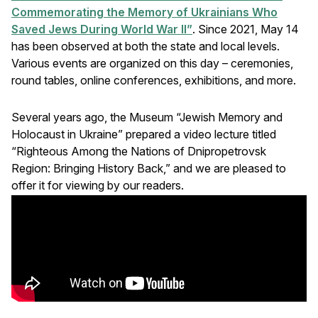
Commemorating the Memory of Ukrainians Who
Saved Jews During World War II”
. Since 2021, May 14
has been observed at both the state and local levels.
Various events are organized on this day – ceremonies,
round tables, online conferences, exhibitions, and more.
Several years ago, the Museum “Jewish Memory and
Holocaust in Ukraine” prepared a video lecture titled
“Righteous Among the Nations of Dnipropetrovsk
Region: Bringing History Back,” and we are pleased to
offer it for viewing by our readers.