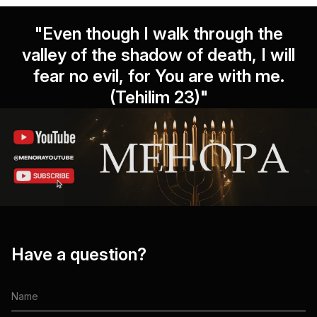
"Even though I walk through the
valley of the shadow of death, I will
fear no evil, for You are with me.
(Tehilim 23)"
Have a question?