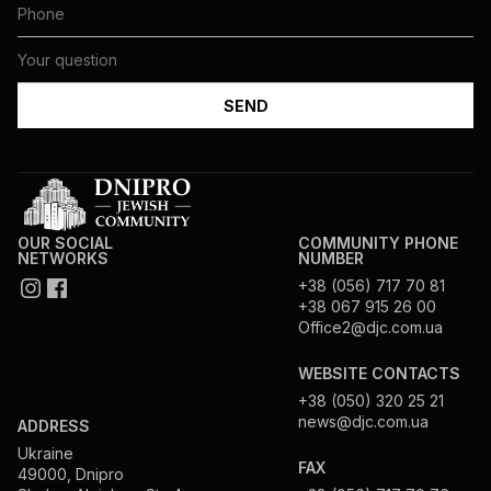
OUR SOCIAL
COMMUNITY PHONE
NETWORKS
NUMBER
+38 (056) 717 70 81
+38 067 915 26 00
Office2@djc.com.ua
WEBSITE CONTACTS
+38 (050) 320 25 21
news@djc.com.ua
ADDRESS
Ukraine
FAX
49000, Dnipro