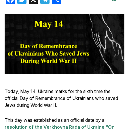
Today, May 14, Ukraine marks for the sixth time the
official Day of Remembrance of Ukrainians who saved
Jews during World War II.
This day was established as an official date by a
resolution of the Verkhovna Rada of Ukraine “On