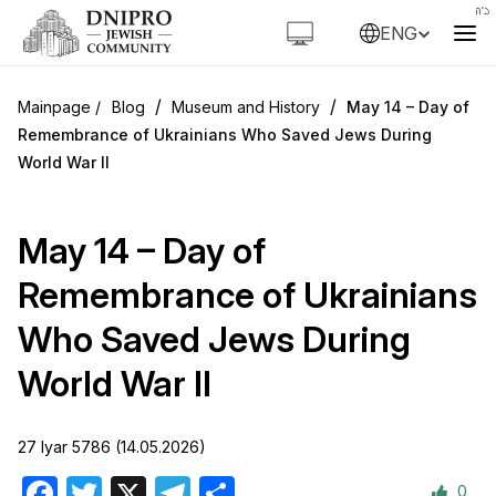
ENG
/
/
Blog
Museum and History
May 14 – Day of
Remembrance of Ukrainians Who Saved Jews During
World War II
May 14 – Day of
Remembrance of Ukrainians
Who Saved Jews During
World War II
27 Iyar 5786 (14.05.2026)
0
Facebook
Twitter
X
Telegram
Share