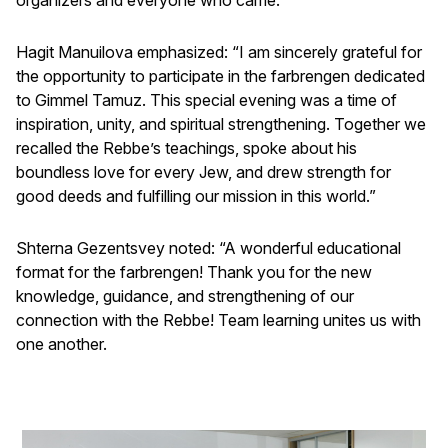
Hagit Manuilova emphasized: “I am sincerely grateful for
the opportunity to participate in the farbrengen dedicated
to Gimmel Tamuz. This special evening was a time of
inspiration, unity, and spiritual strengthening. Together we
recalled the Rebbe’s teachings, spoke about his
boundless love for every Jew, and drew strength for
good deeds and fulfilling our mission in this world.”
Shterna Gezentsvey noted: “A wonderful educational
format for the farbrengen! Thank you for the new
knowledge, guidance, and strengthening of our
connection with the Rebbe! Team learning unites us with
one another.