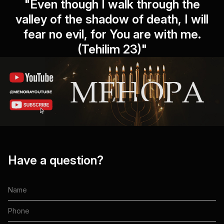
"Even though I walk through the
valley of the shadow of death, I will
fear no evil, for You are with me.
(Tehilim 23)"
Have a question?