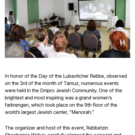
In honor of the Day of the Lubavitcher Rebbe, observed
on the 3rd of the month of Tamuz, numerous events
were held in the Dnipro Jewish Community. One of the
brightest and most inspiring was a grand women’s
farbrengen, which took place on the 9th floor of the
world’s largest Jewish center, “Menorah.”
The organizer and host of this event, Rebbetzin
Shoshanna Weber, carefully planned the concept and