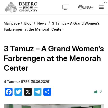
ENG
/
/
Blog
News
3 Tamuz – A Grand Women’s
Farbrengen at the Menorah Center
3 Tamuz – A Grand Women’s
Farbrengen at the Menorah
Center
4 Tammuz 5786 (19.06.2026)
0
Facebook
Twitter
X
Telegram
Share