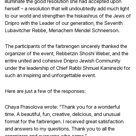
illuminate the good resolution she had accepted upon
herself – a resolution that will undoubtedly add much light
to our world and strengthen the hiskashrus of the Jews of
Dnipro with the Leader of our generation, the Seventh
Lubavitcher Rebbe, Menachem Mendel Schneerson.
The participants of the farbrengen sincerely thanked the
organizer of the event, Rebbetzin Shoshi Weber, and the
entire united and cohesive Dnipro Jewish Community
under the leadership of Chief Rabbi Shmuel Kaminezki for
such an inspiring and unforgettable event.
Here are just a few of the responses:
Chaya Prasolova wrote: “Thank you for a wonderful
time. A beautiful, fun, creative, delicious, and unusual
format for the farbrengen. I received great satisfaction
and answers to my questions. Thank you to all the
organizers and everyone who came.”