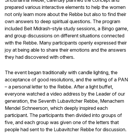
prepared various interactive elements to help the women
not only learn more about the Rebbe but also to find their
own answers to deep spiritual questions. The program
included Beit Midrash-style study sessions, a Bingo game,
and group discussions on different situations connected
with the Rebbe. Many participants openly expressed their
joy at being able to share their emotions and the answers
they had discovered with others.
The event began traditionally with candle lighting, the
acceptance of good resolutions, and the writing of a PAN
– a personal letter to the Rebbe. After a light buffet,
everyone watched a video address by the Leader of our
generation, the Seventh Lubavitcher Rebbe, Menachem
Mendel Schneerson, which deeply inspired each
participant. The participants then divided into groups of
five, and each group was given one of the letters that
people had sent to the Lubavitcher Rebbe for discussion.