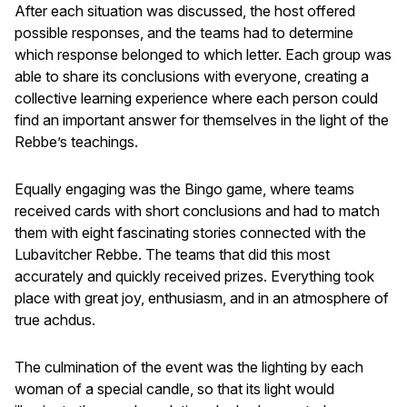
After each situation was discussed, the host offered
possible responses, and the teams had to determine
which response belonged to which letter. Each group was
able to share its conclusions with everyone, creating a
collective learning experience where each person could
find an important answer for themselves in the light of the
Rebbe’s teachings.
Equally engaging was the Bingo game, where teams
received cards with short conclusions and had to match
them with eight fascinating stories connected with the
Lubavitcher Rebbe. The teams that did this most
accurately and quickly received prizes. Everything took
place with great joy, enthusiasm, and in an atmosphere of
true achdus.
The culmination of the event was the lighting by each
woman of a special candle, so that its light would