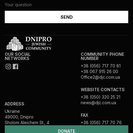
OUR SOCIAL
COMMUNITY PHONE
NETWORKS
NUMBER
+38 (056) 717 70 81
+38 067 915 26 00
Office2@djc.com.ua
WEBSITE CONTACTS
+38 (050) 320 25 21
news@djc.com.ua
ADDRESS
Ukraine
FAX
49000, Dnipro
Sholom Aleichem St., 4
+38 (056) 717 70 76
DONATE