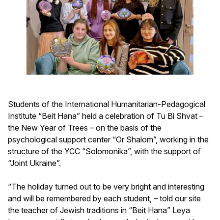
Students of the International Humanitarian-Pedagogical
Institute “Beit Hana” held a celebration of Tu Bi Shvat –
the New Year of Trees – on the basis of the
psychological support center “Or Shalom”, working in the
structure of the YCC “Solomonika”, with the support of
“Joint Ukraine”.
“The holiday turned out to be very bright and interesting
and will be remembered by each student, – told our site
the teacher of Jewish traditions in “Beit Hana” Leya