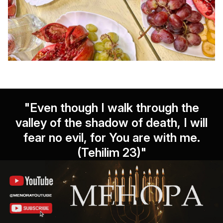
"Even though I walk through the
valley of the shadow of death, I will
fear no evil, for You are with me.
(Tehilim 23)"