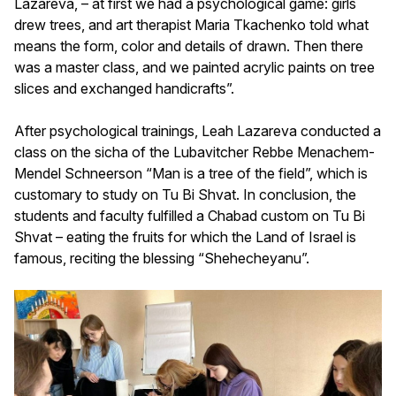
Lazareva, – at first we had a psychological game: girls
drew trees, and art therapist Maria Tkachenko told what
means the form, color and details of drawn. Then there
was a master class, and we painted acrylic paints on tree
slices and exchanged handicrafts”.
After psychological trainings, Leah Lazareva conducted a
class on the sicha of the Lubavitcher Rebbe Menachem-
Mendel Schneerson “Man is a tree of the field”, which is
customary to study on Tu Bi Shvat. In conclusion, the
students and faculty fulfilled a Chabad custom on Tu Bi
Shvat – eating the fruits for which the Land of Israel is
famous, reciting the blessing “Shehecheyanu”.