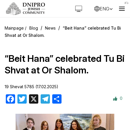
ENG
/
/
Blog
News
“Beit Hana” celebrated Tu Bi
Shvat at Or Shalom.
“Beit Hana” celebrated Tu Bi
Shvat at Or Shalom.
19 Shevat 5785 (17.02.2025)
0
Facebook
Twitter
X
Telegram
Share