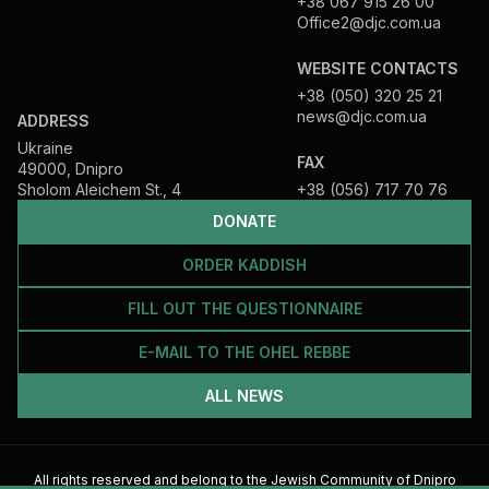
+38 067 915 26 00
Office2@djc.com.ua
WEBSITE CONTACTS
+38 (050) 320 25 21
news@djc.com.ua
ADDRESS
Ukraine
FAX
49000, Dnipro
Sholom Aleichem St., 4
+38 (056) 717 70 76
DONATE
ORDER KADDISH
FILL OUT THE QUESTIONNAIRE
E-MAIL TO THE OHEL REBBE
ALL NEWS
All rights reserved and belong to the Jewish Community of Dnipro