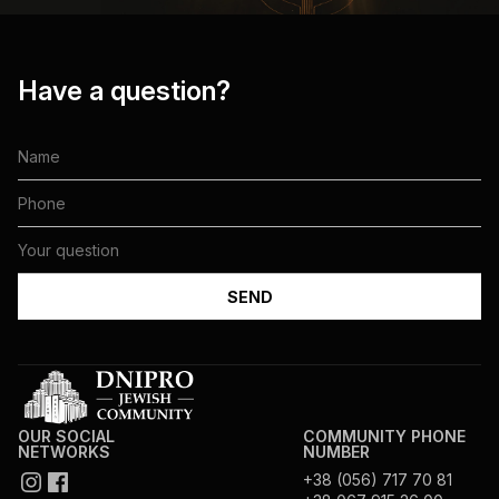
Have a question?
OUR SOCIAL
COMMUNITY PHONE
NETWORKS
NUMBER
+38 (056) 717 70 81