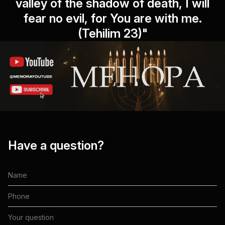
valley of the shadow of death, I will
fear no evil, for You are with me.
(Tehilim 23)"
Have a question?