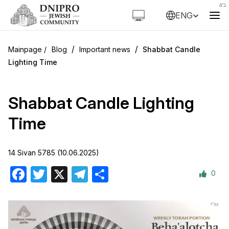
ENG
/
/
Blog
Important news
Shabbat Candle
Lighting Time
Shabbat Candle Lighting
Time
14 Sivan 5785 (10.06.2025)
0
Facebook
Twitter
X
Telegram
Share