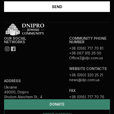
OUR SOCIAL
COMMUNITY PHONE
NETWORKS
NUMBER
+38 (056) 717 70 81
+38 067 915 26 00
Office2@djc.com.ua
WEBSITE CONTACTS
+38 (050) 320 25 21
news@djc.com.ua
ADDRESS
Ukraine
FAX
49000, Dnipro
Sholom Aleichem St., 4
+38 (056) 717 70 76
DONATE