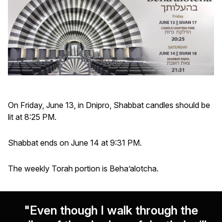
On Friday, June 13, in Dnipro, Shabbat candles should be
lit at 8:25 PM.
Shabbat ends on June 14 at 9:31 PM.
The weekly Torah portion is Beha’alotcha.
"Even though I walk through the