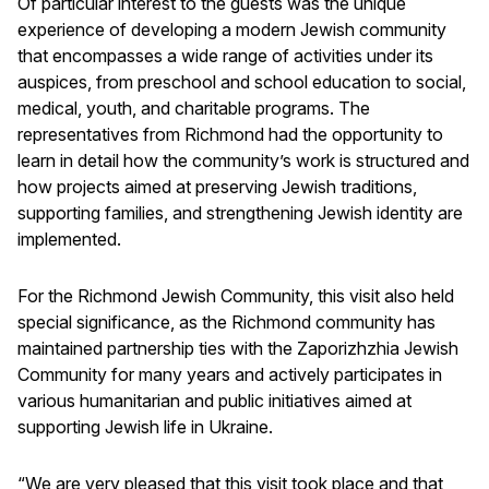
Of particular interest to the guests was the unique
experience of developing a modern Jewish community
that encompasses a wide range of activities under its
auspices, from preschool and school education to social,
medical, youth, and charitable programs. The
representatives from Richmond had the opportunity to
learn in detail how the community’s work is structured and
how projects aimed at preserving Jewish traditions,
supporting families, and strengthening Jewish identity are
implemented.
For the Richmond Jewish Community, this visit also held
special significance, as the Richmond community has
maintained partnership ties with the Zaporizhzhia Jewish
Community for many years and actively participates in
various humanitarian and public initiatives aimed at
supporting Jewish life in Ukraine.
“We are very pleased that this visit took place and that