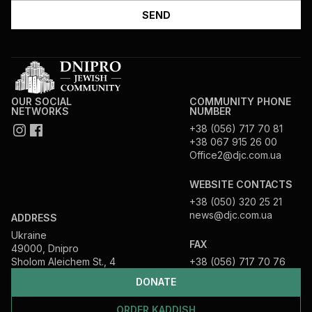
OUR SOCIAL
COMMUNITY PHONE
NETWORKS
NUMBER
+38 (056) 717 70 81
+38 067 915 26 00
Office2@djc.com.ua
WEBSITE CONTACTS
+38 (050) 320 25 21
news@djc.com.ua
ADDRESS
Ukraine
FAX
49000, Dnipro
Sholom Aleichem St., 4
+38 (056) 717 70 76
DONATE
ORDER KADDISH