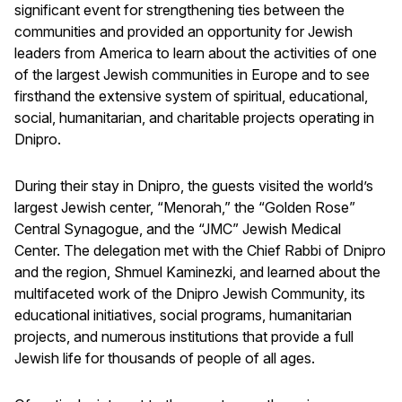
significant event for strengthening ties between the
communities and provided an opportunity for Jewish
leaders from America to learn about the activities of one
of the largest Jewish communities in Europe and to see
firsthand the extensive system of spiritual, educational,
social, humanitarian, and charitable projects operating in
Dnipro.
During their stay in Dnipro, the guests visited the world’s
largest Jewish center, “Menorah,” the “Golden Rose”
Central Synagogue, and the “JMC” Jewish Medical
Center. The delegation met with the Chief Rabbi of Dnipro
and the region, Shmuel Kaminezki, and learned about the
multifaceted work of the Dnipro Jewish Community, its
educational initiatives, social programs, humanitarian
projects, and numerous institutions that provide a full
Jewish life for thousands of people of all ages.