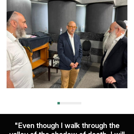
"Even though I walk through the