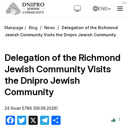
ENG
/
/
Blog
News
Delegation of the Richmond
Jewish Community Visits the Dnipro Jewish Community
Delegation of the Richmond
Jewish Community Visits
the Dnipro Jewish
Community
24 Sivan 5786 (09.06.2026)
1
Facebook
Twitter
X
Telegram
Share