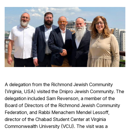
A delegation from the Richmond Jewish Community
(Virginia, USA) visited the Dnipro Jewish Community. The
delegation included Sam Revenson, a member of the
Board of Directors of the Richmond Jewish Community
Federation, and Rabbi Menachem Mendel Lessoff,
director of the Chabad Student Center at Virginia
Commonwealth University (VCU). The visit was a