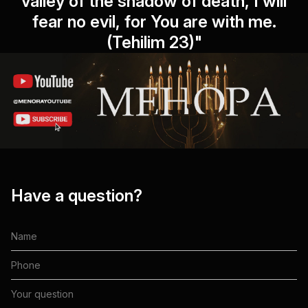
valley of the shadow of death, I will
fear no evil, for You are with me.
(Tehilim 23)"
Have a question?