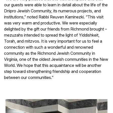
our guests were able to learn in detail about the life of the
Dnipro Jewish Community, its numerous projects, and
institutions,” noted Rabbi Reuven Kaminezki. “This visit
was very warm and productive. We were especially
delighted by the gift our friends from Richmond brought –
mezuzahs intended to spread the light of Yiddishkeit,
Torah, and mitzvos. It is very important for us to feel a
connection with such a wonderful and renowned
community as the Richmond Jewish Community in
Virginia, one of the oldest Jewish communities in the New
World. We hope that this acquaintance will be another
step toward strengthening friendship and cooperation
between our communities.”