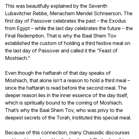
This was beautifully explained by the Seventh
Lubavitcher Rebbe, Menachem Mendel Schneerson. The
first day of Passover celebrates the past – the Exodus
from Egypt – while the last day celebrates the future – the
Final Redemption. That is why the Baal Shem Tov
established the custom of holding a third festive meal on
the last day of Passover and called it the “Feast of
Moshiach.”
Even though the haftarah of that day speaks of
Moshiach, that alone isn’t a reason to hold a third meal –
since the haftarah is read before the second meal. The
deeper reason lies in the inner essence of the day itself,
which is spiritually bound to the coming of Moshiach.
That’s why the Baal Shem Tov, who was privy to the
deepest secrets of the Torah, instituted this special meal.
Because of this connection, many Chassidic discourses