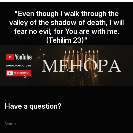
"Even though I walk through the
valley of the shadow of death, I will
fear no evil, for You are with me.
(Tehilim 23)"
Have a question?