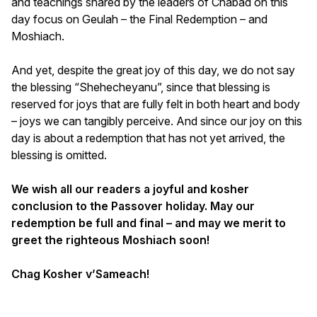
and teachings shared by the leaders of Chabad on this
day focus on Geulah – the Final Redemption – and
Moshiach.
And yet, despite the great joy of this day, we do not say
the blessing “Shehecheyanu”, since that blessing is
reserved for joys that are fully felt in both heart and body
– joys we can tangibly perceive. And since our joy on this
day is about a redemption that has not yet arrived, the
blessing is omitted.
We wish all our readers a joyful and kosher
conclusion to the Passover holiday. May our
redemption be full and final – and may we merit to
greet the righteous Moshiach soon!
Chag Kosher v’Sameach!