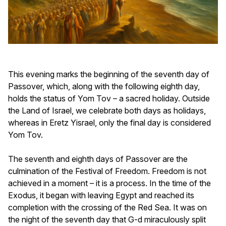
This evening marks the beginning of the seventh day of
Passover, which, along with the following eighth day,
holds the status of Yom Tov – a sacred holiday. Outside
the Land of Israel, we celebrate both days as holidays,
whereas in Eretz Yisrael, only the final day is considered
Yom Tov.
The seventh and eighth days of Passover are the
culmination of the Festival of Freedom. Freedom is not
achieved in a moment – it is a process. In the time of the
Exodus, it began with leaving Egypt and reached its
completion with the crossing of the Red Sea. It was on
the night of the seventh day that G-d miraculously split