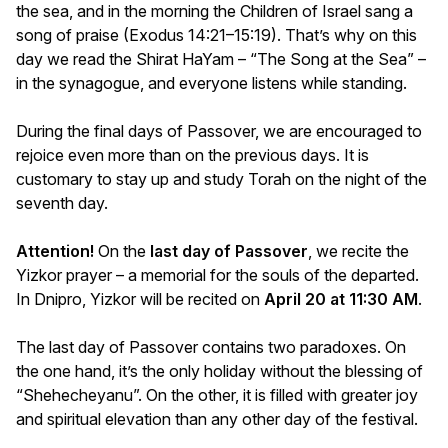
the sea, and in the morning the Children of Israel sang a
song of praise (Exodus 14:21–15:19). That’s why on this
day we read the Shirat HaYam – “The Song at the Sea” –
in the synagogue, and everyone listens while standing.
During the final days of Passover, we are encouraged to
rejoice even more than on the previous days. It is
customary to stay up and study Torah on the night of the
seventh day.
Attention!
On the
last day of Passover
, we recite the
Yizkor prayer – a memorial for the souls of the departed.
In Dnipro, Yizkor will be recited on
April 20 at 11:30 AM
.
The last day of Passover contains two paradoxes. On
the one hand, it’s the only holiday without the blessing of
“Shehecheyanu”. On the other, it is filled with greater joy
and spiritual elevation than any other day of the festival.