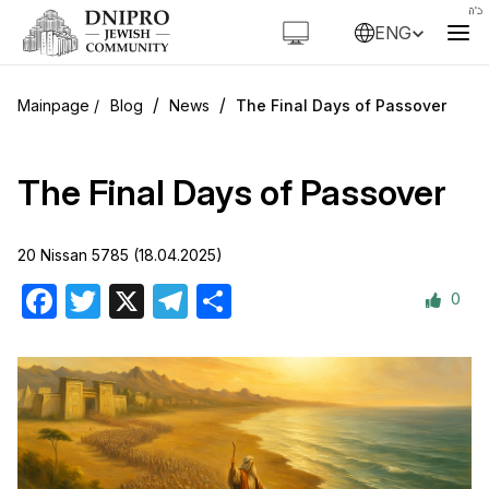
ENG
/
/
Blog
News
The Final Days of Passover
The Final Days of Passover
20 Nissan 5785 (18.04.2025)
0
Facebook
Twitter
X
Telegram
Share