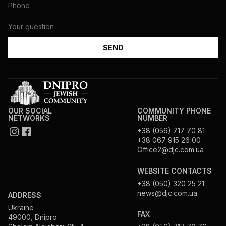
OUR SOCIAL
COMMUNITY PHONE
NETWORKS
NUMBER
+38 (056) 717 70 81
+38 067 915 26 00
Office2@djc.com.ua
WEBSITE CONTACTS
+38 (050) 320 25 21
news@djc.com.ua
ADDRESS
Ukraine
FAX
49000, Dnipro