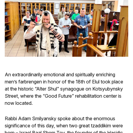
An extraordinarily emotional and spiritually enriching
men’s farbrengen in honor of the 18th of Elul took place
at the historic “Alter Shul” synagogue on Kotsyubynsky
Street, where the “Good Future” rehabilitation center is
now located.
Rabbi Adam Smilyansky spoke about the enormous
significance of this day, when two great tzaddikim were
born – Israel Baal Shem Tov, the founder of the Hasidic