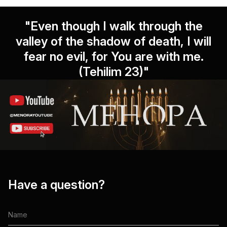
"Even though I walk through the
valley of the shadow of death, I will
fear no evil, for You are with me.
(Tehilim 23)"
Have a question?