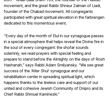
movement, and the great Rabbi Shneur Zalman of Liadi,
founder of the Chabad movement. All congregants
participated with great spiritual elevation in the farbrengen
dedicated to this momentous event.
“Every day of the month of Elul in our synagogue passes
in a special atmosphere that helps reveal the Divine fire in
the soul of every congregant: the shofar sounds
solemnly, we read prayers with special feeling and
prepare to stand before the Almighty on the days of Rosh
Hashanah,” says Rabbi Adam Smilyansky. “We see great
success of the ‘Alter Shul’ synagogue and our
rehabilitation center in spreading spiritual light, which
happens thanks to the tireless care and support of our
united and cohesive Jewish Community of Dnipro and its
Chief Rabbi Shmuel Kaminezki.”