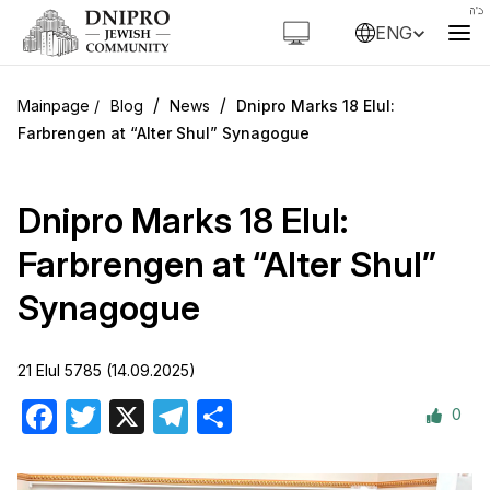
ENG
/
/
Blog
News
Dnipro Marks 18 Elul:
Farbrengen at “Alter Shul” Synagogue
Dnipro Marks 18 Elul:
Farbrengen at “Alter Shul”
Synagogue
21 Elul 5785 (14.09.2025)
0
Facebook
Twitter
X
Telegram
Share