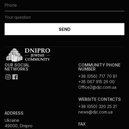
OUR SOCIAL
COMMUNITY PHONE
NETWORKS
NUMBER
+38 (056) 717 70 81
+38 067 915 26 00
Office2@djc.com.ua
WEBSITE CONTACTS
+38 (050) 320 25 21
news@djc.com.ua
ADDRESS
Ukraine
FAX
49000, Dnipro