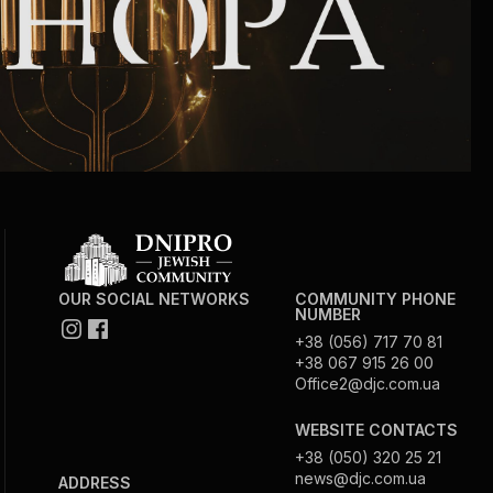
OUR SOCIAL NETWORKS
COMMUNITY PHONE
NUMBER
+38 (056) 717 70 81
+38 067 915 26 00
Office2@djc.com.ua
WEBSITE CONTACTS
+38 (050) 320 25 21
news@djc.com.ua
ADDRESS