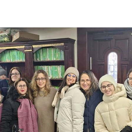
Additional mater
Menorah Channel
Kashrut
Community website
Bar Mitzvah
Contacts
Bat Mitzvah
Services
Brit Mila
JMC Jewish Medical Center
Mikvah
Kosher supermarket “Kosher de Luxe”
Sabbath
«RestArt» Restaurant
Mezuzah
”Hummus” bar
Tefillin