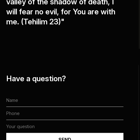
valley of the shadow of death, I
will fear no evil, for You are with
me. (Tehilim 23)"
Have a question?