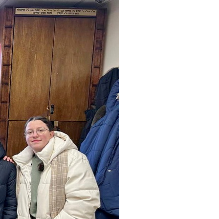
Community website
Museum «The Memory of the Jewish People
in the Holocaust in Ukraine»
Memorial to the victims of the Holocaust
Ex-prisoner rehabilitation program
«Shabat shalom» newspaper
Big brother, big sister