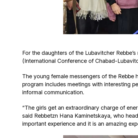
For the daughters of the Lubavitcher Rebbe’s 
(International Conference of Chabad-Lubavitc
The young female messengers of the Rebbe hav
program includes meetings with interesting peo
informal communication.
“The girls get an extraordinary charge of ene
said Rebbetzn Hana Kaminetskaya, who heads 
important experience and it is an amazing exper