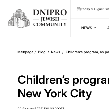
Today 6 August, 2
NEWS
ook
Calendar
r
Blog
/
News
/
Children’s program, as p
Announcem
ram
Zmanim
Children’s progra
Prayer sche
New York City
Blog
22 Shevat 5785 (20.02.2025)