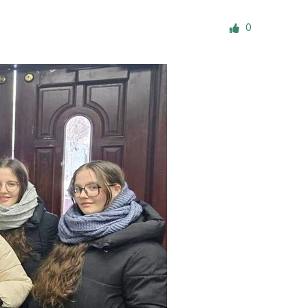
ials
0
“Beit Baruch” Home for the Elderly.
DJCY-STL
Menorah Community
The boarding house for boys «Beit
LeBanim»
The boarding house for girls «Beit LeBanot»
Mikvah
Hevra Kadisha