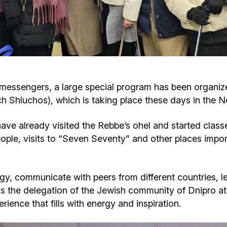
Cafe «Milk and Honey»
Death & mourning
“Judaica” store
Hevra Kadisha
Get
Holocaust Memorial Complex with
Jortzeit
Giyur
messengers, a large special program has been organize
Menorah Multifunctional Center
h Shluchos), which is taking place these days in the 
Jewish cemetery database
Soifer Center
e already visited the Rebbe’s ohel and started classes
ple, visits to “Seven Seventy” and other places import
rgy, communicate with peers from different countries, 
the delegation of the Jewish community of Dnipro at 
ience that fills with energy and inspiration.