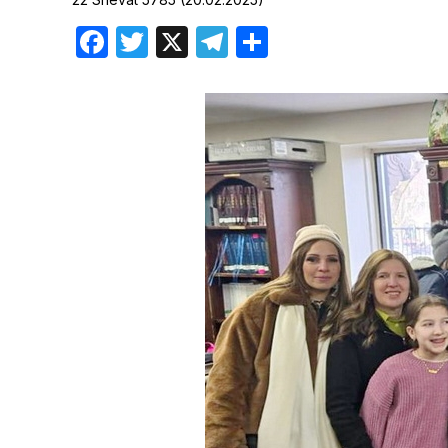
Birthdays
Facebook
Twitter
X
Telegram
Share