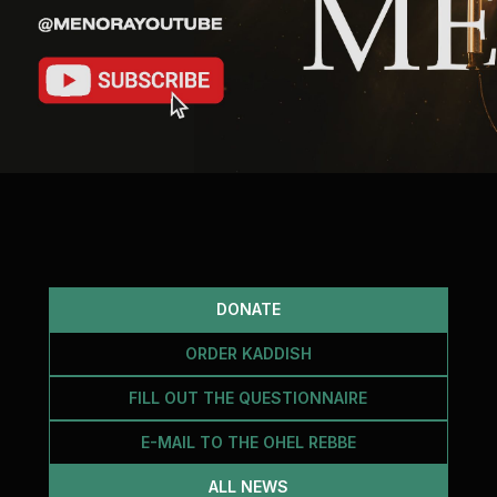
DONATE
ORDER KADDISH
FILL OUT THE QUESTIONNAIRE
E-MAIL TO THE OHEL REBBE
ALL NEWS