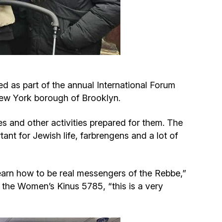
Circumcision program
Organization of holidays and farbrengens
Medical and social assistance of the «Dov-
d as part of the annual International Forum
Ber» Foundation
New York borough of Brooklyn.
Social programs for women of the «Chana»
 and other activities prepared for them. The
Foundation
ant for Jewish life, farbrengens and a lot of
Emergency Humanitarian Life Saving Fund
learn how to be real messengers of the Rebbe,”
Help and support for laboring and pregnant
the Women’s Kinus 5785, “this is a very
women and their families «Shifra and Puah»