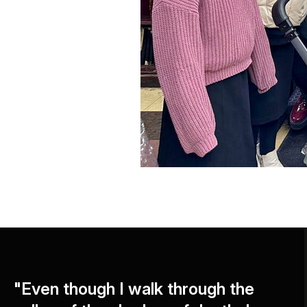
"Even though I walk through the