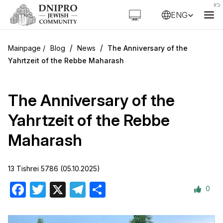
ENG
/
/
Blog
News
The Anniversary of the
Yahrtzeit of the Rebbe Maharash
The Anniversary of the
Yahrtzeit of the Rebbe
Maharash
13 Tishrei 5786 (05.10.2025)
0
Facebook
Twitter
X
Telegram
Share