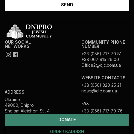
OUR SOCIAL
COMMUNITY PHONE
NETWORKS
NUMBER
+38 (056) 717 70 81
+38 067 915 26 00
Office2@djc.com.ua
WEBSITE CONTACTS
+38 (050) 320 25 21
news@djc.com.ua
ADDRESS
Ukraine
FAX
49000, Dnipro
Sholom Aleichem St., 4
+38 (056) 717 70 76
DONATE
ORDER KADDISH