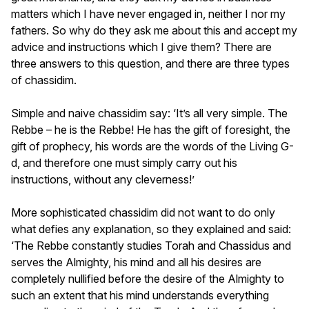
matters which I have never engaged in, neither I nor my
fathers. So why do they ask me about this and accept my
advice and instructions which I give them? There are
three answers to this question, and there are three types
of chassidim.
Simple and naive chassidim say: ‘It’s all very simple. The
Rebbe – he is the Rebbe! He has the gift of foresight, the
gift of prophecy, his words are the words of the Living G-
d, and therefore one must simply carry out his
instructions, without any cleverness!’
More sophisticated chassidim did not want to do only
what defies any explanation, so they explained and said:
‘The Rebbe constantly studies Torah and Chassidus and
serves the Almighty, his mind and all his desires are
completely nullified before the desire of the Almighty to
such an extent that his mind understands everything