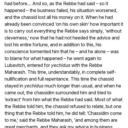
had before… And so, as the Rebbe had said – so it
happened – the business failed, his situation worsened,
and the chassid lost all his money on it. When he had
already been convinced ‘on his own skin’ how important it
is to carry out everything the Rebbe says simply, ‘without
cleverness,’ now that he had not heeded the advice and
lost his entire fortune, and in addition to this, his
conscience tormented him that he – and he alone – was
to blame for what happened – he went again to
Lubavitch, entered for
yechidus
with the Rebbe
Maharash. This time, understandably, in complete self-
nullification and full repentance. This time the chassid
stayed in
yechidus
much longer than usual, and when he
came out, the chassidim surrounded him and tried to
‘extract’ from him what the Rebbe had said. Most of what
the Rebbe told him, the chassid refused to relate, but one
thing that the Rebbe told him, he did tell: ‘Chassidim come
to me,’ said the Rebbe Maharash, ‘and among them are
great merchants, and they ask my advice in business