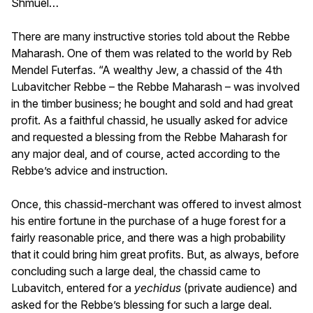
Shmuel…
There are many instructive stories told about the Rebbe
Maharash. One of them was related to the world by Reb
Mendel Futerfas. “A wealthy Jew, a chassid of the 4th
Lubavitcher Rebbe – the Rebbe Maharash – was involved
in the timber business; he bought and sold and had great
profit. As a faithful chassid, he usually asked for advice
and requested a blessing from the Rebbe Maharash for
any major deal, and of course, acted according to the
Rebbe’s advice and instruction.
Once, this chassid-merchant was offered to invest almost
his entire fortune in the purchase of a huge forest for a
fairly reasonable price, and there was a high probability
that it could bring him great profits. But, as always, before
concluding such a large deal, the chassid came to
Lubavitch, entered for a
yechidus
(private audience) and
asked for the Rebbe’s blessing for such a large deal.