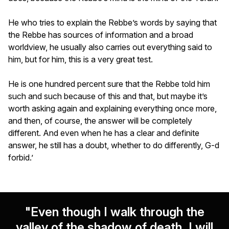
He who tries to explain the Rebbe’s words by saying that
the Rebbe has sources of information and a broad
worldview, he usually also carries out everything said to
him, but for him, this is a very great test.
He is one hundred percent sure that the Rebbe told him
such and such because of this and that, but maybe it’s
worth asking again and explaining everything once more,
and then, of course, the answer will be completely
different. And even when he has a clear and definite
answer, he still has a doubt, whether to do differently, G-d
forbid.’
"Even though I walk through the
valley of the shadow of death, I will