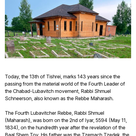
Today, the 13th of Tishrei, marks 143 years since the
passing from the material world of the Fourth Leader of
the Chabad-Lubavitch movement, Rabbi Shmuel
Schneerson, also known as the Rebbe Maharash.
The Fourth Lubavitcher Rebbe, Rabbi Shmuel
(Maharash), was born on the 2nd of Iyar, 5594 (May 11,
1834), on the hundredth year after the revelation of the
Baal Shem Tov. His father was the Tzemach Tzedek, the