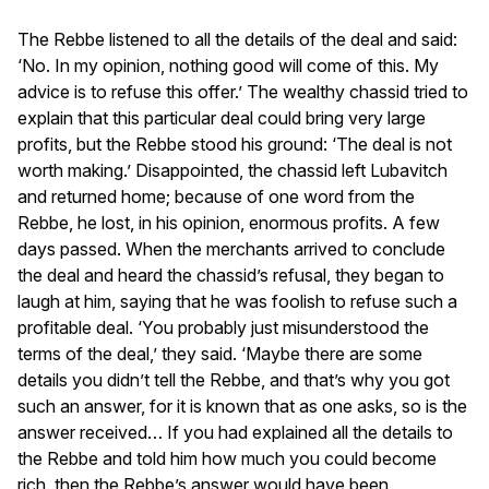
The Rebbe listened to all the details of the deal and said:
‘No. In my opinion, nothing good will come of this. My
advice is to refuse this offer.’ The wealthy chassid tried to
explain that this particular deal could bring very large
profits, but the Rebbe stood his ground: ‘The deal is not
worth making.’ Disappointed, the chassid left Lubavitch
and returned home; because of one word from the
Rebbe, he lost, in his opinion, enormous profits. A few
days passed. When the merchants arrived to conclude
the deal and heard the chassid’s refusal, they began to
laugh at him, saying that he was foolish to refuse such a
profitable deal. ‘You probably just misunderstood the
terms of the deal,’ they said. ‘Maybe there are some
details you didn’t tell the Rebbe, and that’s why you got
such an answer, for it is known that as one asks, so is the
answer received… If you had explained all the details to
the Rebbe and told him how much you could become
rich, then the Rebbe’s answer would have been