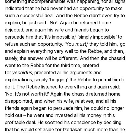
something incomprehensible was happening, for all signs
indicated that he had never had an opportunity to make
such a successful deal. And the Rebbe didn’t even try to
explain, he just said: ‘No!’ Again he returned home
dejected, and again his wife and friends began to
persuade him that ‘it’s impossible,’ ‘simply impossible’ to
refuse such an opportunity. ‘You
must
,’ they told him, ‘go
and explain everything very well to the Rebbe, and then,
surely, the answer will be different.’ And then the chassid
went to the Rebbe for the third time, entered
for
yechidus
, presented all his arguments and
explanations, simply ‘begging’ the Rebbe to permit him to
do it. The Rebbe listened to everything and again said:
‘No. It’s not worth it!’ Again the chassid returned home
disappointed, and when his wife, relatives, and all his
friends again began to persuade him, he could no longer
hold out – he went and invested all his money in this
profitable deal. He soothed his conscience by deciding
that he would set aside for tzedakah much more than he