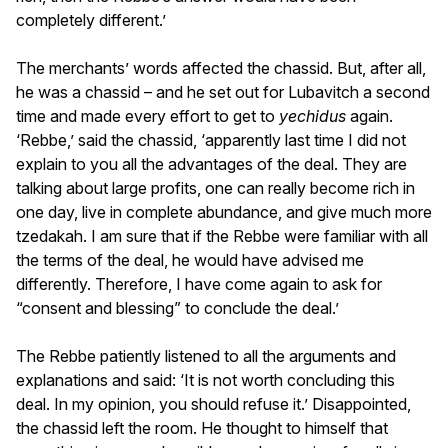
completely different.’
The merchants’ words affected the chassid. But, after all,
he was a chassid – and he set out for Lubavitch a second
time and made every effort to get to
yechidus
again.
‘Rebbe,’ said the chassid, ‘apparently last time I did not
explain to you all the advantages of the deal. They are
talking about large profits, one can really become rich in
one day, live in complete abundance, and give much more
tzedakah. I am sure that if the Rebbe were familiar with all
the terms of the deal, he would have advised me
differently. Therefore, I have come again to ask for
“consent and blessing” to conclude the deal.’
The Rebbe patiently listened to all the arguments and
explanations and said: ‘It is not worth concluding this
deal. In my opinion, you should refuse it.’ Disappointed,
the chassid left the room. He thought to himself that