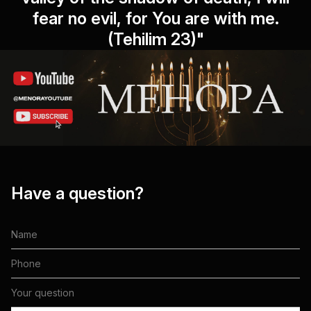
fear no evil, for You are with me.
(Tehilim 23)"
Have a question?