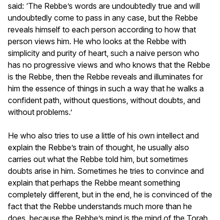
said: ‘The Rebbe’s words are undoubtedly true and will
undoubtedly come to pass in any case, but the Rebbe
reveals himself to each person according to how that
person views him. He who looks at the Rebbe with
simplicity and purity of heart, such a naive person who
has no progressive views and who knows that the Rebbe
is the Rebbe, then the Rebbe reveals and illuminates for
him the essence of things in such a way that he walks a
confident path, without questions, without doubts, and
without problems.’
He who also tries to use a little of his own intellect and
explain the Rebbe’s train of thought, he usually also
carries out what the Rebbe told him, but sometimes
doubts arise in him. Sometimes he tries to convince and
explain that perhaps the Rebbe meant something
completely different, but in the end, he is convinced of the
fact that the Rebbe understands much more than he
does, because the Rebbe’s mind is the mind of the Torah.