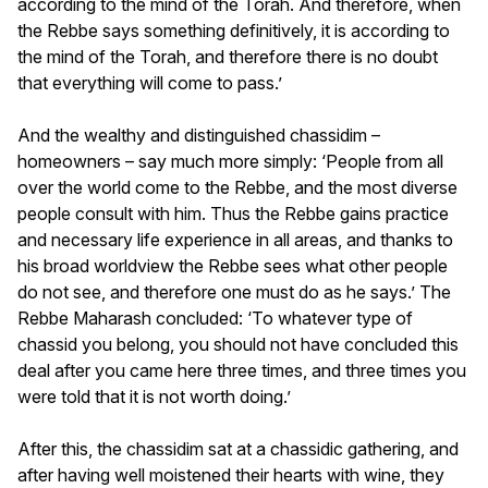
according to the mind of the Torah. And therefore, when
the Rebbe says something definitively, it is according to
the mind of the Torah, and therefore there is no doubt
that everything will come to pass.’
And the wealthy and distinguished chassidim –
homeowners – say much more simply: ‘People from all
over the world come to the Rebbe, and the most diverse
people consult with him. Thus the Rebbe gains practice
and necessary life experience in all areas, and thanks to
his broad worldview the Rebbe sees what other people
do not see, and therefore one must do as he says.’ The
Rebbe Maharash concluded: ‘To whatever type of
chassid you belong, you should not have concluded this
deal after you came here three times, and three times you
were told that it is not worth doing.’
After this, the chassidim sat at a chassidic gathering, and
after having well moistened their hearts with wine, they