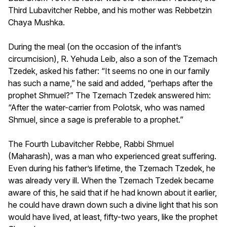
Third Lubavitcher Rebbe, and his mother was Rebbetzin
Chaya Mushka.
During the meal (on the occasion of the infant’s
circumcision), R. Yehuda Leib, also a son of the Tzemach
Tzedek, asked his father: “It seems no one in our family
has such a name,” he said and added, “perhaps after the
prophet Shmuel?” The Tzemach Tzedek answered him:
“After the water-carrier from Polotsk, who was named
Shmuel, since a sage is preferable to a prophet.”
The Fourth Lubavitcher Rebbe, Rabbi Shmuel
(Maharash), was a man who experienced great suffering.
Even during his father’s lifetime, the Tzemach Tzedek, he
was already very ill. When the Tzemach Tzedek became
aware of this, he said that if he had known about it earlier,
he could have drawn down such a divine light that his son
would have lived, at least, fifty-two years, like the prophet