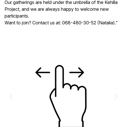
Our gatherings are held under the umbrella of the Kehilla
Project, and we are always happy to welcome new
participants.
Want to join? Contact us at: 068-480-30-52 (Natalia).”