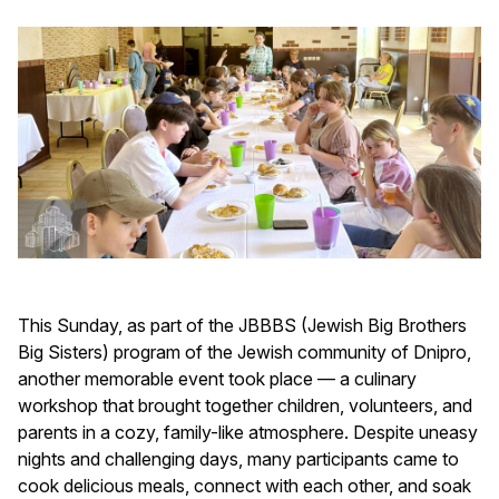
This Sunday, as part of the JBBBS (Jewish Big Brothers
Big Sisters) program of the Jewish community of Dnipro,
another memorable event took place — a culinary
workshop that brought together children, volunteers, and
parents in a cozy, family-like atmosphere. Despite uneasy
nights and challenging days, many participants came to
cook delicious meals, connect with each other, and soak