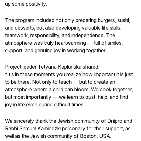
up some positivity.
The program included not only preparing burgers, sushi,
and desserts, but also developing valuable life skills:
teamwork, responsibility, and independence. The
atmosphere was truly heartwarming — full of smiles,
support, and genuine joy in working together.
Project leader Tetyana Kaplunska shared:
“It’s in these moments you realize how important it is just
to be there. Not only to teach — but to create an
atmosphere where a child can bloom. We cook together,
but most importantly — we learn to trust, help, and find
joy in life even during difficult times.
We sincerely thank the Jewish community of Dnipro and
Rabbi Shmuel Kaminezki personally for their support, as
well as the Jewish community of Boston, USA.