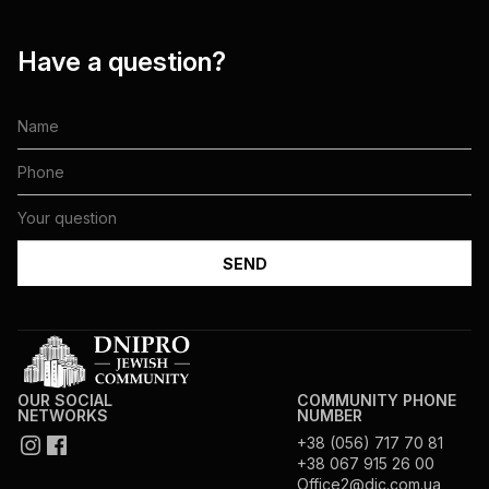
Have a question?
OUR SOCIAL
COMMUNITY PHONE
NETWORKS
NUMBER
+38 (056) 717 70 81
+38 067 915 26 00
Office2@djc.com.ua