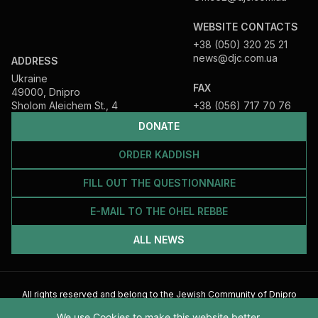
WEBSITE CONTACTS
+38 (050) 320 25 21
news@djc.com.ua
ADDRESS
Ukraine
FAX
49000, Dnipro
Sholom Aleichem St., 4
+38 (056) 717 70 76
DONATE
ORDER KADDISH
FILL OUT THE QUESTIONNAIRE
E-MAIL TO THE OHEL REBBE
ALL NEWS
All rights reserved and belong to the Jewish Community of Dnipro
2026
We use Cookies to make this website better.