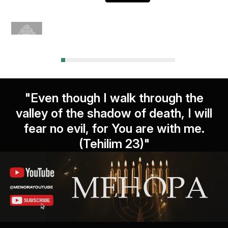
"Even though I walk through the
valley of the shadow of death, I will
fear no evil, for You are with me.
(Tehilim 23)"