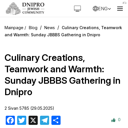
ENG
/
/
Blog
News
Culinary Creations, Teamwork
and Warmth: Sunday JBBBS Gathering in Dnipro
Culinary Creations,
Teamwork and Warmth:
Sunday JBBBS Gathering in
Dnipro
2 Sivan 5785 (29.05.2025)
0
Facebook
Twitter
X
Telegram
Share