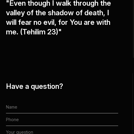
"Even though I walk through the
valley of the shadow of death, I
will fear no evil, for You are with
me. (Tehilim 23)"
Have a question?