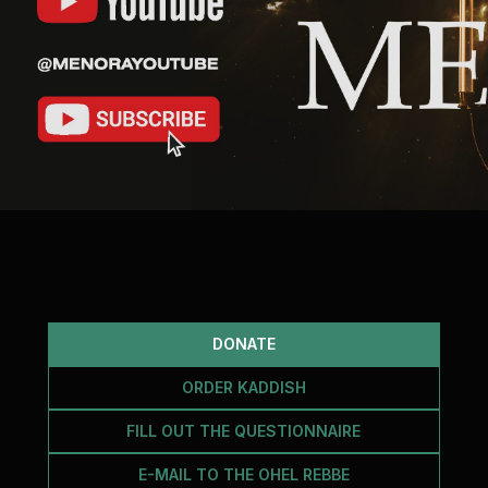
DONATE
ORDER KADDISH
FILL OUT THE QUESTIONNAIRE
E-MAIL TO THE OHEL REBBE