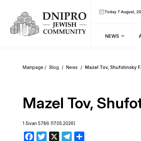
Today 7 August, 2
NEWS
ook
Calendar
r
Blog
/
News
/
Mazel Tov, Shufotinsky F
Announcem
ram
Zmanim
Mazel Tov, Shufo
Prayer sche
1 Sivan 5786 (17.05.2026)
Blog
Facebook
Twitter
X
Telegram
Share