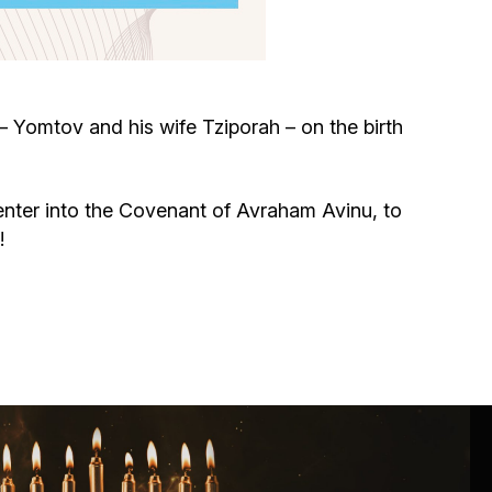
Circumcision program
Organization of holidays and farbrengens
 Yomtov and his wife Tziporah – on the birth
Medical and social assistance of the «Dov-
Ber» Foundation
o enter into the Covenant of Avraham Avinu, to
!
Social programs for women of the «Chana»
Foundation
Emergency Humanitarian Life Saving Fund
Help and support for laboring and pregnant
women and their families «Shifra and Puah»