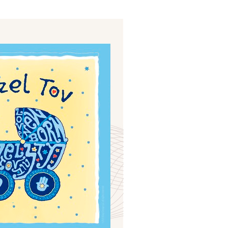
ials
“Beit Baruch” Home for the Elderly.
DJCY-STL
Menorah Community
The boarding house for boys «Beit
LeBanim»
The boarding house for girls «Beit LeBanot»
Mikvah
Hevra Kadisha