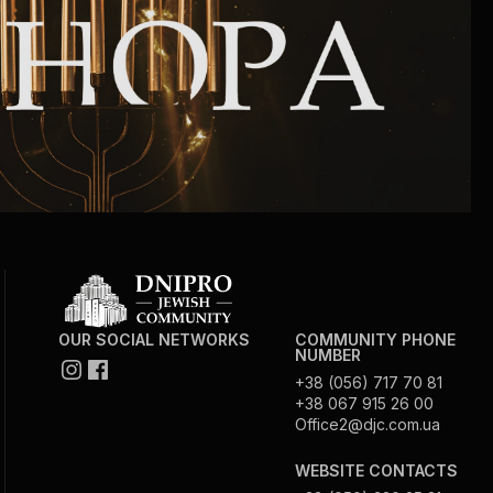
Community website
Museum «The Memory of the Jewish People
in the Holocaust in Ukraine»
Memorial to the victims of the Holocaust
Ex-prisoner rehabilitation program
«Shabat shalom» newspaper
OUR SOCIAL NETWORKS
COMMUNITY PHONE
Big brother, big sister
NUMBER
+38 (056) 717 70 81
+38 067 915 26 00
Office2@djc.com.ua
WEBSITE CONTACTS