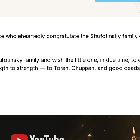
Cafe «Milk and Honey»
Death & mourning
“Judaica” store
Hevra Kadisha
Get
wholeheartedly congratulate the Shufotinsky family –
Holocaust Memorial Complex with
Jortzeit
Giyur
Menorah Multifunctional Center
fotinsky family and wish the little one, in due time, t
Jewish cemetery database
Soifer Center
ngth to strength — to Torah, Chuppah, and good deeds