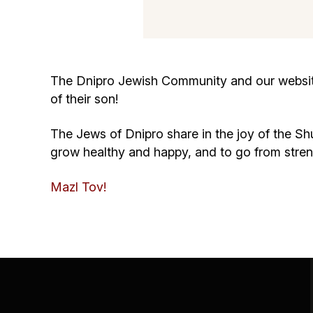
The Dnipro Jewish Community and our website 
of their son!
The Jews of Dnipro share in the joy of the Shu
grow healthy and happy, and to go from stre
Mazl Tov!