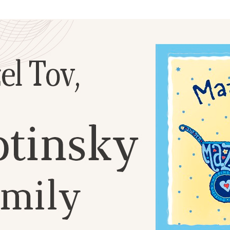
Additional mater
Menorah Channel
Kashrut
Community website
Bar Mitzvah
Contacts
Bat Mitzvah
Services
Brit Mila
JMC Jewish Medical Center
Mikvah
Kosher supermarket “Kosher de Luxe”
Sabbath
«RestArt» Restaurant
Mezuzah
”Hummus” bar
Tefillin