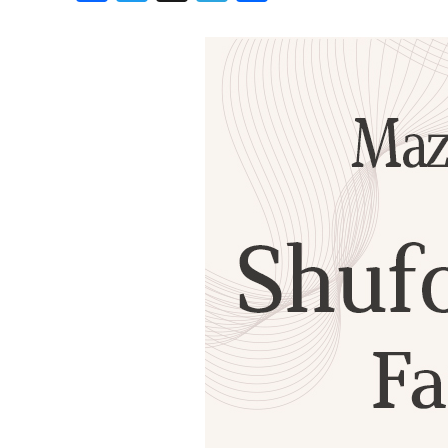
Birthdays