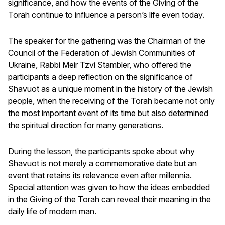
significance, and how the events of the Giving of the
Torah continue to influence a person’s life even today.
The speaker for the gathering was the Chairman of the
Council of the Federation of Jewish Communities of
Ukraine, Rabbi Meir Tzvi Stambler, who offered the
participants a deep reflection on the significance of
Shavuot as a unique moment in the history of the Jewish
people, when the receiving of the Torah became not only
the most important event of its time but also determined
the spiritual direction for many generations.
During the lesson, the participants spoke about why
Shavuot is not merely a commemorative date but an
event that retains its relevance even after millennia.
Special attention was given to how the ideas embedded
in the Giving of the Torah can reveal their meaning in the
daily life of modern man.