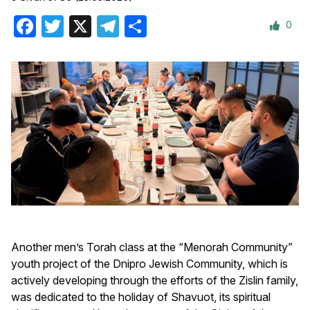
0
Facebook
Twitter
X
Telegram
Share
Another men’s Torah class at the “Menorah Community”
youth project of the Dnipro Jewish Community, which is
actively developing through the efforts of the Zislin family,
was dedicated to the holiday of Shavuot, its spiritual