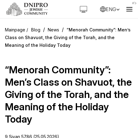
ENG
/
/
Blog
News
“Menorah Community”: Men’s
Class on Shavuot, the Giving of the Torah, and the
Meaning of the Holiday Today
“Menorah Community”:
Men’s Class on Shavuot, the
Giving of the Torah, and the
Meaning of the Holiday
Today
9 Sivan 5786 (25.05.2026)