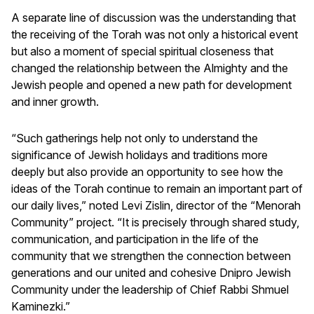
A separate line of discussion was the understanding that
the receiving of the Torah was not only a historical event
but also a moment of special spiritual closeness that
changed the relationship between the Almighty and the
Jewish people and opened a new path for development
and inner growth.
“Such gatherings help not only to understand the
significance of Jewish holidays and traditions more
deeply but also provide an opportunity to see how the
ideas of the Torah continue to remain an important part of
our daily lives,” noted Levi Zislin, director of the “Menorah
Community” project. “It is precisely through shared study,
communication, and participation in the life of the
community that we strengthen the connection between
generations and our united and cohesive Dnipro Jewish
Community under the leadership of Chief Rabbi Shmuel
Kaminezki.”