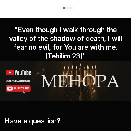
"Even though I walk through the
valley of the shadow of death, I will
fear no evil, for You are with me.
(Tehilim 23)"
Have a question?