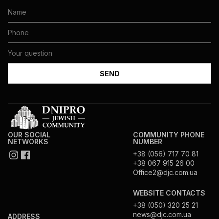
OUR SOCIAL
COMMUNITY PHONE
NETWORKS
NUMBER
+38 (056) 717 70 81
+38 067 915 26 00
Office2@djc.com.ua
WEBSITE CONTACTS
+38 (050) 320 25 21
news@djc.com.ua
ADDRESS